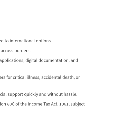
d to international options.
 across borders.
 applications, digital documentation, and
 for critical illness, accidental death, or
cial support quickly and without hassle.
ion 80C of the Income Tax Act, 1961, subject