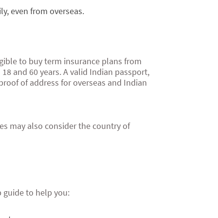
ily, even from overseas.
ligible to buy term insurance plans from
 18 and 60 years. A valid Indian passport,
proof of address for overseas and Indian
es may also consider the country of
p guide to help you: