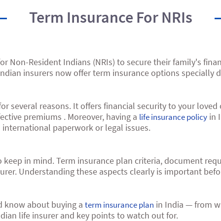
Term Insurance For NRIs
r Non-Resident Indians (NRIs) to secure their family's financ
dian insurers now offer term insurance options specially d
r several reasons. It offers financial security to your love
ffective premiums . Moreover, having a
in 
life insurance policy
 international paperwork or legal issues.
o keep in mind. Term insurance plan criteria, document re
urer. Understanding these aspects clearly is important befo
uld know about buying a
in India — from w
term insurance plan
ian life insurer and key points to watch out for.