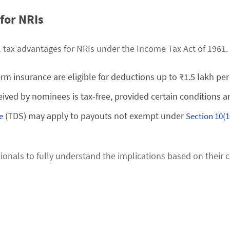
for NRIs
al tax advantages for NRIs under the Income Tax Act of 1961.
m insurance are eligible for deductions up to ₹1.5 lakh per 
eived by nominees is tax-free, provided certain conditions a
(TDS) may apply to payouts not exempt under
e
Section 10(1
essionals to fully understand the implications based on thei