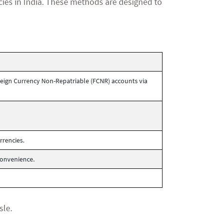
cies in India. These methods are designed to
eign Currency Non-Repatriable (FCNR) accounts via
rrencies.
convenience.
sle.