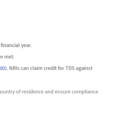
financial year.
re met.
NRIs can claim credit for TDS against
0D).
r country of residence and ensure compliance