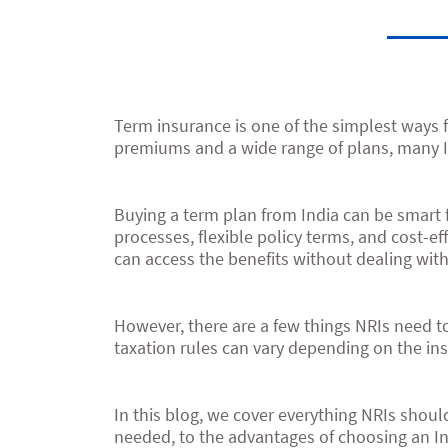
Term insurance is one of the simplest ways fo
premiums and a wide range of plans, many In
Buying a term plan from India can be smart fo
processes, flexible policy terms, and cost-e
can access the benefits without dealing with
However, there are a few things NRIs need t
taxation rules can vary depending on the ins
In this blog, we cover everything NRIs sho
needed, to the advantages of choosing an Ind