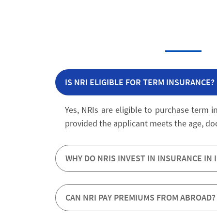
IS NRI ELIGIBLE FOR TERM INSURANCE?
Yes, NRIs are eligible to purchase term i
provided the applicant meets the age, d
WHY DO NRIS INVEST IN INSURANCE IN 
CAN NRI PAY PREMIUMS FROM ABROAD?