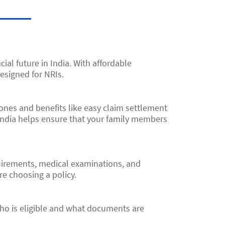
ial future in India. With affordable
esigned for NRIs.
d ones and benefits like easy claim settlement
India helps ensure that your family members
quirements, medical examinations, and
re choosing a policy.
ho is eligible and what documents are