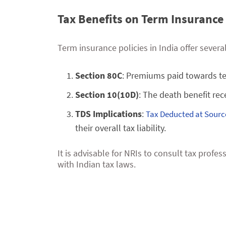
Tax Benefits on Term Insurance 
Term insurance policies in India offer sever
Section 80C
: Premiums paid towards ter
Section 10(10D)
: The death benefit rec
TDS Implications
:
Tax Deducted at Sourc
their overall tax liability.
It is advisable for NRIs to consult tax prof
with Indian tax laws.