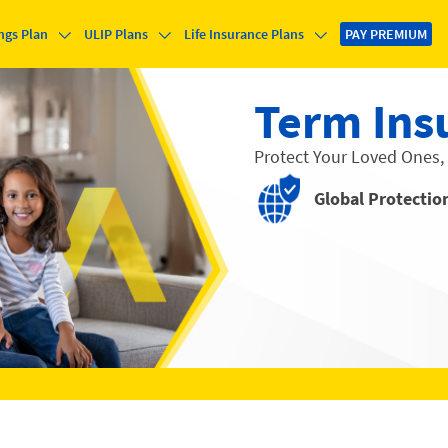
ngs Plan
ULIP Plans
Life Insurance Plans
PAY PREMIUM
Term Ins
Protect Your Loved Ones,
Global Protectio