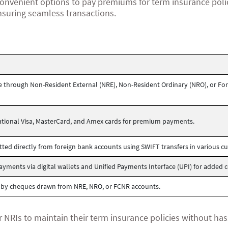
onvenient options to pay premiums for term insurance poli
nsuring seamless transactions.
through Non-Resident External (NRE), Non-Resident Ordinary (NRO), or For
national Visa, MasterCard, and Amex cards for premium payments.
ed directly from foreign bank accounts using SWIFT transfers in various cu
yments via digital wallets and Unified Payments Interface (UPI) for added 
 by cheques drawn from NRE, NRO, or FCNR accounts.
r NRIs to maintain their term insurance policies without has