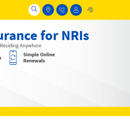
urance for NRIs
 Residing Anywhere
Simple Online
n
Renewals