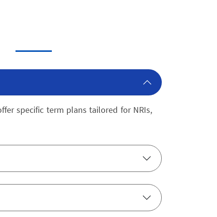
fer specific term plans tailored for NRIs,