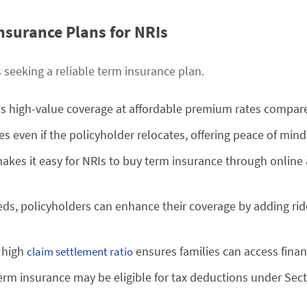
Insurance Plans for NRIs
s seeking a reliable term insurance plan.
ss high-value coverage at affordable premium rates compare
s even if the policyholder relocates, offering peace of mind
makes it easy for NRIs to buy term insurance through online
ds, policyholders can enhance their coverage by adding riders
s high
ensures families can access finan
claim settlement ratio
rm insurance may be eligible for tax deductions under Sect