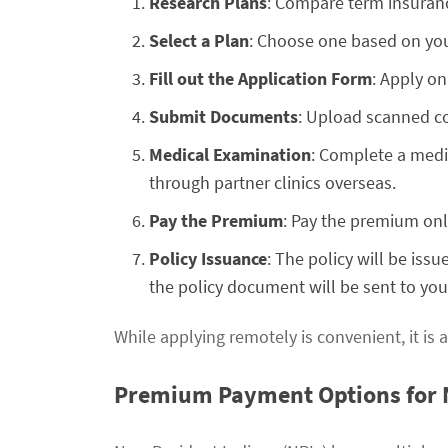
Research Plans
: Compare term insurance
Select a Plan
: Choose one based on you
Fill out the Application Form
: Apply on
Submit Documents
: Upload scanned co
Medical Examination
: Complete a medic
through partner clinics overseas.
Pay the Premium
: Pay the premium onli
Policy Issuance
: The policy will be iss
the policy document will be sent to your
While applying remotely is convenient, it is a
Premium Payment Options for 