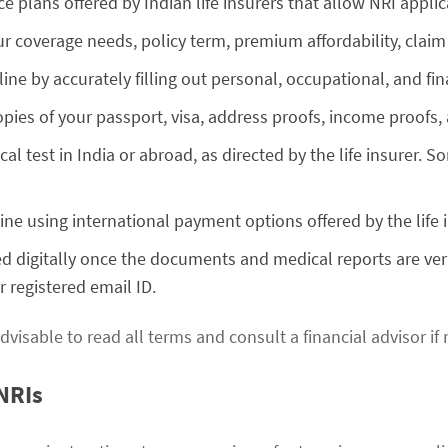
 plans offered by Indian life insurers that allow NRI applic
r coverage needs, policy term, premium affordability, claim
line by accurately filling out personal, occupational, and fin
pies of your passport, visa, address proofs, income proofs
al test in India or abroad, as directed by the life insurer.
ne using international payment options offered by the life i
ued digitally once the documents and medical reports are ver
 registered email ID.
dvisable to read all terms and consult a financial advisor if
NRIs