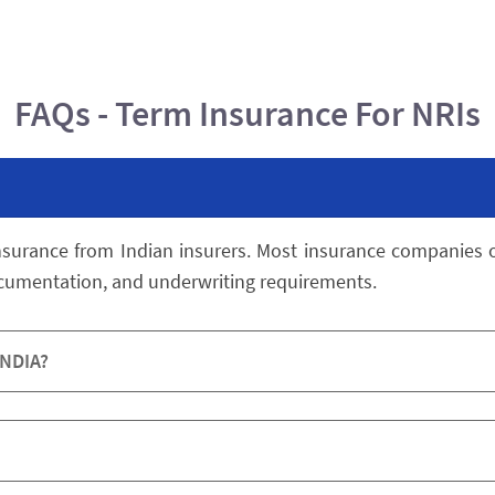
FAQs - Term Insurance For NRIs
nsurance from Indian insurers. Most insurance companies of
ocumentation, and underwriting requirements.
INDIA?