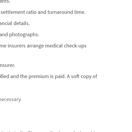
ants.
 settlement ratio and turnaround time.
ancial details.
, and photographs.
 Some insurers arrange medical check-ups
nsurer.
ified and the premium is paid. A soft copy of
 necessary.