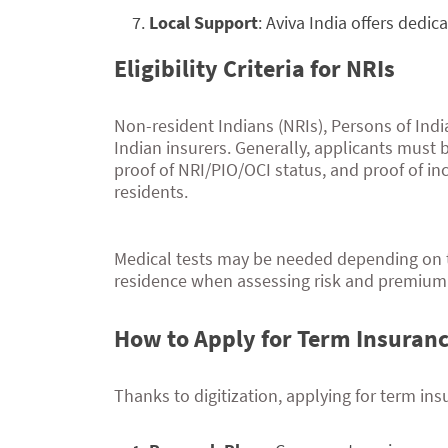
Local Support
: Aviva India offers dedi
Eligibility Criteria for NRIs
Non-resident Indians (NRIs), Persons of India
Indian insurers. Generally, applicants must b
proof of NRI/PIO/OCI status, and proof of i
residents.
Medical tests may be needed depending on
residence when assessing risk and premium 
How to Apply for Term Insuran
Thanks to digitization, applying for term ins