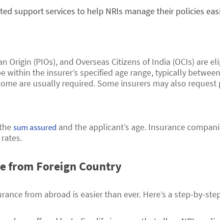
cated support services to help NRIs manage their policies eas
n Origin (PIOs), and Overseas Citizens of India (OCIs) are e
e within the insurer’s specified age range, typically between
ncome are usually required. Some insurers may also request 
 the
and the applicant’s age. Insurance compani
sum assured
rates.
ce from Foreign Country
urance from abroad is easier than ever. Here’s a step-by-ste