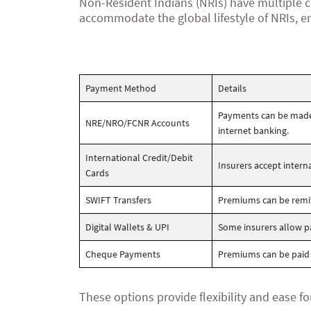
Non-Resident Indians (NRIs) have multiple c
accommodate the global lifestyle of NRIs, e
Payment Method
Details
Payments can be made 
NRE/NRO/FCNR Accounts
internet banking.
International Credit/Debit
Insurers accept inter
Cards
SWIFT Transfers
Premiums can be remitt
Digital Wallets & UPI
Some insurers allow pa
Cheque Payments
Premiums can be paid
These options provide flexibility and ease fo