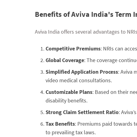
Benefits of Aviva India's Term 
Aviva India offers several advantages to NRI
Competitive Premiums
: NRIs can acce
Global Coverage
: The coverage continue
Simplified Application Process
: Aviva 
video medical consultations.
Customizable Plans
: Based on their nee
disability benefits.
Strong Claim Settlement Ratio
: Aviva’
Tax Benefits
: Premiums paid towards te
to prevailing tax laws.