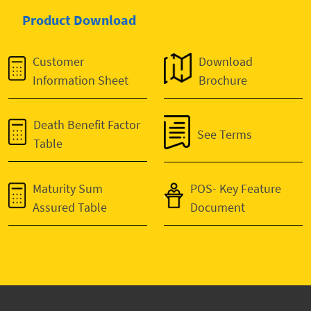
Product Download
Customer
Download
Information Sheet
Brochure
Death Benefit Factor
See Terms
Table
Maturity Sum
POS- Key Feature
Assured Table
Document