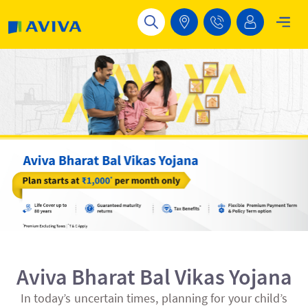
Skip to main content
Aviva Bharat Bal Vikas Yojana
In today’s uncertain times, planning for your child’s