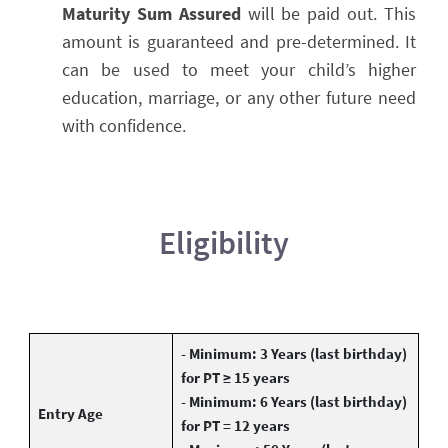
Maturity Sum Assured
will be paid out. This
amount is guaranteed and pre-determined. It
can be used to meet your child’s higher
education, marriage, or any other future need
with confidence.
Eligibility
- Minimum: 3 Years (last birthday)
for PT ≥ 15 years
- Minimum: 6 Years (last birthday)
Entry Age
for PT = 12 years