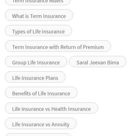
Term Insurance Riders
What is Term Insurance
Types of Life Insurance
Term Insurance with Return of Premium
Group Life Insurance
Saral Jeevan Bima
Life Insurance Plans
Benefits of Life Insurance
Life insurance vs Health Insurance
Life Insurance vs Annuity