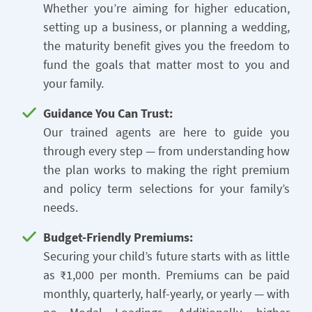
Whether you’re aiming for higher education,
setting up a business, or planning a wedding,
the maturity benefit gives you the freedom to
fund the goals that matter most to you and
your family.
Guidance You Can Trust:
Our trained agents are here to guide you
through every step — from understanding how
the plan works to making the right premium
and policy term selections for your family’s
needs.
Budget-Friendly Premiums:
Securing your child’s future starts with as little
as ₹1,000 per month. Premiums can be paid
monthly, quarterly, half-yearly, or yearly — with