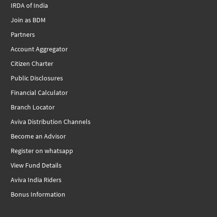
IRDA of India
Join as BDM
Partners
Account Aggregator
Citizen Charter
Public Disclosures
Financial Calculator
Branch Locator
Aviva Distribution Channels
Become an Advisor
Register on whatsapp
View Fund Details
Aviva India Riders
Bonus Information