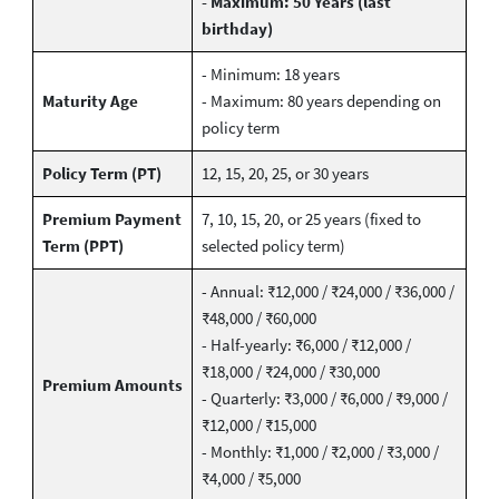
- Maximum: 50 Years (last
birthday)
- Minimum: 18 years
Maturity Age
- Maximum: 80 years depending on
policy term
Policy Term (PT)
12, 15, 20, 25, or 30 years
Premium Payment
7, 10, 15, 20, or 25 years (fixed to
Term (PPT)
selected policy term)
- Annual: ₹12,000 / ₹24,000 / ₹36,000 /
₹48,000 / ₹60,000
- Half-yearly: ₹6,000 / ₹12,000 /
₹18,000 / ₹24,000 / ₹30,000
Premium Amounts
- Quarterly: ₹3,000 / ₹6,000 / ₹9,000 /
₹12,000 / ₹15,000
- Monthly: ₹1,000 / ₹2,000 / ₹3,000 /
₹4,000 / ₹5,000