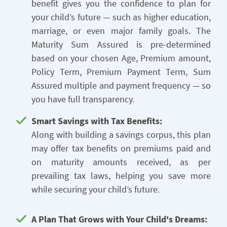
benefit gives you the confidence to plan for
your child’s future — such as higher education,
marriage, or even major family goals. The
Maturity Sum Assured is pre-determined
based on your chosen Age, Premium amount,
Policy Term, Premium Payment Term, Sum
Assured multiple and payment frequency — so
you have full transparency.
Smart Savings with Tax Benefits:
Along with building a savings corpus, this plan
may offer tax benefits on premiums paid and
on maturity amounts received, as per
prevailing tax laws, helping you save more
while securing your child’s future.
A Plan That Grows with Your Child's Dreams: