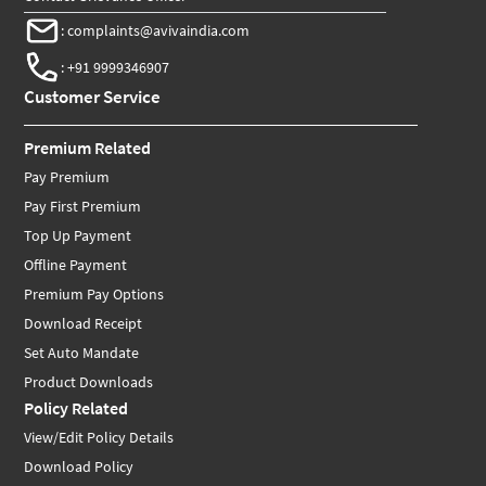
:
complaints@avivaindia.com
:
+91 9999346907
Customer Service
Premium Related
Pay Premium
Pay First Premium
Top Up Payment
Offline Payment
Premium Pay Options
Download Receipt
Set Auto Mandate
Product Downloads
Policy Related
View/Edit Policy Details
Download Policy