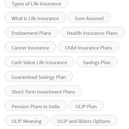
Types of Life Insurance
What is Life Insurance
Sum Assured
Endowment Plans
Health Insurance Plans
Cancer Insurance
Child Insurance Plans
Cash Value Life Insurance
Savings Plan
Guaranteed Savings Plan
Short Term Investment Plans
Pension Plans in India
ULIP Plan
ULIP Meaning
ULIP and Riders Options