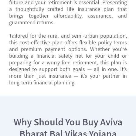
future and your retirement is essential. Presenting
a thoughtfully crafted life insurance plan that
brings together affordability, assurance, and
guaranteed returns.
Tailored for the rural and semi-urban population,
this cost-effective plan offers flexible policy terms
and premium payment options. Whether you're
building a financial safety net for your child or
preparing for a worry-free retirement, this plan is
designed to support both goals — all in one. It’s
more than just insurance — it’s your partner in
long-term financial planning.
Why Should You Buy Aviva
Bharat Bal Vikas Yojana