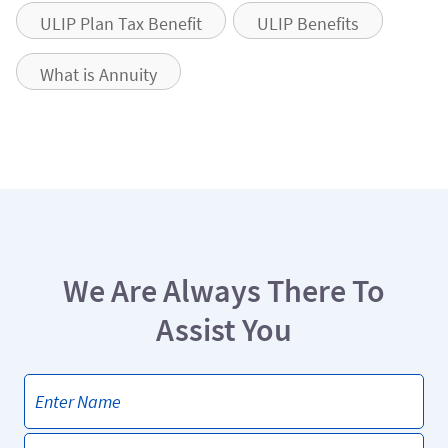
ULIP Plan Tax Benefit
ULIP Benefits
What is Annuity
We Are Always There To
Assist You