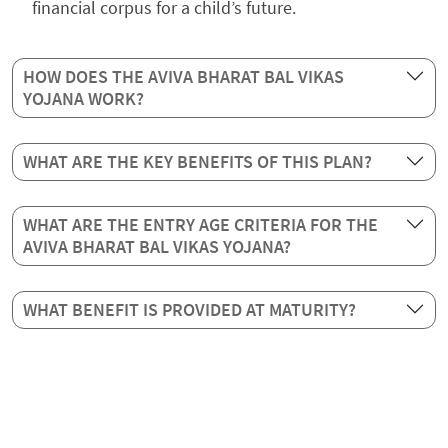
financial corpus for a child’s future.
HOW DOES THE AVIVA BHARAT BAL VIKAS
YOJANA WORK?
WHAT ARE THE KEY BENEFITS OF THIS PLAN?
WHAT ARE THE ENTRY AGE CRITERIA FOR THE
AVIVA BHARAT BAL VIKAS YOJANA?
WHAT BENEFIT IS PROVIDED AT MATURITY?