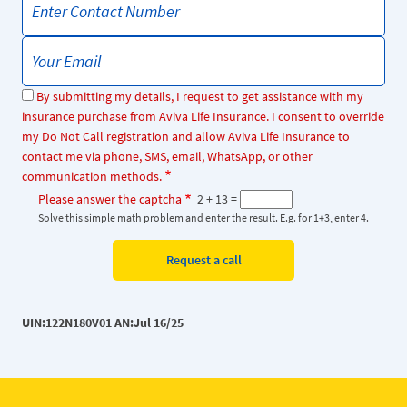
By submitting my details, I request to get assistance with my
insurance purchase from Aviva Life Insurance. I consent to override
my Do Not Call registration and allow Aviva Life Insurance to
contact me via phone, SMS, email, WhatsApp, or other
communication methods.
Please answer the captcha
2 + 13 =
Solve this simple math problem and enter the result. E.g. for 1+3, enter 4.
UIN:122N180V01 AN:Jul 16/25