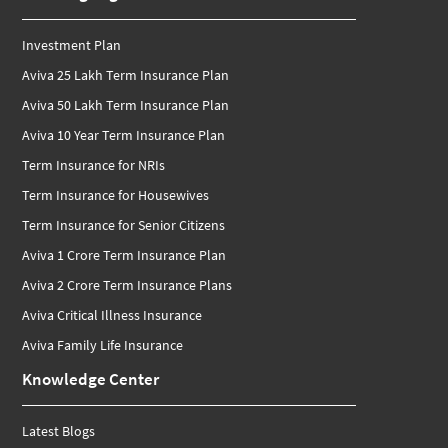
Investment Plan
Aviva 25 Lakh Term Insurance Plan
Aviva 50 Lakh Term Insurance Plan
Aviva 10 Year Term Insurance Plan
Term Insurance for NRIs
Term Insurance for Housewives
Term Insurance for Senior Citizens
Aviva 1 Crore Term Insurance Plan
Aviva 2 Crore Term Insurance Plans
Aviva Critical Illness Insurance
Aviva Family Life Insurance
Knowledge Center
Latest Blogs