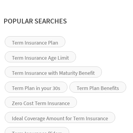
POPULAR SEARCHES
Term Insurance Plan
Term Insurance Age Limit
Term Insurance with Maturity Benefit
Term Plan in your 30s
Term Plan Benefits
Zero Cost Term Insurance
Ideal Coverage Amount for Term Insurance