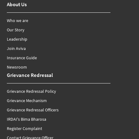
About Us
Who we are
Our Story
Leadership
Join Aviva
Insurance Guide
Newsroom
Grievance Redressal
Grievance Redressal Policy
Grievance Mechanism
Grievance Redressal Officers
IRDAI's Bima Bharosa
Register Complaint
Contact Grievance Officer