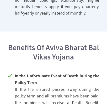
no Modal Loadings. Additionally, higher
maturity benefits apply if you pay quarterly,
half-yearly or yearly instead of monthly.
Benefits Of Aviva Bharat Bal
Vikas Yojana
In the Unfortunate Event of Death During the
Policy Term
:
If the life insured passes away during the
policy term and all premiums have been paid,
the nominee will receive a Death Benefit,