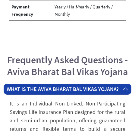
Payment
Yearly / Half-Yearly / Quarterly /
Frequency
Monthly
Frequently Asked Questions -
Aviva Bharat Bal Vikas Yojana
WHAT IS THE AVIVA BHARAT BAL VIKAS YOJANA?
It is an Individual Non-Linked, Non-Participating
Savings Life Insurance Plan designed for the rural
and semi-urban population, offering guaranteed
returns and flexible terms to build a secure