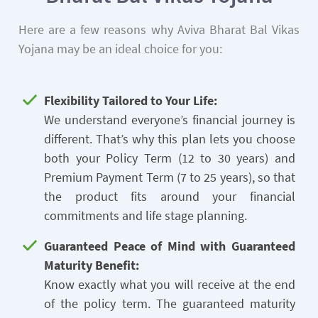
Here are a few reasons why Aviva Bharat Bal Vikas
Yojana may be an ideal choice for you:
Flexibility Tailored to Your Life:
We understand everyone’s financial journey is
different. That’s why this plan lets you choose
both your Policy Term (12 to 30 years) and
Premium Payment Term (7 to 25 years), so that
the product fits around your financial
commitments and life stage planning.
Guaranteed Peace of Mind with Guaranteed
Maturity Benefit:
Know exactly what you will receive at the end
of the policy term. The guaranteed maturity