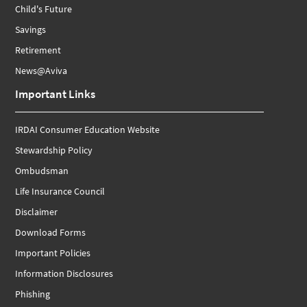
Child's Future
Savings
Retirement
News@Aviva
Important Links
IRDAI Consumer Education Website
Stewardship Policy
Ombudsman
Life Insurance Council
Disclaimer
Download Forms
Important Policies
Information Disclosures
Phishing