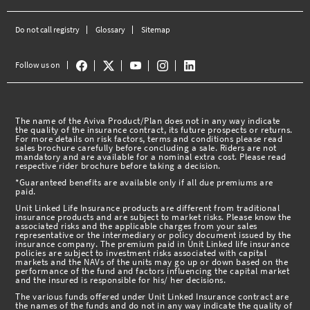
Do not call registry
Glossary
Sitemap
Follow us on
The name of the Aviva Product/Plan does not in any way indicate
the quality of the insurance contract, its future prospects or returns.
For more details on risk factors, terms and conditions please read
sales brochure carefully before concluding a sale. Riders are not
mandatory and are available for a nominal extra cost. Please read
respective rider brochure before taking a decision.
*Guaranteed benefits are available only if all due premiums are
paid.
Unit Linked Life Insurance products are different from traditional
insurance products and are subject to market risks. Please know the
associated risks and the applicable charges from your sales
representative or the intermediary or policy document issued by the
insurance company. The premium paid in Unit Linked life insurance
policies are subject to investment risks associated with capital
markets and the NAVs of the units may go up or down based on the
performance of the fund and factors influencing the capital market
and the insured is responsible for his/ her decisions.
The various funds offered under Unit Linked Insurance contract are
the names of the funds and do not in any way indicate the quality of