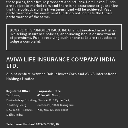
these plans, their future prospects and returns. Unit Linked Funds
are subject to market risks and there is no assurance or guarantee
that the objective of the investment fund will be achieved. Past
performance of the investment funds do not indicate the future
performance of the same.
BEWARE OF SPURIOUS/FRAUD. IRDAI is not involved in activities
like selling insurance policies, announcing bonus or investment
of premiums. Public receiving such phone calls are requested to
lodge a complaint.
AVIVA LIFE INSURANCE COMPANY INDIA
LTD.
A joint venture between Dabur Invest Corp and AVIVA International
Holdings Limited
Registered Office
Corporate Office
2nd floor,
401-A, 4th Floor,
Prakashdeep Building,
Block A, DLF Cyber Park,
7 Tolstoy Marg,
Sector-20, NH-8, Gurugram,
New Delhi - 110001
Haryana-122 016, India.
Delhi, India
Telephone Number:
0124-2709000/46