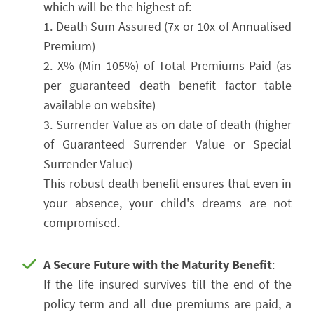
which will be the highest of:
1. Death Sum Assured (7x or 10x of Annualised
Premium)
2. X% (Min 105%) of Total Premiums Paid (as
per guaranteed death benefit factor table
available on website)
3. Surrender Value as on date of death (higher
of Guaranteed Surrender Value or Special
Surrender Value)
This robust death benefit ensures that even in
your absence, your child's dreams are not
compromised.
A Secure Future with the Maturity Benefit
:
If the life insured survives till the end of the
policy term and all due premiums are paid, a