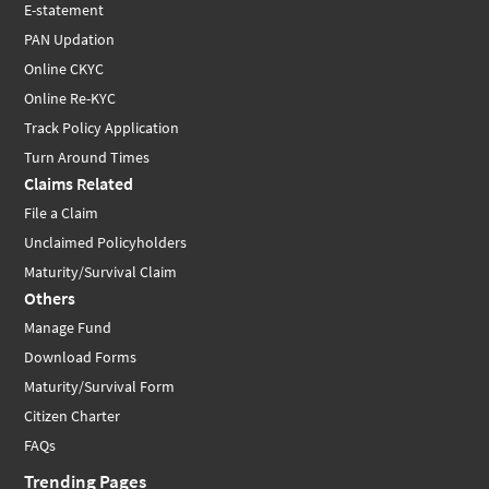
E-statement
PAN Updation
Online CKYC
Online Re-KYC
Track Policy Application
Turn Around Times
Claims Related
File a Claim
Unclaimed Policyholders
Maturity/Survival Claim
Others
Manage Fund
Download Forms
Maturity/Survival Form
Citizen Charter
FAQs
Trending Pages