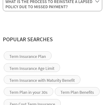
WHAT IS THE PROCESS TO REINSTATE A LAPSED
POLICY DUE TO MISSED PAYMENT?
POPULAR SEARCHES
Term Insurance Plan
Term Insurance Age Limit
Term Insurance with Maturity Benefit
Term Plan in your 30s
Term Plan Benefits
Zero Cost Term Insurance