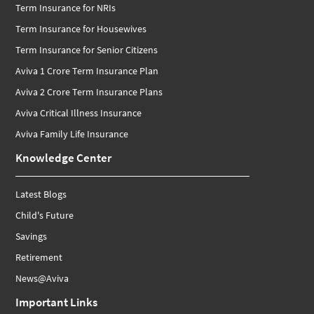
Term Insurance for NRIs
Term Insurance for Housewives
Term Insurance for Senior Citizens
Aviva 1 Crore Term Insurance Plan
Aviva 2 Crore Term Insurance Plans
Aviva Critical Illness Insurance
Aviva Family Life Insurance
Knowledge Center
Latest Blogs
Child's Future
Savings
Retirement
News@Aviva
Important Links