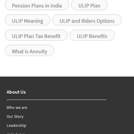
Pension Plans in India
ULIP Plan
ULIP Meaning
ULIP and Riders Options
ULIP Plan Tax Benefit
ULIP Benefits
What is Annuity
About Us
Who we are
Our Story
Leadership