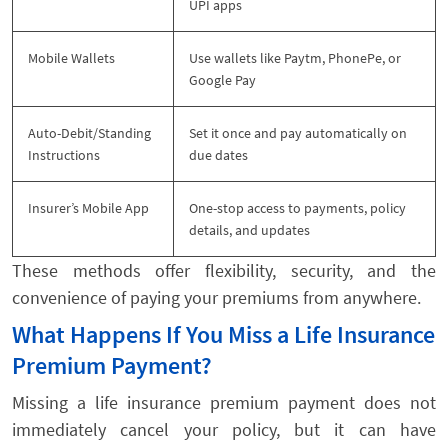
UPI apps
Mobile Wallets
Use wallets like Paytm, PhonePe, or
Google Pay
Auto-Debit/Standing
Set it once and pay automatically on
Instructions
due dates
Insurer’s Mobile App
One-stop access to payments, policy
details, and updates
These methods offer flexibility, security, and the
convenience of paying your premiums from anywhere.
What Happens If You Miss a Life Insurance
Premium Payment?
Missing a life insurance premium payment does not
immediately cancel your policy, but it can have