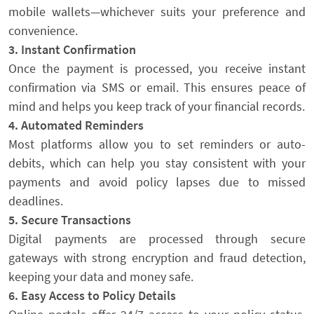
mobile wallets—whichever suits your preference and
convenience.
3. Instant Confirmation
Once the payment is processed, you receive instant
confirmation via SMS or email. This ensures peace of
mind and helps you keep track of your financial records.
4. Automated Reminders
Most platforms allow you to set reminders or auto-
debits, which can help you stay consistent with your
payments and avoid policy lapses due to missed
deadlines.
5. Secure Transactions
Digital payments are processed through secure
gateways with strong encryption and fraud detection,
keeping your data and money safe.
6. Easy Access to Policy Details