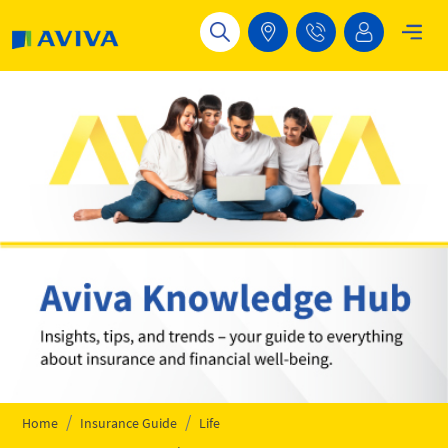
Skip to main content
Home
Insurance Guide
Life