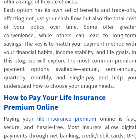
offer a range of flexible choices.
Each option has its own set of benefits and trade-offs,
affecting not just your cash flow but also the total cost
of your policy over time. Some offer greater
convenience, while others can lead to long-term
savings. The key is to match your payment method with
your financial habits, income stability, and life goals. In
this blog, we will explore the most common premium
payment options available—annual, semi-annual,
quarterly, monthly, and single-pay—and help you
understand how to choose your unique needs.
How to Pay Your Life Insurance
Premium Online
Paying your
life insurance premium
online is fast,
secure, and hassle-free. Most insurers allow digital
payments through net banking, credit/debit cards, UPI,