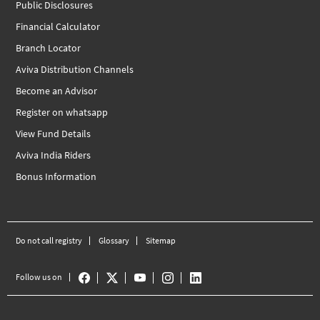
Public Disclosures
Financial Calculator
Branch Locator
Aviva Distribution Channels
Become an Advisor
Register on whatsapp
View Fund Details
Aviva India Riders
Bonus Information
Do not call registry
Glossary
Sitemap
Follow us on