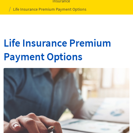
Insurance
Life Insurance Premium Payment Options
Life Insurance Premium
Payment Options