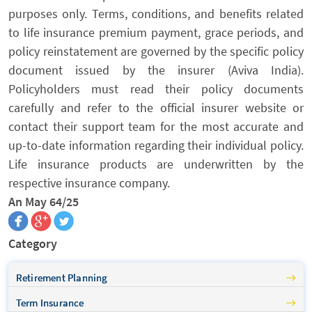
purposes only. Terms, conditions, and benefits related
to life insurance premium payment, grace periods, and
policy reinstatement are governed by the specific policy
document issued by the insurer (Aviva India).
Policyholders must read their policy documents
carefully and refer to the official insurer website or
contact their support team for the most accurate and
up-to-date information regarding their individual policy.
Life insurance products are underwritten by the
respective insurance company.
An May 64/25
Category
Retirement Planning
Term Insurance