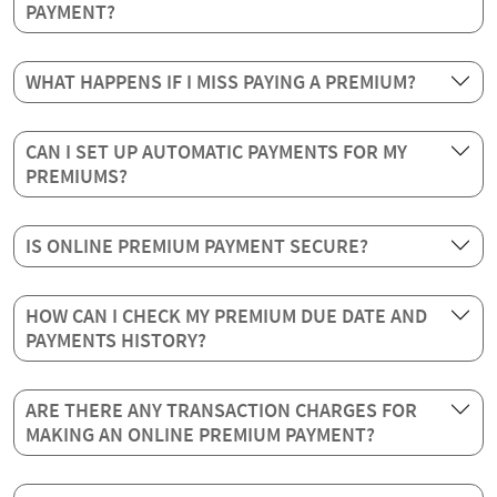
PAYMENT?
WHAT HAPPENS IF I MISS PAYING A PREMIUM?
CAN I SET UP AUTOMATIC PAYMENTS FOR MY
PREMIUMS?
IS ONLINE PREMIUM PAYMENT SECURE?
HOW CAN I CHECK MY PREMIUM DUE DATE AND
PAYMENTS HISTORY?
ARE THERE ANY TRANSACTION CHARGES FOR
MAKING AN ONLINE PREMIUM PAYMENT?