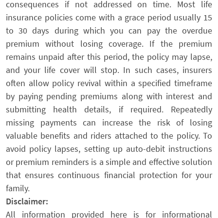
consequences if not addressed on time. Most life
insurance policies come with a grace period usually 15
to 30 days during which you can pay the overdue
premium without losing coverage. If the premium
remains unpaid after this period, the policy may lapse,
and your life cover will stop. In such cases, insurers
often allow policy revival within a specified timeframe
by paying pending premiums along with interest and
submitting health details, if required. Repeatedly
missing payments can increase the risk of losing
valuable benefits and riders attached to the policy. To
avoid policy lapses, setting up auto-debit instructions
or premium reminders is a simple and effective solution
that ensures continuous financial protection for your
family.
Disclaimer:
All information provided here is for informational