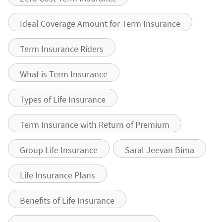
Ideal Coverage Amount for Term Insurance
Term Insurance Riders
What is Term Insurance
Types of Life Insurance
Term Insurance with Return of Premium
Group Life Insurance
Saral Jeevan Bima
Life Insurance Plans
Benefits of Life Insurance