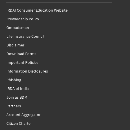
IRDAI Consumer Education Website
Stewardship Policy
Ombudsman
Life Insurance Council
Disclaimer
Download Forms
Important Policies
Information Disclosures
Phishing
IRDA of India
Join as BDM
Partners
Account Aggregator
Citizen Charter