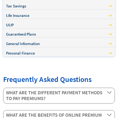
Tax Savings
Life Insurance
ULIP
Guaranteed Plans
General Information
Personal Finance
Frequently Asked Questions
WHAT ARE THE DIFFERENT PAYMENT METHODS
TO PAY PREMIUMS?
WHAT ARE THE BENEFITS OF ONLINE PREMIUM