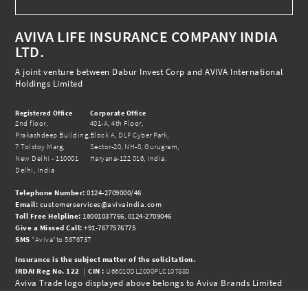
AVIVA LIFE INSURANCE COMPANY INDIA
LTD.
A joint venture between Dabur Invest Corp and AVIVA International
Holdings Limited
Registered Office
Corporate Office
2nd floor,
401-A, 4th Floor,
Prakashdeep Building,
Block A, DLF Cyber Park,
7 Tolstoy Marg,
Sector-20, NH-8, Gurugram,
New Delhi - 110001
Haryana-122 016, India.
Delhi, India
Telephone Number:
0124-2709000/46
Email:
customerservices@avivaindia.com
Toll Free Helpline:
18001037766
,
0124-2709046
Give a Missed Call:
+91-7677576775
SMS
"Aviva"to 5676737
Insurance is the subject matter of the solicitation.
IRDAI Reg No.
122
|
CIN :
U66010DL2000PLC107880
Aviva Trade logo displayed above belongs to Aviva Brands Limited
and is use Insurance Company India Limited under License.
© 2026 Aviva India |
www.avivaindia.com