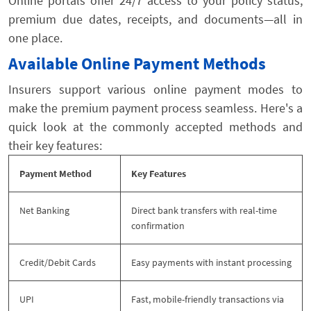
Online portals offer 24/7 access to your policy status,
premium due dates, receipts, and documents—all in
one place.
Available Online Payment Methods
Insurers support various online payment modes to
make the premium payment process seamless. Here's a
quick look at the commonly accepted methods and
their key features:
Payment Method
Key Features
Net Banking
Direct bank transfers with real-time
confirmation
Credit/Debit Cards
Easy payments with instant processing
UPI
Fast, mobile-friendly transactions via