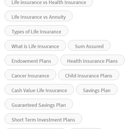
Life insurance vs Health Insurance
Life Insurance vs Annuity
Types of Life Insurance
What is Life Insurance
Sum Assured
Endowment Plans
Health Insurance Plans
Cancer Insurance
Child Insurance Plans
Cash Value Life Insurance
Savings Plan
Guaranteed Savings Plan
Short Term Investment Plans