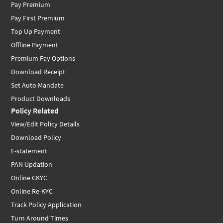
Pay Premium
Pay First Premium
Top Up Payment
Offline Payment
Premium Pay Options
Download Receipt
Set Auto Mandate
Product Downloads
Policy Related
View/Edit Policy Details
Download Policy
E-statement
PAN Updation
Online CKYC
Online Re-KYC
Track Policy Application
Turn Around Times