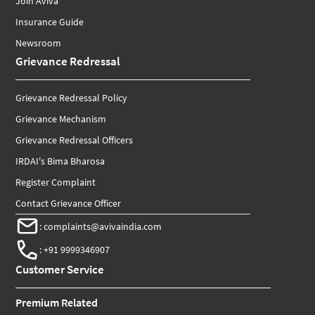
Join Aviva
Insurance Guide
Newsroom
Grievance Redressal
Grievance Redressal Policy
Grievance Mechanism
Grievance Redressal Officers
IRDAI's Bima Bharosa
Register Complaint
Contact Grievance Officer
:
complaints@avivaindia.com
:
+91 9999346907
Customer Service
Premium Related