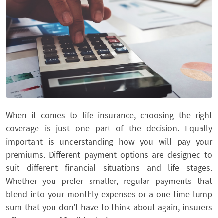
When it comes to life insurance, choosing the right
coverage is just one part of the decision. Equally
important is understanding how you will pay your
premiums. Different payment options are designed to
suit different financial situations and life stages.
Whether you prefer smaller, regular payments that
blend into your monthly expenses or a one-time lump
sum that you don't have to think about again, insurers