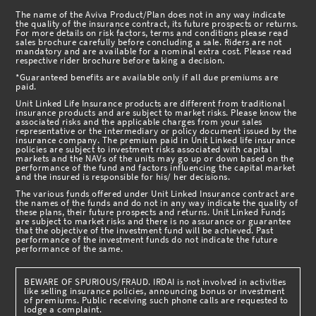
The name of the Aviva Product/Plan does not in any way indicate
the quality of the insurance contract, its future prospects or returns.
For more details on risk factors, terms and conditions please read
sales brochure carefully before concluding a sale. Riders are not
mandatory and are available for a nominal extra cost. Please read
respective rider brochure before taking a decision.
*Guaranteed benefits are available only if all due premiums are
paid.
Unit Linked Life Insurance products are different from traditional
insurance products and are subject to market risks. Please know the
associated risks and the applicable charges from your sales
representative or the intermediary or policy document issued by the
insurance company. The premium paid in Unit Linked life insurance
policies are subject to investment risks associated with capital
markets and the NAVs of the units may go up or down based on the
performance of the fund and factors influencing the capital market
and the insured is responsible for his/ her decisions.
The various funds offered under Unit Linked Insurance contract are
the names of the funds and do not in any way indicate the quality of
these plans, their future prospects and returns. Unit Linked Funds
are subject to market risks and there is no assurance or guarantee
that the objective of the investment fund will be achieved. Past
performance of the investment funds do not indicate the future
performance of the same.
BEWARE OF SPURIOUS/FRAUD. IRDAI is not involved in activities
like selling insurance policies, announcing bonus or investment
of premiums. Public receiving such phone calls are requested to
lodge a complaint.