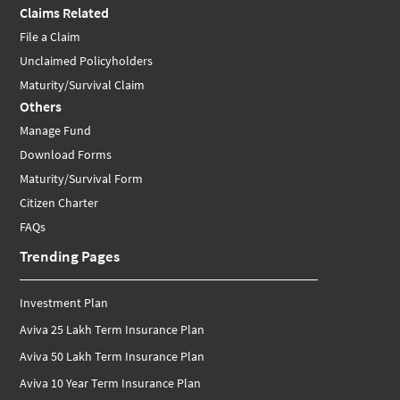
Claims Related
File a Claim
Unclaimed Policyholders
Maturity/Survival Claim
Others
Manage Fund
Download Forms
Maturity/Survival Form
Citizen Charter
FAQs
Trending Pages
Investment Plan
Aviva 25 Lakh Term Insurance Plan
Aviva 50 Lakh Term Insurance Plan
Aviva 10 Year Term Insurance Plan