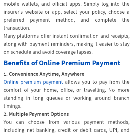
mobile wallets, and official apps. Simply log into the
insurer's website or app, select your policy, choose a
preferred payment method, and complete the
transaction.
Many platforms offer instant confirmation and receipts,
along with payment reminders, making it easier to stay
on schedule and avoid coverage lapses.
Benefits of Online Premium Payment
1. Convenience Anytime, Anywhere
Online premium payment
allows you to pay from the
comfort of your home, office, or travelling. No more
standing in long queues or working around branch
timings.
2. Multiple Payment Options
You can choose from various payment methods,
including net banking, credit or debit cards, UPI, and