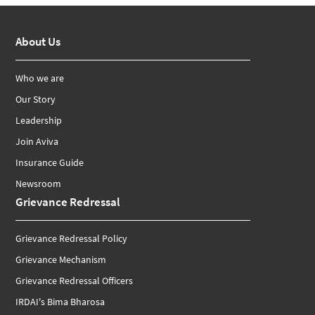
About Us
Who we are
Our Story
Leadership
Join Aviva
Insurance Guide
Newsroom
Grievance Redressal
Grievance Redressal Policy
Grievance Mechanism
Grievance Redressal Officers
IRDAI's Bima Bharosa