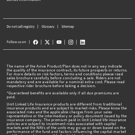
Do not call registry
Glossary
Sitemap
Follow us on
The name of the Aviva Product/Plan does not in any way indicate
the quality of the insurance contract, its future prospects or returns.
For more details on risk factors, terms and conditions please read
sales brochure carefully before concluding a sale. Riders are not
mandatory and are available for a nominal extra cost. Please read
respective rider brochure before taking a decision.
*Guaranteed benefits are available only if all due premiums are
paid.
Unit Linked Life Insurance products are different from traditional
insurance products and are subject to market risks. Please know the
associated risks and the applicable charges from your sales
representative or the intermediary or policy document issued by the
insurance company. The premium paid in Unit Linked life insurance
policies are subject to investment risks associated with capital
markets and the NAVs of the units may go up or down based on the
performance of the fund and factors influencing the capital market