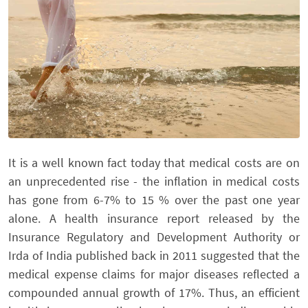
It is a well known fact today that medical costs are on
an unprecedented rise - the inflation in medical costs
has gone from 6-7% to 15 % over the past one year
alone. A health insurance report released by the
Insurance Regulatory and Development Authority or
Irda of India published back in 2011 suggested that the
medical expense claims for major diseases reflected a
compounded annual growth of 17%. Thus, an efficient