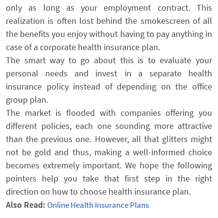
only as long as your employment contract. This
realization is often lost behind the smokescreen of all
the benefits you enjoy without having to pay anything in
case of a corporate health insurance plan.
The smart way to go about this is to evaluate your
personal needs and invest in a separate health
insurance policy instead of depending on the office
group plan.
The market is flooded with companies offering you
different policies, each one sounding more attractive
than the previous one. However, all that glitters might
not be gold and thus, making a well-informed choice
becomes extremely important. We hope the following
pointers help you take that first step in the right
direction on how to choose health insurance plan.
Also Read:
Online Health Insurance Plans