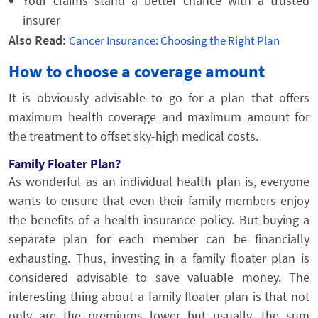
Your claims stand a better chance with a trusted
insurer
Also Read:
Cancer Insurance: Choosing the Right Plan
How to choose a coverage amount
It is obviously advisable to go for a plan that offers
maximum health coverage and maximum amount for
the treatment to offset sky-high medical costs.
Family Floater Plan?
As wonderful as an individual health plan is, everyone
wants to ensure that even their family members enjoy
the benefits of a health insurance policy. But buying a
separate plan for each member can be financially
exhausting. Thus, investing in a family floater plan is
considered advisable to save valuable money. The
interesting thing about a family floater plan is that not
only are the premiums lower but usually, the sum