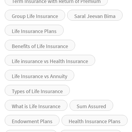
Term Insurance with Return of Premium
Group Life Insurance
Saral Jeevan Bima
Life Insurance Plans
Benefits of Life Insurance
Life insurance vs Health Insurance
Life Insurance vs Annuity
Types of Life Insurance
What is Life Insurance
Sum Assured
Endowment Plans
Health Insurance Plans