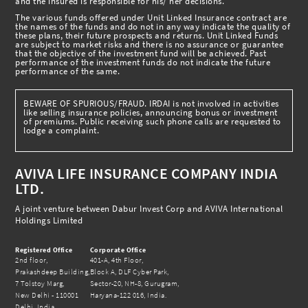
and the insured is responsible for his/ her decisions.
The various funds offered under Unit Linked Insurance contract are
the names of the funds and do not in any way indicate the quality of
these plans, their future prospects and returns. Unit Linked Funds
are subject to market risks and there is no assurance or guarantee
that the objective of the investment fund will be achieved. Past
performance of the investment funds do not indicate the future
performance of the same.
BEWARE OF SPURIOUS/FRAUD. IRDAI is not involved in activities
like selling insurance policies, announcing bonus or investment
of premiums. Public receiving such phone calls are requested to
lodge a complaint.
AVIVA LIFE INSURANCE COMPANY INDIA
LTD.
A joint venture between Dabur Invest Corp and AVIVA International
Holdings Limited
Registered Office
Corporate Office
2nd floor,
401-A, 4th Floor,
Prakashdeep Building,
Block A, DLF Cyber Park,
7 Tolstoy Marg,
Sector-20, NH-8, Gurugram,
New Delhi - 110001
Haryana-122 016, India.
Delhi, India