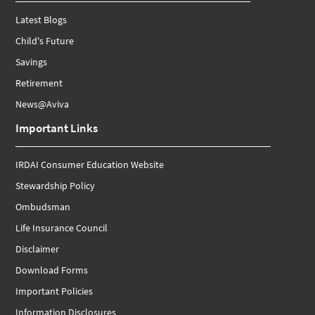
Latest Blogs
Child's Future
Savings
Retirement
News@Aviva
Important Links
IRDAI Consumer Education Website
Stewardship Policy
Ombudsman
Life Insurance Council
Disclaimer
Download Forms
Important Policies
Information Disclosures