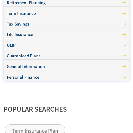
Retirement Planning
Term Insurance
Tax Savings
Life Insurance
ULIP
Guaranteed Plans
General Information
Personal Finance
POPULAR SEARCHES
Term Insurance Plan