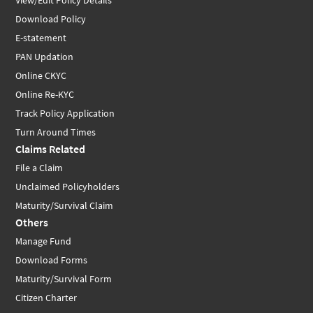
View/Edit Policy Details
Download Policy
E-statement
PAN Updation
Online CKYC
Online Re-KYC
Track Policy Application
Turn Around Times
Claims Related
File a Claim
Unclaimed Policyholders
Maturity/Survival Claim
Others
Manage Fund
Download Forms
Maturity/Survival Form
Citizen Charter