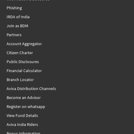
Phishing
IRDA of India
Join as BDM
Partners
Account Aggregator
Citizen Charter
Public Disclosures
Financial Calculator
Branch Locator
Aviva Distribution Channels
Become an Advisor
Register on whatsapp
View Fund Details
Aviva India Riders
Bonus Information