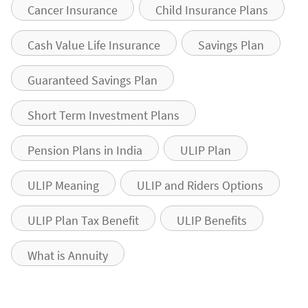
Cancer Insurance
Child Insurance Plans
Cash Value Life Insurance
Savings Plan
Guaranteed Savings Plan
Short Term Investment Plans
Pension Plans in India
ULIP Plan
ULIP Meaning
ULIP and Riders Options
ULIP Plan Tax Benefit
ULIP Benefits
What is Annuity