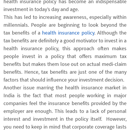
health insurance policy has become an indispensable
investment in today’s day and age.
This has led to increasing awareness, especially within
millennials. People are beginning to look beyond the
tax benefits of a
health insurance policy
. Although the
tax benefits are definitely a good motivator to invest in a
health insurance policy, this approach often makes
people invest in a policy that offers maximum tax
benefits but makes them lose out on actual medi-claim
benefits. Hence, tax benefits are just one of the many
factors
that should influence your investment decision.
Another issue marring the health insurance market in
India is the fact that most people working in major
companies feel the insurance benefits provided by the
employer are enough. This leads to a lack of personal
interest and investment in the policy itself. However,
you need to keep in mind that corporate coverage lasts