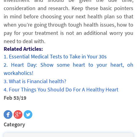
consideration and research. Keep these basic pointers
in mind before choosing your next health plan so that
when you’re going through tough health issues, how to
pay for your treatment is not an additional worry you
need to deal with.
Related Articles:
1.
Essential Medical Tests to Take in Your 30s
2.
Heart Day: Show some heart to your heart, oh
workaholics!
3.
What is Financial health?
4.
Four Things You Should Do For A Healthy Heart
Feb 53/19
Category