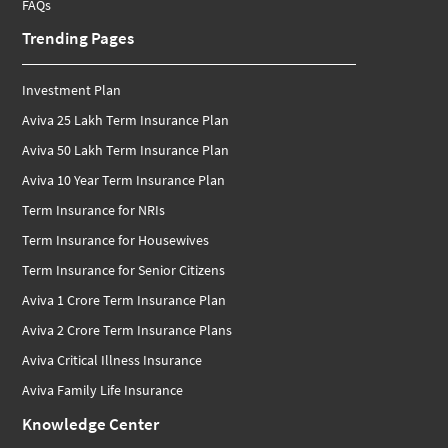
FAQs
Trending Pages
Investment Plan
Aviva 25 Lakh Term Insurance Plan
Aviva 50 Lakh Term Insurance Plan
Aviva 10 Year Term Insurance Plan
Term Insurance for NRIs
Term Insurance for Housewives
Term Insurance for Senior Citizens
Aviva 1 Crore Term Insurance Plan
Aviva 2 Crore Term Insurance Plans
Aviva Critical Illness Insurance
Aviva Family Life Insurance
Knowledge Center