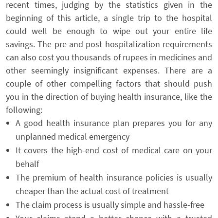
recent times, judging by the statistics given in the
beginning of this article, a single trip to the hospital
could well be enough to wipe out your entire life
savings. The pre and post hospitalization requirements
can also cost you thousands of rupees in medicines and
other seemingly insignificant expenses. There are a
couple of other compelling factors that should push
you in the direction of buying health insurance, like the
following:
A good health insurance plan prepares you for any
unplanned medical emergency
It covers the high-end cost of medical care on your
behalf
The premium of health insurance policies is usually
cheaper than the actual cost of treatment
The claim process is usually simple and hassle-free