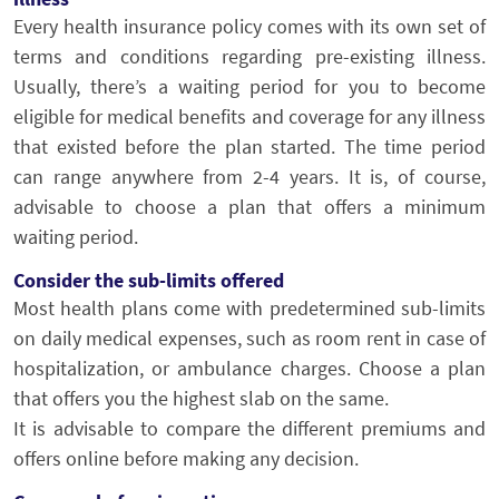
Every health insurance policy comes with its own set of
terms and conditions regarding pre-existing illness.
Usually, there’s a waiting period for you to become
eligible for medical benefits and coverage for any illness
that existed before the plan started. The time period
can range anywhere from 2-4 years. It is, of course,
advisable to choose a plan that offers a minimum
waiting period.
Consider the sub-limits offered
Most health plans come with predetermined sub-limits
on daily medical expenses, such as room rent in case of
hospitalization, or ambulance charges. Choose a plan
that offers you the highest slab on the same.
It is advisable to compare the different premiums and
offers online before making any decision.