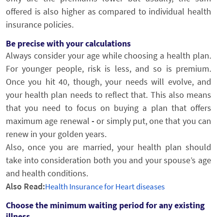
offered is also higher as compared to individual health
insurance policies.
Be precise with your calculations
Always consider your age while choosing a health plan.
For younger people, risk is less, and so is premium.
Once you hit 40, though, your needs will evolve, and
your health plan needs to reflect that. This also means
that you need to focus on buying a plan that offers
maximum age renewal
-
or simply put, one that you can
renew in your golden years.
Also, once you are married, your health plan should
take into consideration both you and your spouse’s age
and health conditions.
Also Read:
Health Insurance for Heart diseases
Choose the minimum waiting period for any existing
illness