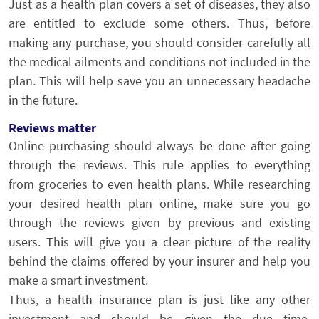
Just as a health plan covers a set of diseases, they also
are entitled to exclude some others. Thus, before
making any purchase, you should consider carefully all
the medical ailments and conditions not included in the
plan. This will help save you an unnecessary headache
in the future.
Reviews matter
Online purchasing should always be done after going
through the reviews. This rule applies to everything
from groceries to even health plans. While researching
your desired health plan online, make sure you go
through the reviews given by previous and existing
users. This will give you a clear picture of the reality
behind the claims offered by your insurer and help you
make a smart investment.
Thus, a health insurance plan is just like any other
investment and should be given the due time,