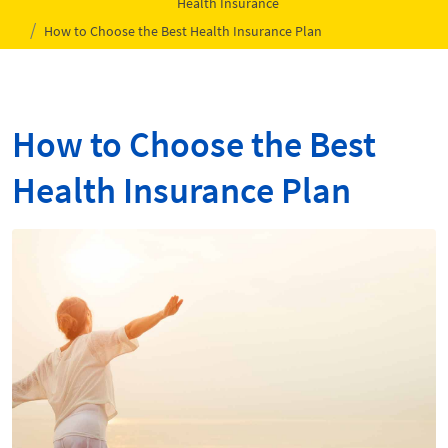
Health Insurance
How to Choose the Best Health Insurance Plan
How to Choose the Best
Health Insurance Plan