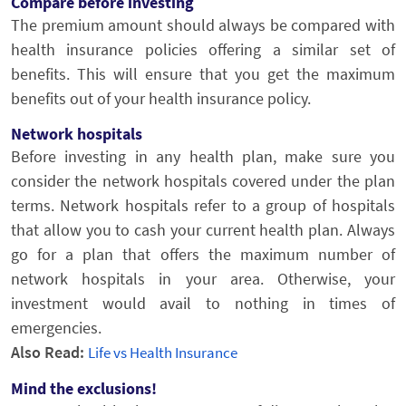
Compare before investing
The premium amount should always be compared with
health insurance policies offering a similar set of
benefits. This will ensure that you get the maximum
benefits out of your health insurance policy.
Network hospitals
Before investing in any health plan, make sure you
consider the network hospitals covered under the plan
terms. Network hospitals refer to a group of hospitals
that allow you to cash your current health plan. Always
go for a plan that offers the maximum number of
network hospitals in your area. Otherwise, your
investment would avail to nothing in times of
emergencies.
Also Read:
Life vs Health Insurance
Mind the exclusions!