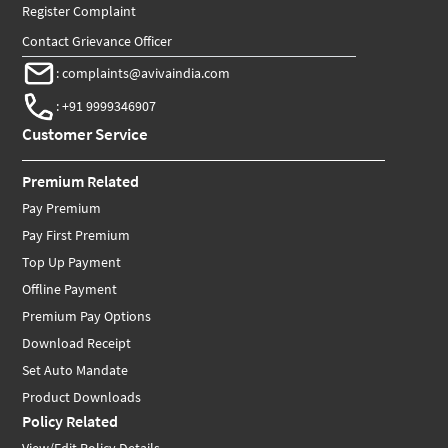
Register Complaint
Contact Grievance Officer
:
complaints@avivaindia.com
:
+91 9999346907
Customer Service
Premium Related
Pay Premium
Pay First Premium
Top Up Payment
Offline Payment
Premium Pay Options
Download Receipt
Set Auto Mandate
Product Downloads
Policy Related