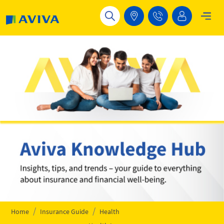
Skip to main content
Home
Insurance Guide
Health