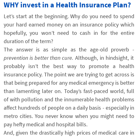
WHY invest in a Health Insurance Plan?
Let’s start at the beginning. Why do you need to spend
your hard earned money on an insurance policy which
hopefully, you won’t need to cash in for the entire
duration of the term?
The answer is as simple as the age-old proverb -
prevention is better than cure.
Although, in hindsight, it
probably isn’t the best way to promote a health
insurance policy. The point we are trying to get across is
that being prepared for any medical emergency is better
than lamenting later on. Today’s fast-paced world, full
of with pollution and the innumerable health problems
affect hundreds of people on a daily basis - especially in
metro cities. You never know when you might need to
pay hefty medical and hospital bills.
And, given the drastically high prices of medical care in