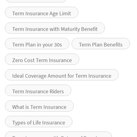
Term Insurance Age Limit
Term Insurance with Maturity Benefit
Term Plan in your 30s
Term Plan Benefits
Zero Cost Term Insurance
Ideal Coverage Amount for Term Insurance
Term Insurance Riders
What is Term Insurance
Types of Life Insurance