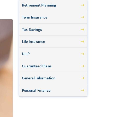
Retirement Planning
Term Insurance
Tax Savings
Life Insurance
ULIP
Guaranteed Plans
General Information
Personal Finance