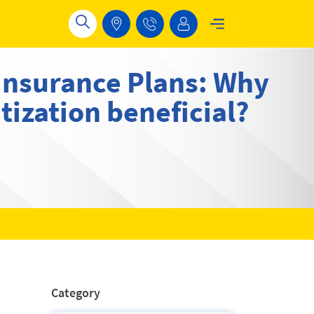
Insurance Plans: Why
tization beneficial?
Category