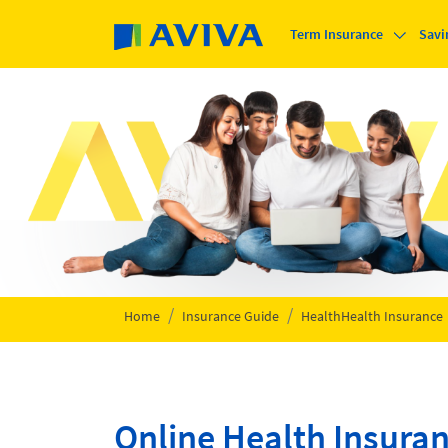
Skip to main content
Term Insurance
Savi
Home
Insurance Guide
Health
Health Insurance
Online Health Insura