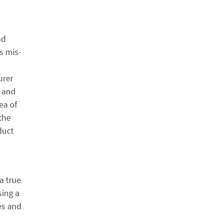
nd
s mis-
urer
d and
ea of
the
duct
 a true
sing a
es and