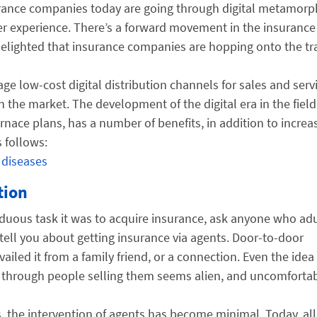
rance companies today are going through digital metamorp
er experience. There’s a forward movement in the insurance
delighted that insurance companies are hopping onto the tra
ge low-cost digital distribution channels for sales and servi
n the market. The development of the digital era in the field
urnace plans, has a number of benefits, in addition to increa
 follows:
 diseases
tion
 arduous task it was to acquire insurance, ask anyone who ad
y tell you about getting insurance via agents. Door-to-door
iled it from a family friend, or a connection. Even the idea
s through people selling them seems alien, and uncomfortab
es, the intervention of agents has become minimal. Today, all