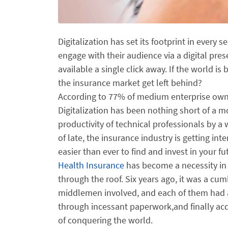
Digitalization has set its footprint in every s
engage with their audience via a digital pre
available a single click away. If the world is
the insurance market get left behind?
According to 77% of medium enterprise owner
Digitalization has been nothing short of a m
productivity of technical professionals by 
of late, the insurance industry is getting int
easier than ever to find and invest in your f
Health Insurance
has become a necessity in t
through the roof. Six years ago, it was a c
middlemen involved, and each of them had a d
through incessant paperwork,and finally ac
of conquering the world.