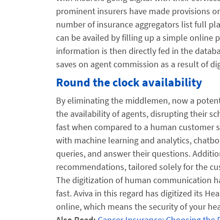
prominent insurers have made provisions onli
number of insurance aggregators list full pl
can be availed by filling up a simple onlin
information is then directly fed in the datab
saves on agent commission as a result of dig
Round the clock availability
By eliminating the middlemen, now a potenti
the availability of agents, disrupting their 
fast when compared to a human customer serv
with machine learning and analytics, chatbo
queries, and answer their questions. Addition
recommendations, tailored solely for the cus
The digitization of human communication ha
fast. Aviva in this regard has digitized its 
online, which means the security of your heal
Also Read:
Cancer Insurance: Choosing the 