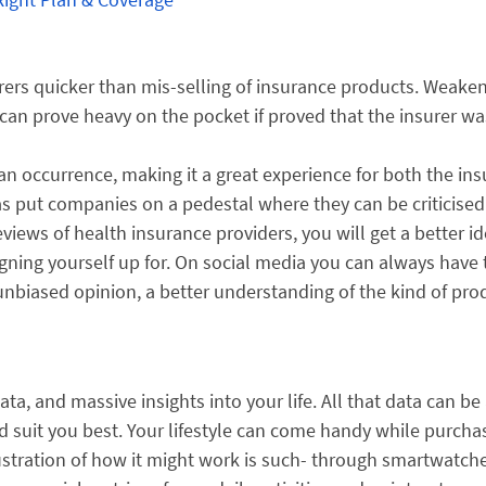
rers quicker than mis-selling of insurance products. Weake
 can prove heavy on the pocket if proved that the insurer wa
an occurrence, making it a great experience for both the ins
 has put companies on a pedestal where they can be criticise
views of health insurance providers, you will get a better id
signing yourself up for. On social media you can always have 
unbiased opinion, a better understanding of the kind of pro
data, and massive insights into your life. All that data can be
d suit you best. Your lifestyle can come handy while purcha
lustration of how it might work is such- through smartwatch