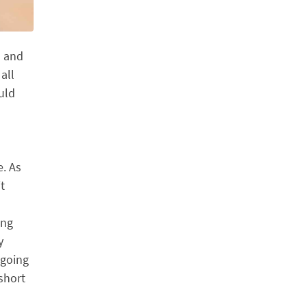
h and
all
ould
e. As
t
ing
y
 going
short