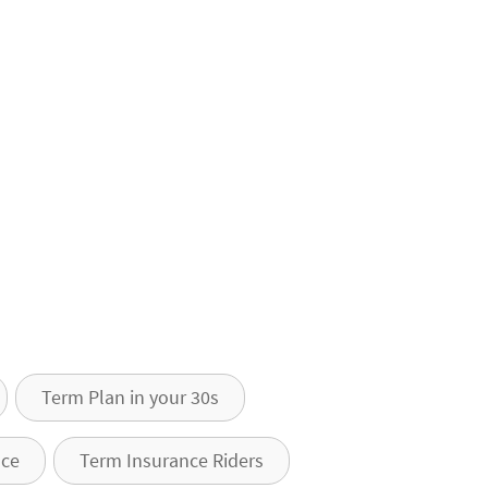
Term Plan in your 30s
nce
Term Insurance Riders