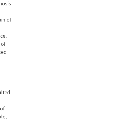
hosis
in of
ce,
 of
sed
ulted
 of
le,