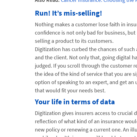
Run! It’s mis-selling!
Nothing makes a customer lose faith in insu
confidence is not only bad for business, but
selling a product to its customers.
Digitization has curbed the chances of such 
and the client. Not only that, going digital
judged. If you scroll through the customer re
the idea of the kind of service that you are 
option of speaking to an expert, and get an 
that would fit your needs best.
Your life in terms of data
Digitization gives insurers access to crucial 
reflection of what kind of an insurance woul
new policy or renewing a current one. An il