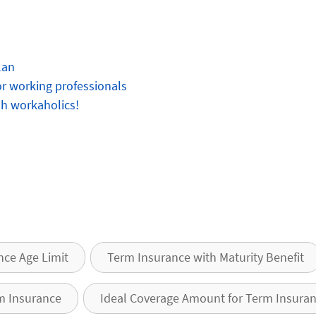
lan
for working professionals
oh workaholics!
nce Age Limit
Term Insurance with Maturity Benefit
m Insurance
Ideal Coverage Amount for Term Insura