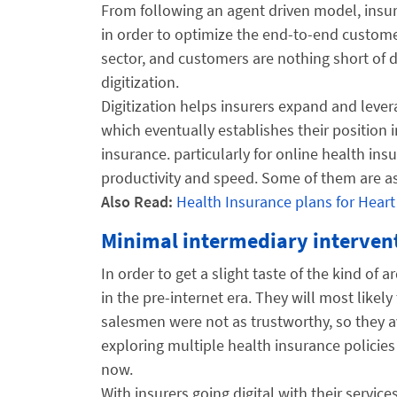
From following an agent driven model, insu
in order to optimize the end-to-end custom
sector, and customers are nothing short of 
digitization.
Digitization helps insurers expand and levera
which eventually establishes their position i
insurance. particularly for online health ins
productivity and speed. Some of them are as
Also Read:
Health Insurance plans for Heart
Minimal intermediary interven
In order to get a slight taste of the kind of
in the pre-internet era. They will most likel
salesmen were not as trustworthy, so they ava
exploring multiple health insurance policie
now.
With insurers going digital with their servic