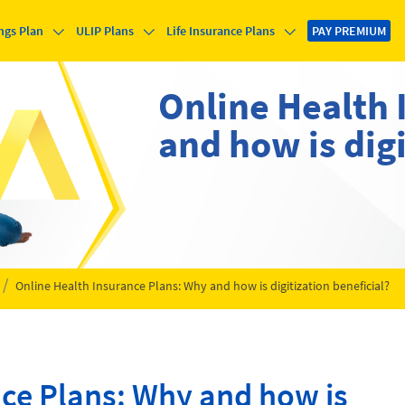
ngs Plan
ULIP Plans
Life Insurance Plans
PAY PREMIUM
Online Health 
and how is digi
Online Health Insurance Plans: Why and how is digitization beneficial?
nce Plans: Why and how is