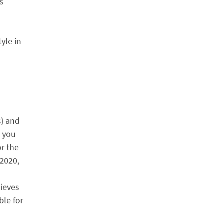
s
yle in
n
s) and
s you
or the
 2020,
lieves
ble for