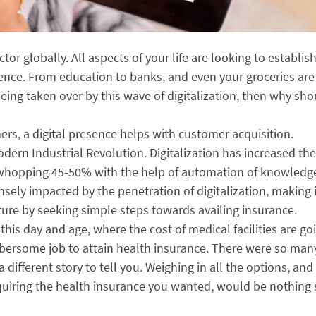
ector globally. All aspects of your life are looking to establis
sence. From education to banks, and even your groceries are 
 being taken over by this wave of digitalization, then why sh
s, a digital presence helps with customer acquisition.
odern Industrial Revolution. Digitalization has increased the
a whopping 45-50% with the help of automation of knowledg
ensely impacted by the penetration of digitalization, making i
uture by seeking simple steps towards availing insurance.
his day and age, where the cost of medical facilities are go
umbersome job to attain health insurance. There were so man
ifferent story to tell you. Weighing in all the options, and
quiring the health insurance you wanted, would be nothing 