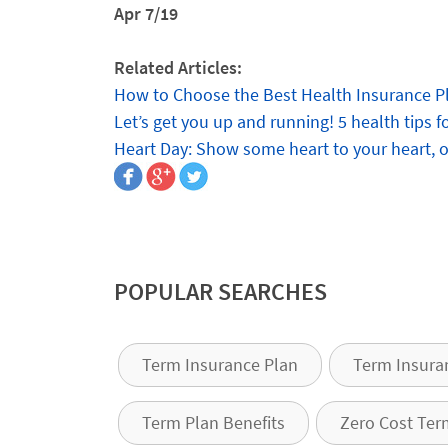
Apr 7/19
Related Articles:
How to Choose the Best Health Insurance P
Let’s get you up and running! 5 health tips 
Heart Day: Show some heart to your heart, 
POPULAR SEARCHES
Term Insurance Plan
Term Insura
Term Plan Benefits
Zero Cost Ter