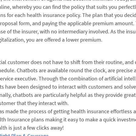
ne, whereby you can find the policy that suits you perfectl
ans for each health insurance policy. The plan that you deci
e proposal form, and paying the applicable premium amount.
ase of the insurer, with no intermediary involved. As the insu
italization, you are offered a lower premium.
al customer does not have to shift from their routine, and
schedule. Chatbots are available round the clock, are precise
ice executive. Through the combination of artificial intel
ts have been designed to interact with customers and solve
ally, chatbots are particularly helpful as they provide great
tomer that they interact with.
s made the process of getting health insurance effortless 
Health Insurance plans making it easy to make a quick investm
th is just a few clicks away!
Right Plan & Coverage