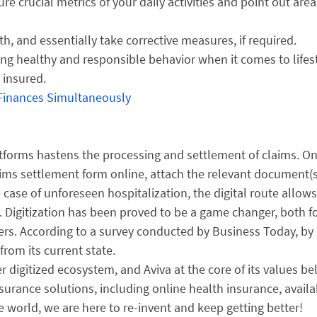
re crucial metrics of your daily activities and point out area
th, and essentially take corrective measures, if required.
ng healthy and responsible behavior when it comes to lifest
 insured.
 Finances Simultaneously
tforms hastens the processing and settlement of claims. O
e claims settlement form online, attach the relevant document(
e case of unforeseen hospitalization, the digital route allow
y. Digitization has been proved to be a game changer, both f
ers. According to a survey conducted by Business Today, by
from its current state.
er digitized ecosystem, and Aviva at the core of its values be
nsurance solutions, including online health insurance, availa
 world, we are here to re-invent and keep getting better!