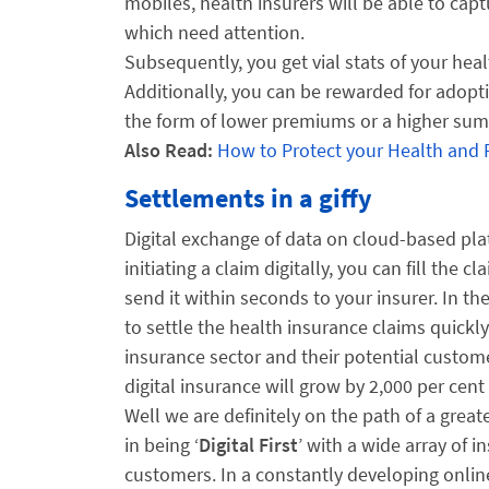
mobiles, health insurers will be able to captu
which need attention.
Subsequently, you get vial stats of your heal
Additionally, you can be rewarded for adopti
the form of lower premiums or a higher sum
Also Read:
How to Protect your Health and
Settlements in a giffy
Digital exchange of data on cloud-based pla
initiating a claim digitally, you can fill th
send it within seconds to your insurer. In th
to settle the health insurance claims quickl
insurance sector and their potential custom
digital insurance will grow by 2,000 per cent 
Well we are definitely on the path of a great
in being ‘
Digital First
’ with a wide array of i
customers. In a constantly developing online