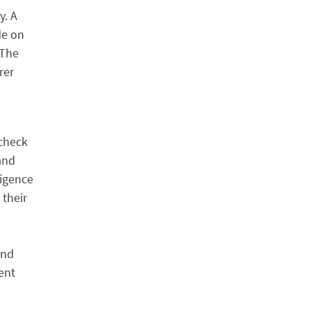
y. A
de on
 The
rer
 check
 and
ligence
 their
and
ent