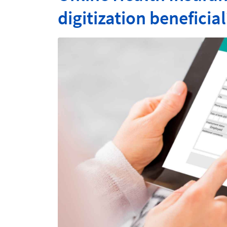
digitization beneficial