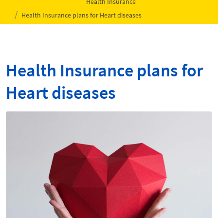
Health Insurance
Health Insurance plans for Heart diseases
Health Insurance plans for
Heart diseases