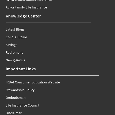
Aviva Family Life Insurance
Knowledge Center
Latest Blogs
Child's Future
Savings
Retirement
News@Aviva
Important Links
IRDAI Consumer Education Website
Stewardship Policy
Ombudsman
Life Insurance Council
Disclaimer