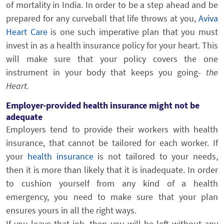
of mortality in India. In order to be a step ahead and be
prepared for any curveball that life throws at you,
Aviva
Heart Care
is one such imperative plan that you must
invest in as a health insurance policy for your heart. This
will make sure that your policy covers the one
instrument in your body that keeps you going-
the
Heart.
Employer-provided health insurance might not be
adequate
Employers tend to provide their workers with health
insurance, that cannot be tailored for each worker. If
your
health insurance
is not tailored to your needs,
then it is more than likely that it is inadequate. In order
to cushion yourself from any kind of a health
emergency, you need to make sure that your plan
ensures yours in all the right ways.
If you leave that job, then you will be left without any