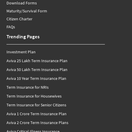
Download Forms
Maturity/Survival Form
Citizen Charter
FAQs
Trending Pages
Investment Plan
Aviva 25 Lakh Term Insurance Plan
Aviva 50 Lakh Term Insurance Plan
Aviva 10 Year Term Insurance Plan
Term Insurance for NRIs
Term Insurance for Housewives
Term Insurance for Senior Citizens
Aviva 1 Crore Term Insurance Plan
Aviva 2 Crore Term Insurance Plans
Aviva Critical Illness Insurance