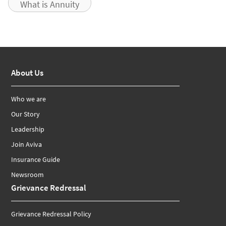
What is Annuity
About Us
Who we are
Our Story
Leadership
Join Aviva
Insurance Guide
Newsroom
Grievance Redressal
Grievance Redressal Policy