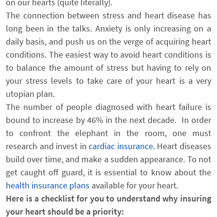
on our hearts (quite literally).
The connection between stress and heart disease has
long been in the talks. Anxiety is only increasing on a
daily basis, and push us on the verge of acquiring heart
conditions. The easiest way to avoid heart conditions is
to balance the amount of stress but having to rely on
your stress levels to take care of your heart is a very
utopian plan.
The number of people diagnosed with heart failure is
bound to increase by 46% in the next decade. In order
to confront the elephant in the room, one must
research and invest in
cardiac insurance.
Heart diseases
build over time, and make a sudden appearance. To not
get caught off guard, it is essential to know about the
health insurance plans
available for your heart.
Here is a checklist for you to understand why insuring
your heart should be a priority: