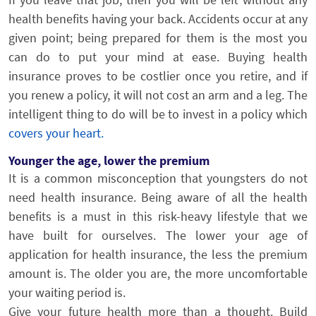
health benefits having your back. Accidents occur at any
given point; being prepared for them is the most you
can do to put your mind at ease. Buying health
insurance proves to be costlier once you retire, and if
you renew a policy, it will not cost an arm and a leg. The
intelligent thing to do will be to invest in a policy which
covers your heart.
Younger the age, lower the premium
It is a common misconception that youngsters do not
need health insurance. Being aware of all the health
benefits is a must in this risk-heavy lifestyle that we
have built for ourselves. The lower your age of
application for health insurance, the less the premium
amount is. The older you are, the more uncomfortable
your waiting period is.
Give your future health more than a thought. Build