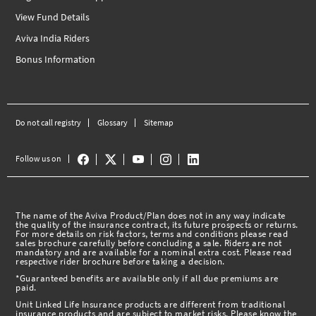
View Fund Details
Aviva India Riders
Bonus Information
Do not call registry
Glossary
Sitemap
Follow us on
The name of the Aviva Product/Plan does not in any way indicate
the quality of the insurance contract, its future prospects or returns.
For more details on risk factors, terms and conditions please read
sales brochure carefully before concluding a sale. Riders are not
mandatory and are available for a nominal extra cost. Please read
respective rider brochure before taking a decision.
*Guaranteed benefits are available only if all due premiums are
paid.
Unit Linked Life Insurance products are different from traditional
insurance products and are subject to market risks. Please know the