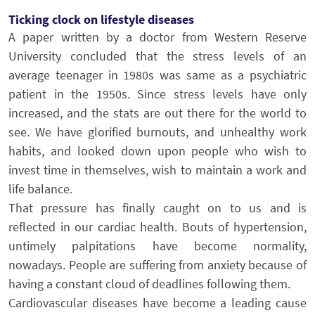
Ticking clock on lifestyle diseases
A paper written by a doctor from Western Reserve
University concluded that the stress levels of an
average teenager in 1980s was same as a psychiatric
patient in the 1950s. Since stress levels have only
increased, and the stats are out there for the world to
see. We have glorified burnouts, and unhealthy work
habits, and looked down upon people who wish to
invest time in themselves, wish to maintain a work and
life balance.
That pressure has finally caught on to us and is
reflected in our cardiac health. Bouts of hypertension,
untimely palpitations have become normality,
nowadays. People are suffering from anxiety because of
having a constant cloud of deadlines following them.
Cardiovascular diseases have become a leading cause