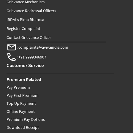
Grievance Mechanism
Grievance Redressal Officers
IRDAI's Bima Bharosa
Register Complaint
Contact Grievance Officer
:
complaints@avivaindia.com
:
+91 9999346907
Customer Service
Premium Related
Pay Premium
Pay First Premium
Top Up Payment
Offline Payment
Premium Pay Options
Download Receipt