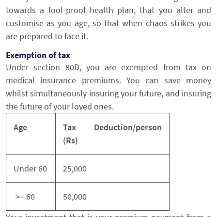
towards a fool-proof health plan, that you alter and
customise as you age, so that when chaos strikes you
are prepared to face it.
Exemption of tax
Under section 80D, you are exempted from tax on
medical insurance premiums. You can save money
whilst simultaneously insuring your future, and insuring
the future of your loved ones.
Age
Tax Deduction/person
(Rs)
Under 60
25,000
>= 60
50,000