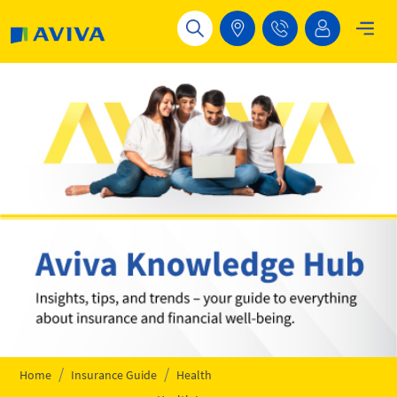
Skip to main content
Home
Insurance Guide
Health