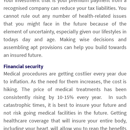
Your investment that is your premium payment from a
recognised company can reduce your tax liabilities. You
cannot rule out any number of health-related issues
that you might face in the future because of the
element of uncertainty, especially given our lifestyles in
todays day and age. Making wise decisions and
assembling apt provisions can help you build towards
an insured future.
Financial security
Medical procedures are getting costlier every year due
to inflation. As the need for them increases, the cost is
hiking. The price of medical treatments has been
consistently rising by 10-15% every year. In such
catastrophic times, it is best to insure your future and
not risk going medical facilities in the future. Getting
healthcare coverage that will insure your entire body,
including your heart, will allow you to reap the benefits