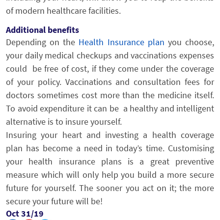
of modern healthcare facilities.
Additional benefits
Depending on the
Health Insurance plan
you choose,
your daily medical checkups and vaccinations expenses
could be free of cost, if they come under the coverage
of your policy. Vaccinations and consultation fees for
doctors sometimes cost more than the medicine itself.
To avoid expenditure it can be a healthy and intelligent
alternative is to insure yourself.
Insuring your heart and investing a health coverage
plan has become a need in today’s time. Customising
your health insurance plans is a great preventive
measure which will only help you build a more secure
future for yourself. The sooner you act on it; the more
secure your future will be!
Oct 31/19