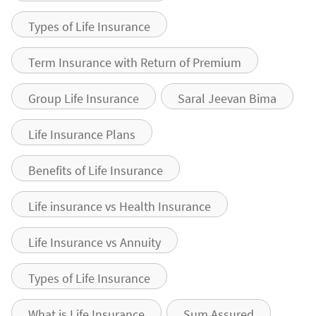
Types of Life Insurance
Term Insurance with Return of Premium
Group Life Insurance
Saral Jeevan Bima
Life Insurance Plans
Benefits of Life Insurance
Life insurance vs Health Insurance
Life Insurance vs Annuity
Types of Life Insurance
What is Life Insurance
Sum Assured