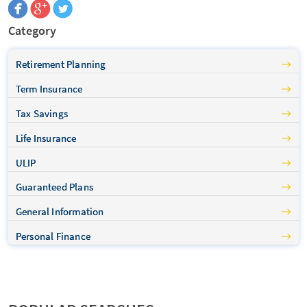
Category
Retirement Planning
Term Insurance
Tax Savings
Life Insurance
ULIP
Guaranteed Plans
General Information
Personal Finance