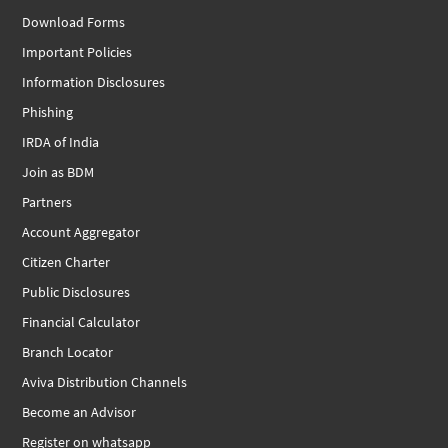
Download Forms
Important Policies
Information Disclosures
Phishing
IRDA of India
Join as BDM
Partners
Account Aggregator
Citizen Charter
Public Disclosures
Financial Calculator
Branch Locator
Aviva Distribution Channels
Become an Advisor
Register on whatsapp