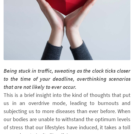
Being stuck in traffic, sweating as the clock ticks closer
to the time of your deadline, overthinking scenarios
that are not likely to ever occur.
This is a brief insight into the kind of thoughts that put
us in an overdrive mode, leading to burnouts and
subjecting us to more diseases than ever before. When
our bodies are unable to withstand the optimum levels
of stress that our lifestyles have induced, it takes a toll