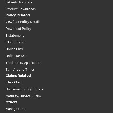
Set Auto Mandate
Product Downloads
Policy Related
View/Edit Policy Details
Download Policy
E-statement
PAN Updation
Online CKYC
Online Re-KYC
Track Policy Application
Turn Around Times
Claims Related
File a Claim
Unclaimed Policyholders
Maturity/Survival Claim
Others
Manage Fund