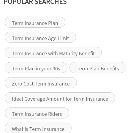
POPULAR SEARCHES
Term Insurance Plan
Term Insurance Age Limit
Term Insurance with Maturity Benefit
Term Plan in your 30s
Term Plan Benefits
Zero Cost Term Insurance
Ideal Coverage Amount for Term Insurance
Term Insurance Riders
What is Term Insurance