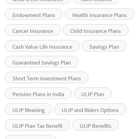
Endowment Plans
Health Insurance Plans
Cancer Insurance
Child Insurance Plans
Cash Value Life Insurance
Savings Plan
Guaranteed Savings Plan
Short Term Investment Plans
Pension Plans in India
ULIP Plan
ULIP Meaning
ULIP and Riders Options
ULIP Plan Tax Benefit
ULIP Benefits