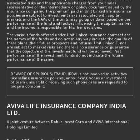
associated risks and the applicable charges from your sales
representative or the intermediary or policy document issued by the
insurance company. The premium paid in Unit Linked life insurance
policies are subject to investment risks associated with capital
markets and the NAVs of the units may go up or down based on the
performance of the fund and factors influencing the capital market
and the insured is responsible for his/ her decisions.
The various funds offered under Unit Linked Insurance contract are
the names of the funds and do not in any way indicate the quality of
these plans, their future prospects and returns. Unit Linked Funds
are subject to market risks and there is no assurance or guarantee
that the objective of the investment fund will be achieved. Past
performance of the investment funds do not indicate the future
performance of the same.
BEWARE OF SPURIOUS/FRAUD. IRDAI is not involved in activities
like selling insurance policies, announcing bonus or investment
of premiums. Public receiving such phone calls are requested to
lodge a complaint.
AVIVA LIFE INSURANCE COMPANY INDIA
LTD.
A joint venture between Dabur Invest Corp and AVIVA International
Holdings Limited