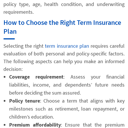
policy type, age, health condition, and underwriting
requirements.
How to Choose the Right Term Insurance
Plan
Selecting the right
term insurance plan
requires careful
evaluation of both personal and policy-specific factors.
The following aspects can help you make an informed
decision:
Coverage requirement
: Assess your financial
liabilities, income, and dependents’ future needs
before deciding the sum assured.
Policy tenure
: Choose a term that aligns with key
milestones such as retirement, loan repayment, or
children’s education.
Premium affordability
: Ensure that the premium