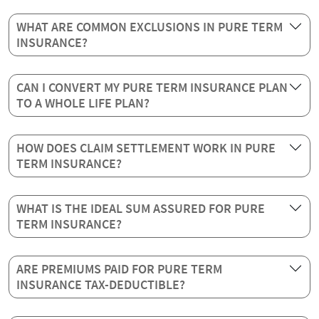
WHAT ARE COMMON EXCLUSIONS IN PURE TERM
INSURANCE?
CAN I CONVERT MY PURE TERM INSURANCE PLAN
TO A WHOLE LIFE PLAN?
HOW DOES CLAIM SETTLEMENT WORK IN PURE
TERM INSURANCE?
WHAT IS THE IDEAL SUM ASSURED FOR PURE
TERM INSURANCE?
ARE PREMIUMS PAID FOR PURE TERM
INSURANCE TAX-DEDUCTIBLE?