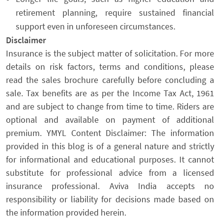
retirement planning, require sustained financial
support even in unforeseen circumstances.
Disclaimer
Insurance is the subject matter of solicitation. For more
details on risk factors, terms and conditions, please
read the sales brochure carefully before concluding a
sale. Tax benefits are as per the Income Tax Act, 1961
and are subject to change from time to time. Riders are
optional and available on payment of additional
premium. YMYL Content Disclaimer: The information
provided in this blog is of a general nature and strictly
for informational and educational purposes. It cannot
substitute for professional advice from a licensed
insurance professional. Aviva India accepts no
responsibility or liability for decisions made based on
the information provided herein.