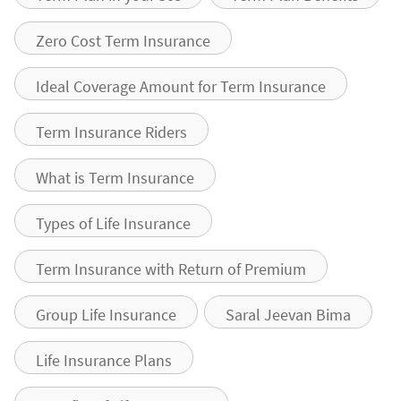
Zero Cost Term Insurance
Ideal Coverage Amount for Term Insurance
Term Insurance Riders
What is Term Insurance
Types of Life Insurance
Term Insurance with Return of Premium
Group Life Insurance
Saral Jeevan Bima
Life Insurance Plans