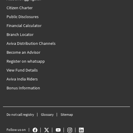
Citizen Charter
Public Disclosures
Financial Calculator
Branch Locator
Aviva Distribution Channels
Become an Advisor
Register on whatsapp
View Fund Details
Aviva India Riders
Bonus Information
Do not call registry
Glossary
Sitemap
Follow us on