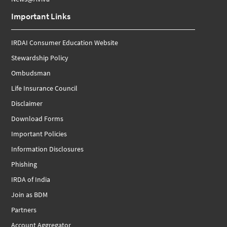
Important Links
IRDAI Consumer Education Website
Stewardship Policy
Ombudsman
Life Insurance Council
Disclaimer
Download Forms
Important Policies
Information Disclosures
Phishing
IRDA of India
Join as BDM
Partners
Account Aggregator