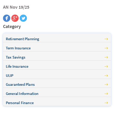
AN Nov 19/25
Category
Retirement Planning
Term Insurance
Tax Savings
Life Insurance
ULIP
Guaranteed Plans
General Information
Personal Finance