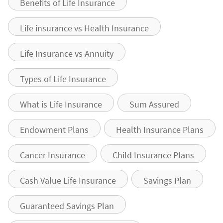
Benefits of Life Insurance
Life insurance vs Health Insurance
Life Insurance vs Annuity
Types of Life Insurance
What is Life Insurance
Sum Assured
Endowment Plans
Health Insurance Plans
Cancer Insurance
Child Insurance Plans
Cash Value Life Insurance
Savings Plan
Guaranteed Savings Plan