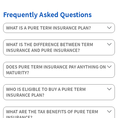
Frequently Asked Questions
WHAT IS A PURE TERM INSURANCE PLAN?
WHAT IS THE DIFFERENCE BETWEEN TERM
INSURANCE AND PURE INSURANCE?
DOES PURE TERM INSURANCE PAY ANYTHING ON
MATURITY?
WHO IS ELIGIBLE TO BUY A PURE TERM
INSURANCE PLAN?
WHAT ARE THE TAX BENEFITS OF PURE TERM
INSURANCE?