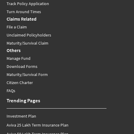
Track Policy Application
Turn Around Times
Claims Related
File a Claim
Unclaimed Policyholders
Maturity/Survival Claim
Others
Manage Fund
Download Forms
Maturity/Survival Form
Citizen Charter
FAQs
Trending Pages
Investment Plan
Aviva 25 Lakh Term Insurance Plan
Aviva 50 Lakh Term Insurance Plan