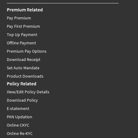
Premium Related
Pay Premium
Pay First Premium
Top Up Payment
Offline Payment
Premium Pay Options
Download Receipt
Set Auto Mandate
Product Downloads
Policy Related
View/Edit Policy Details
Download Policy
E-statement
PAN Updation
Online CKYC
Online Re-KYC