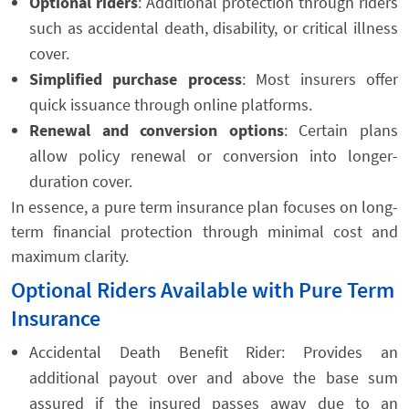
Optional riders
: Additional protection through riders
such as accidental death, disability, or critical illness
cover.
Simplified purchase process
: Most insurers offer
quick issuance through online platforms.
Renewal and conversion options
: Certain plans
allow policy renewal or conversion into longer-
duration cover.
In essence, a pure term insurance plan focuses on long-
term financial protection through minimal cost and
maximum clarity.
Optional Riders Available with Pure Term
Insurance
Accidental Death Benefit Rider: Provides an
additional payout over and above the base sum
assured if the insured passes away due to an