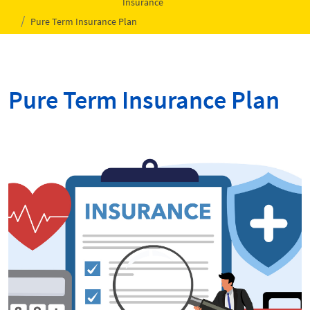
Insurance
Pure Term Insurance Plan
Pure Term Insurance Plan