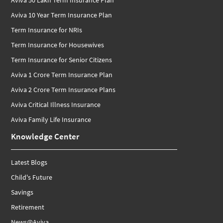
Aviva 10 Year Term Insurance Plan
Term Insurance for NRIs
Term Insurance for Housewives
Term Insurance for Senior Citizens
Aviva 1 Crore Term Insurance Plan
Aviva 2 Crore Term Insurance Plans
Aviva Critical Illness Insurance
Aviva Family Life Insurance
Knowledge Center
Latest Blogs
Child's Future
Savings
Retirement
News@Aviva