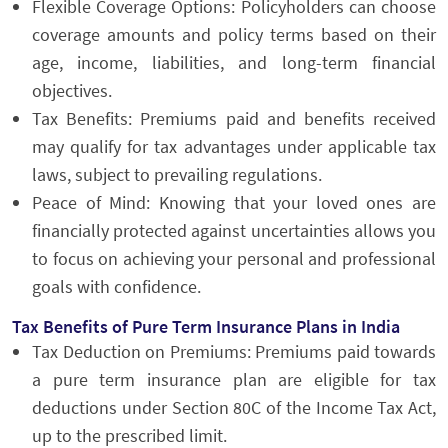
Flexible Coverage Options: Policyholders can choose
coverage amounts and policy terms based on their
age, income, liabilities, and long-term financial
objectives.
Tax Benefits: Premiums paid and benefits received
may qualify for tax advantages under applicable tax
laws, subject to prevailing regulations.
Peace of Mind: Knowing that your loved ones are
financially protected against uncertainties allows you
to focus on achieving your personal and professional
goals with confidence.
Tax Benefits of Pure Term Insurance Plans in India
Tax Deduction on Premiums: Premiums paid towards
a pure term insurance plan are eligible for tax
deductions under Section 80C of the Income Tax Act,
up to the prescribed limit.