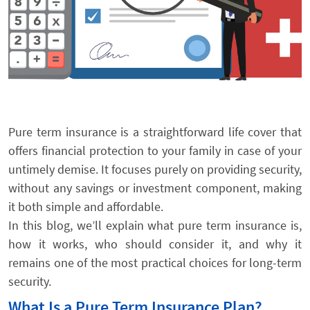
Pure term insurance is a straightforward life cover that
offers financial protection to your family in case of your
untimely demise. It focuses purely on providing security,
without any savings or investment component, making
it both simple and affordable.
In this blog, we’ll explain what pure term insurance is,
how it works, who should consider it, and why it
remains one of the most practical choices for long-term
security.
What Is a Pure Term Insurance Plan?