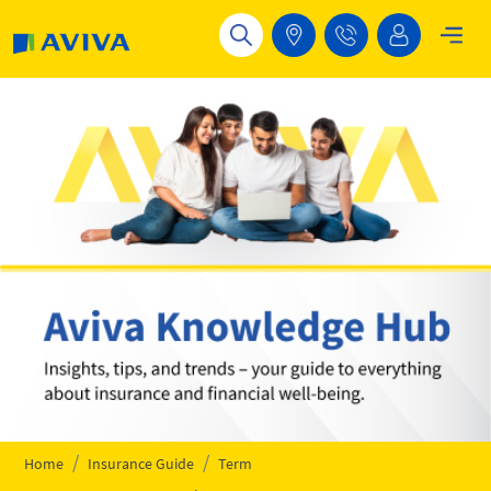
Skip to main content
Home
Insurance Guide
Term