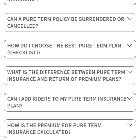
CAN A PURE TERM POLICY BE SURRENDERED OR
CANCELLED?
HOW DO I CHOOSE THE BEST PURE TERM PLAN
(CHECKLIST)?
WHAT IS THE DIFFERENCE BETWEEN PURE TERM
INSURANCE AND RETURN OF PREMIUM PLANS?
CAN I ADD RIDERS TO MY PURE TERM INSURANCE
PLAN?
HOW IS THE PREMIUM FOR PURE TERM
INSURANCE CALCULATED?