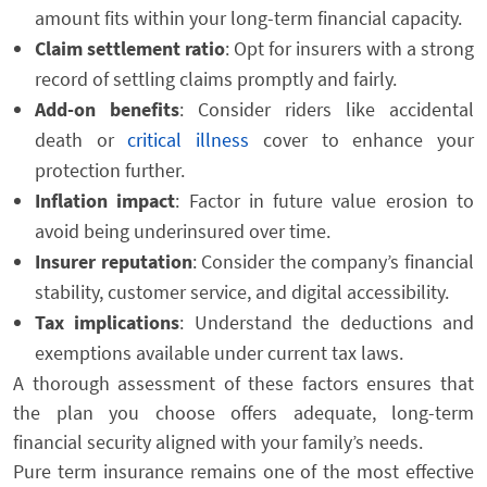
amount fits within your long-term financial capacity.
Claim settlement ratio
: Opt for insurers with a strong
record of settling claims promptly and fairly.
Add-on benefits
: Consider riders like accidental
death or
critical illness
cover to enhance your
protection further.
Inflation impact
: Factor in future value erosion to
avoid being underinsured over time.
Insurer reputation
: Consider the company’s financial
stability, customer service, and digital accessibility.
Tax implications
: Understand the deductions and
exemptions available under current tax laws.
A thorough assessment of these factors ensures that
the plan you choose offers adequate, long-term
financial security aligned with your family’s needs.
Pure term insurance remains one of the most effective