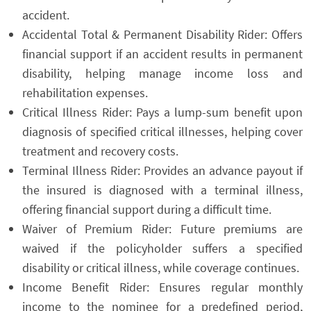
accident.
Accidental Total & Permanent Disability Rider: Offers
financial support if an accident results in permanent
disability, helping manage income loss and
rehabilitation expenses.
Critical Illness Rider: Pays a lump-sum benefit upon
diagnosis of specified critical illnesses, helping cover
treatment and recovery costs.
Terminal Illness Rider: Provides an advance payout if
the insured is diagnosed with a terminal illness,
offering financial support during a difficult time.
Waiver of Premium Rider: Future premiums are
waived if the policyholder suffers a specified
disability or critical illness, while coverage continues.
Income Benefit Rider: Ensures regular monthly
income to the nominee for a predefined period,