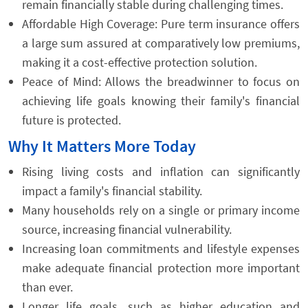
remain financially stable during challenging times.
Affordable High Coverage: Pure term insurance offers
a large sum assured at comparatively low premiums,
making it a cost-effective protection solution.
Peace of Mind: Allows the breadwinner to focus on
achieving life goals knowing their family's financial
future is protected.
Why It Matters More Today
Rising living costs and inflation can significantly
impact a family's financial stability.
Many households rely on a single or primary income
source, increasing financial vulnerability.
Increasing loan commitments and lifestyle expenses
make adequate financial protection more important
than ever.
Longer life goals, such as higher education and