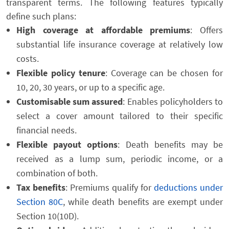
transparent terms. The following features typically
define such plans:
High coverage at affordable premiums
: Offers
substantial life insurance coverage at relatively low
costs.
Flexible policy tenure
: Coverage can be chosen for
10, 20, 30 years, or up to a specific age.
Customisable sum assured
: Enables policyholders to
select a cover amount tailored to their specific
financial needs.
Flexible payout options
: Death benefits may be
received as a lump sum, periodic income, or a
combination of both.
Tax benefits
: Premiums qualify for
deductions under
Section 80C
, while death benefits are exempt under
Section 10(10D).