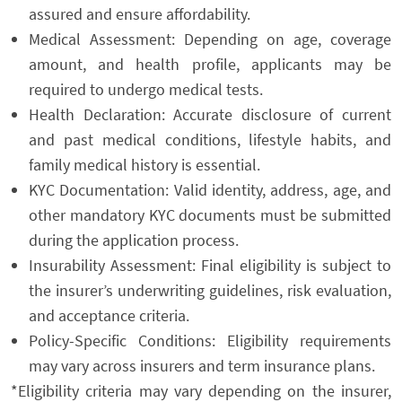
assured and ensure affordability.
Medical Assessment: Depending on age, coverage
amount, and health profile, applicants may be
required to undergo medical tests.
Health Declaration: Accurate disclosure of current
and past medical conditions, lifestyle habits, and
family medical history is essential.
KYC Documentation: Valid identity, address, age, and
other mandatory KYC documents must be submitted
during the application process.
Insurability Assessment: Final eligibility is subject to
the insurer’s underwriting guidelines, risk evaluation,
and acceptance criteria.
Policy-Specific Conditions: Eligibility requirements
may vary across insurers and term insurance plans.
*Eligibility criteria may vary depending on the insurer,