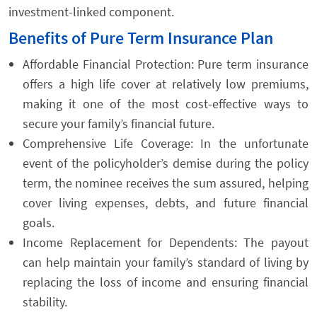
investment-linked component.
Benefits of Pure Term Insurance Plan
Affordable Financial Protection: Pure term insurance
offers a high life cover at relatively low premiums,
making it one of the most cost-effective ways to
secure your family’s financial future.
Comprehensive Life Coverage: In the unfortunate
event of the policyholder’s demise during the policy
term, the nominee receives the sum assured, helping
cover living expenses, debts, and future financial
goals.
Income Replacement for Dependents: The payout
can help maintain your family’s standard of living by
replacing the loss of income and ensuring financial
stability.