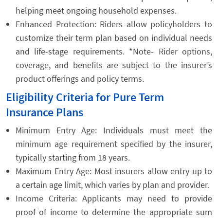
helping meet ongoing household expenses.
Enhanced Protection: Riders allow policyholders to
customize their term plan based on individual needs
and life-stage requirements. *Note- Rider options,
coverage, and benefits are subject to the insurer’s
product offerings and policy terms.
Eligibility Criteria for Pure Term
Insurance Plans
Minimum Entry Age: Individuals must meet the
minimum age requirement specified by the insurer,
typically starting from 18 years.
Maximum Entry Age: Most insurers allow entry up to
a certain age limit, which varies by plan and provider.
Income Criteria: Applicants may need to provide
proof of income to determine the appropriate sum