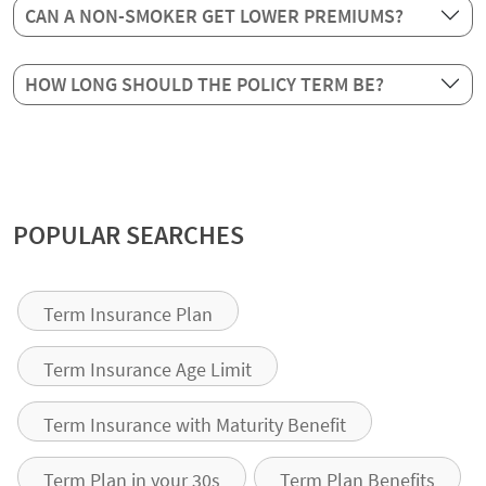
CAN A NON-SMOKER GET LOWER PREMIUMS?
HOW LONG SHOULD THE POLICY TERM BE?
POPULAR SEARCHES
Term Insurance Plan
Term Insurance Age Limit
Term Insurance with Maturity Benefit
Term Plan in your 30s
Term Plan Benefits