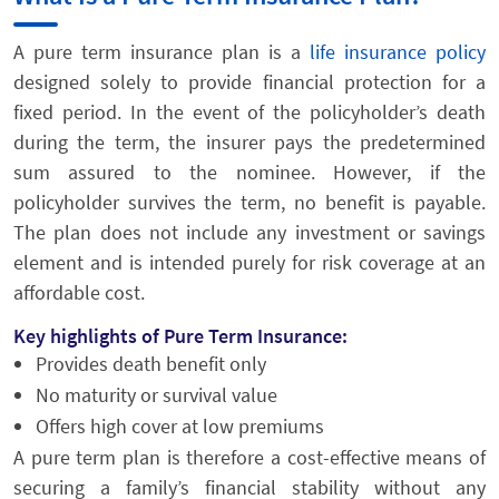
A pure term insurance plan is a
life insurance policy
designed solely to provide financial protection for a
fixed period. In the event of the policyholder’s death
during the term, the insurer pays the predetermined
sum assured to the nominee. However, if the
policyholder survives the term, no benefit is payable.
The plan does not include any investment or savings
element and is intended purely for risk coverage at an
affordable cost.
Key highlights of Pure Term Insurance:
Provides death benefit only
No maturity or survival value
Offers high cover at low premiums
A pure term plan is therefore a cost-effective means of
securing a family’s financial stability without any