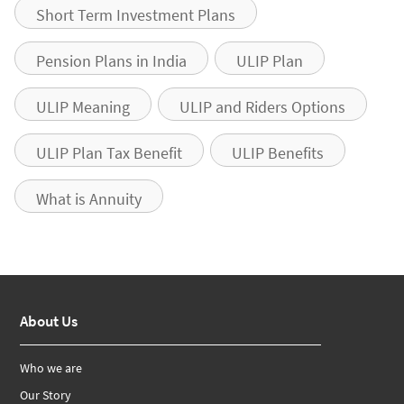
Short Term Investment Plans
Pension Plans in India
ULIP Plan
ULIP Meaning
ULIP and Riders Options
ULIP Plan Tax Benefit
ULIP Benefits
What is Annuity
About Us
Who we are
Our Story