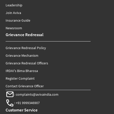
Leadership
Join Aviva
Insurance Guide
Newsroom
Grievance Redressal
Grievance Redressal Policy
Grievance Mechanism
Grievance Redressal Officers
IRDAI's Bima Bharosa
Register Complaint
Contact Grievance Officer
:
complaints@avivaindia.com
:
+91 9999346907
Customer Service