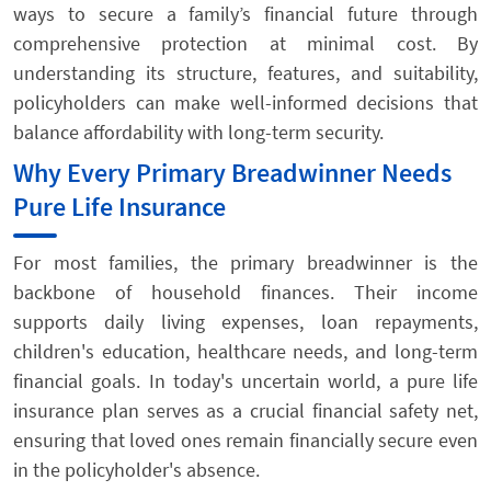
ways to secure a family’s financial future through
comprehensive protection at minimal cost. By
understanding its structure, features, and suitability,
policyholders can make well-informed decisions that
balance affordability with long-term security.
Why Every Primary Breadwinner Needs
Pure Life Insurance
For most families, the primary breadwinner is the
backbone of household finances. Their income
supports daily living expenses, loan repayments,
children's education, healthcare needs, and long-term
financial goals. In today's uncertain world, a pure life
insurance plan serves as a crucial financial safety net,
ensuring that loved ones remain financially secure even
in the policyholder's absence.