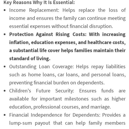
Key Reasons Why It Is Essential:
Income Replacement: Helps replace the loss of
income and ensures the family can continue meeting
essential expenses without financial disruption.
Protection Against Rising Costs: With increasing
inflation, education expenses, and healthcare costs,
a substantial life cover helps families maintain their
standard of living.
Outstanding Loan Coverage: Helps repay liabilities
such as home loans, car loans, and personal loans,
preventing financial burden on dependents.
Children's Future Security: Ensures funds are
available for important milestones such as higher
education, professional courses, and marriage.
Financial Independence for Dependents: Provides a
lump-sum payout that can help family members