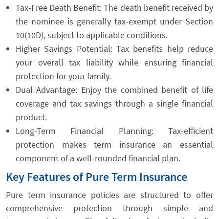
Tax-Free Death Benefit: The death benefit received by
the nominee is generally tax-exempt under Section
10(10D), subject to applicable conditions.
Higher Savings Potential: Tax benefits help reduce
your overall tax liability while ensuring financial
protection for your family.
Dual Advantage: Enjoy the combined benefit of life
coverage and tax savings through a single financial
product.
Long-Term Financial Planning: Tax-efficient
protection makes term insurance an essential
component of a well-rounded financial plan.
Key Features of Pure Term Insurance
Pure term insurance policies are structured to offer
comprehensive protection through simple and