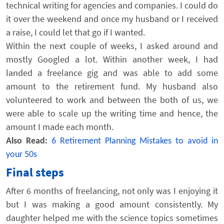
technical writing for agencies and companies. I could do
it over the weekend and once my husband or I received
a raise, I could let that go if I wanted.
Within the next couple of weeks, I asked around and
mostly Googled a lot. Within another week, I had
landed a freelance gig and was able to add some
amount to the retirement fund. My husband also
volunteered to work and between the both of us, we
were able to scale up the writing time and hence, the
amount I made each month.
Also Read:
6 Retirement Planning Mistakes to avoid in
your 50s
Final steps
After 6 months of freelancing, not only was I enjoying it
but I was making a good amount consistently. My
daughter helped me with the science topics sometimes