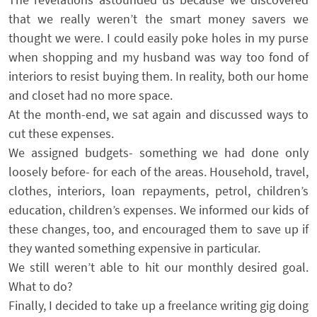
that we really weren’t the smart money savers we
thought we were. I could easily poke holes in my purse
when shopping and my husband was way too fond of
interiors to resist buying them. In reality, both our home
and closet had no more space.
At the month-end, we sat again and discussed ways to
cut these expenses.
We assigned budgets- something we had done only
loosely before- for each of the areas. Household, travel,
clothes, interiors, loan repayments, petrol, children’s
education, children’s expenses. We informed our kids of
these changes, too, and encouraged them to save up if
they wanted something expensive in particular.
We still weren’t able to hit our monthly desired goal.
What to do?
Finally, I decided to take up a freelance writing gig doing