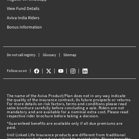
View Fund Details
Aviva India Riders
Bonus Information
Do not call registry
Glossary
Sitemap
Follow us on
The name of the Aviva Product/Plan does not in any way indicate
the quality of the insurance contract, its future prospects or returns.
For more details on risk factors, terms and conditions please read
sales brochure carefully before concluding a sale. Riders are not
mandatory and are available for a nominal extra cost. Please read
respective rider brochure before taking a decision.
*Guaranteed benefits are available only if all due premiums are
paid.
Unit Linked Life Insurance products are different from traditional
insurance products and are subject to market risks. Please know the