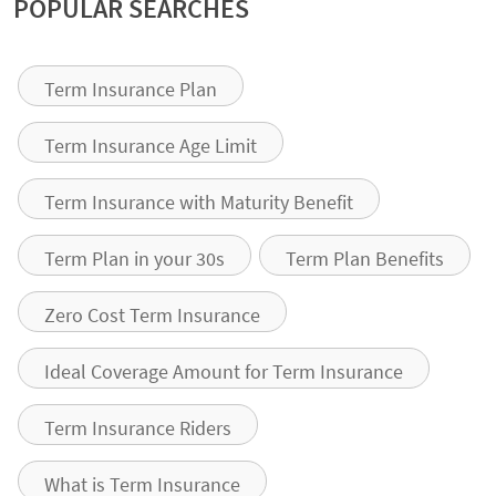
POPULAR SEARCHES
Term Insurance Plan
Term Insurance Age Limit
Term Insurance with Maturity Benefit
Term Plan in your 30s
Term Plan Benefits
Zero Cost Term Insurance
Ideal Coverage Amount for Term Insurance
Term Insurance Riders
What is Term Insurance