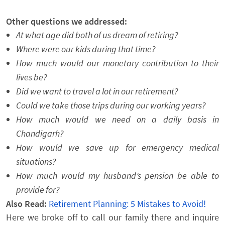
Other questions we addressed:
At what age did both of us dream of retiring?
Where were our kids during that time?
How much would our monetary contribution to their
lives be?
Did we want to travel a lot in our retirement?
Could we take those trips during our working years?
How much would we need on a daily basis in
Chandigarh?
How would we save up for emergency medical
situations?
How much would my husband’s pension be able to
provide for?
Also Read:
Retirement Planning: 5 Mistakes to Avoid!
Here we broke off to call our family there and inquire