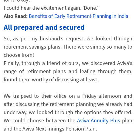
I could hear the excitement again. ‘Done.’
Also Read:
Benefits of Early Retirement Planning in India
All prepared and secured
So, as per my husband’s request, we looked through
retirement savings plans. There were simply so many to
choose from!
Finally, through a friend of ours, we discovered Aviva’s
range of retirement plans and leafing through them,
found them worthy of discussing at least.
We traipsed to their office on a Friday afternoon and
after discussing the retirement planning we already had
underway, we looked through the options they offered.
We could choose between the
Aviva Annuity Plus
plan
and the Aviva Next Innings Pension Plan.