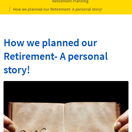
Retirement Planning
How we planned our Retirement- A personal story!
How we planned our
Retirement- A personal
story!