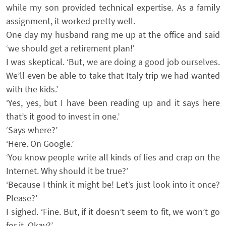
while my son provided technical expertise. As a family
assignment, it worked pretty well.
One day my husband rang me up at the office and said
‘we should get a retirement plan!’
I was skeptical. ‘But, we are doing a good job ourselves.
We’ll even be able to take that Italy trip we had wanted
with the kids.’
‘Yes, yes, but I have been reading up and it says here
that’s it good to invest in one.’
‘Says where?’
‘Here. On Google.’
‘You know people write all kinds of lies and crap on the
Internet. Why should it be true?’
‘Because I think it might be! Let’s just look into it once?
Please?’
I sighed. ‘Fine. But, if it doesn’t seem to fit, we won’t go
for it. Okay?’