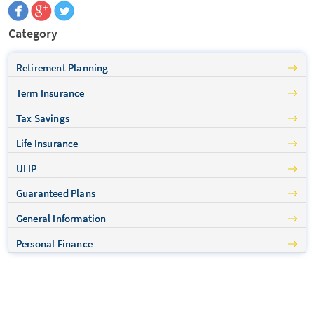
Category
Retirement Planning
Term Insurance
Tax Savings
Life Insurance
ULIP
Guaranteed Plans
General Information
Personal Finance