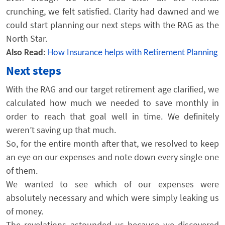
crunching, we felt satisfied. Clarity had dawned and we
could start planning our next steps with the RAG as the
North Star.
Also Read:
How Insurance helps with Retirement Planning
Next steps
With the RAG and our target retirement age clarified, we
calculated how much we needed to save monthly in
order to reach that goal well in time. We definitely
weren’t saving up that much.
So, for the entire month after that, we resolved to keep
an eye on our expenses and note down every single one
of them.
We wanted to see which of our expenses were
absolutely necessary and which were simply leaking us
of money.
The revelations astounded us because we discovered