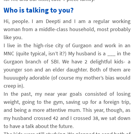
Who is talking to you?
Hi, people. I am Deepti and I am a regular working
woman from a middle-class household, most probably
like you.
I live in the high-rise city of Gurgaon and work in an
MNC (quite typical, isn’t it?) My husband is a ___ in the
Gurgaon branch of SBI. We have 2 delightful kids- a
younger son and an elder daughter. Both of them are
huuuugely adorable (of course my mother’s bias would
creep in).
In the past, my near year goals consisted of losing
weight, going to the gym, saving up for a foreign trip,
and being a more attentive mum. This year, though, as
my husband crossed 42 and I crossed 38, we sat down
to have a talk about the future.