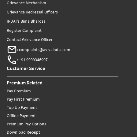
Grievance Mechanism
Grievance Redressal Officers
IRDAI's Bima Bharosa
Register Complaint
Contact Grievance Officer
:
complaints@avivaindia.com
:
+91 9999346907
Customer Service
Premium Related
Pay Premium
Pay First Premium
Top Up Payment
Offline Payment
Premium Pay Options
Download Receipt