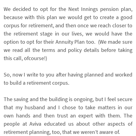
We decided to opt for the Next Innings pension plan,
because with this plan we would get to create a good
corpus for retirement, and then once we reach closer to
the retirement stage in our lives, we would have the
option to opt for their Annuity Plan too. (We made sure
we read all the terms and policy details before taking
this call, ofcourse!)
So, now I write to you after having planned and worked
to build a retirement corpus.
The saving and the building is ongoing, but I feel secure
that my husband and I chose to take matters in our
own hands and then trust an expert with them. The
people at Aviva educated us about other aspects of
retirement planning, too, that we weren’t aware of.