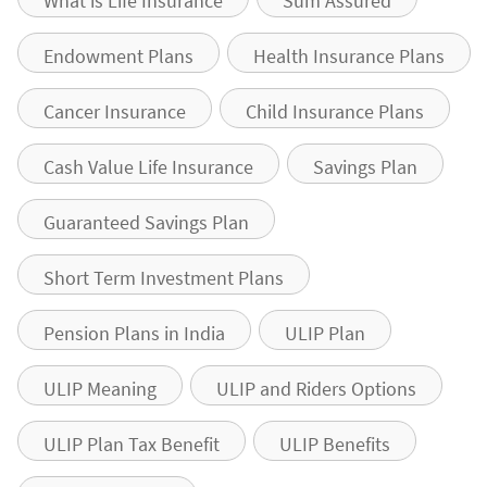
What is Life Insurance
Sum Assured
Endowment Plans
Health Insurance Plans
Cancer Insurance
Child Insurance Plans
Cash Value Life Insurance
Savings Plan
Guaranteed Savings Plan
Short Term Investment Plans
Pension Plans in India
ULIP Plan
ULIP Meaning
ULIP and Riders Options
ULIP Plan Tax Benefit
ULIP Benefits