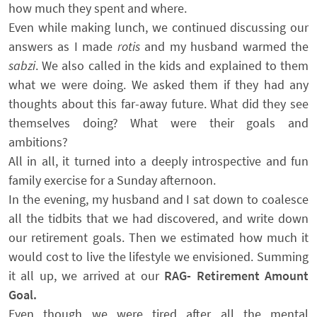
how much they spent and where.
Even while making lunch, we continued discussing our
answers as I made
rotis
and my husband warmed the
sabzi
. We also called in the kids and explained to them
what we were doing. We asked them if they had any
thoughts about this far-away future. What did they see
themselves doing? What were their goals and
ambitions?
All in all, it turned into a deeply introspective and fun
family exercise for a Sunday afternoon.
In the evening, my husband and I sat down to coalesce
all the tidbits that we had discovered, and write down
our retirement goals. Then we estimated how much it
would cost to live the lifestyle we envisioned. Summing
it all up, we arrived at our
RAG- Retirement Amount
Goal.
Even though we were tired after all the mental