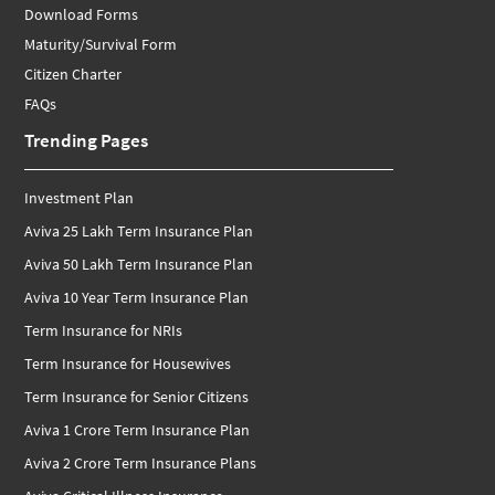
Download Forms
Maturity/Survival Form
Citizen Charter
FAQs
Trending Pages
Investment Plan
Aviva 25 Lakh Term Insurance Plan
Aviva 50 Lakh Term Insurance Plan
Aviva 10 Year Term Insurance Plan
Term Insurance for NRIs
Term Insurance for Housewives
Term Insurance for Senior Citizens
Aviva 1 Crore Term Insurance Plan
Aviva 2 Crore Term Insurance Plans