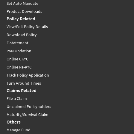
Set Auto Mandate
Product Downloads
Policy Related
View/Edit Policy Details
Download Policy
E-statement
PAN Updation
Online CKYC
Online Re-KYC
Track Policy Application
Turn Around Times
Claims Related
File a Claim
Unclaimed Policyholders
Maturity/Survival Claim
Others
Manage Fund