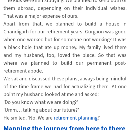
The kids were still studying. We planned to send both of
them abroad, depending on their individual wishes.
That was a major expense of ours.
Apart from that, we planned to build a house in
Chandigarh for our retirement years. Gurgaon was good
when one worked but for someone not working? It was
a black hole that ate up money. My family lived there
and my husband, too, loved the place. So that was
where we planned to build our permanent post-
retirement abode.
We sat and discussed these plans, always being mindful
of the time frame we had for actualizing them. At one
point my husband looked at me and asked:
‘Do you know what we are doing?’
‘Umm… talking about our future?’
He smiled. ‘No. We are
retirement planning
!’
Mapping the journey from here to there