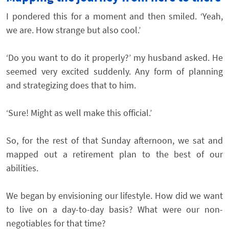
I pondered this for a moment and then smiled. ‘Yeah,
we are. How strange but also cool.’
‘Do you want to do it properly?’ my husband asked. He
seemed very excited suddenly. Any form of planning
and strategizing does that to him.
‘Sure! Might as well make this official.’
So, for the rest of that Sunday afternoon, we sat and
mapped out a retirement plan to the best of our
abilities.
We began by envisioning our lifestyle. How did we want
to live on a day-to-day basis? What were our non-
negotiables for that time?