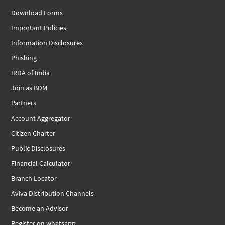
Download Forms
Important Policies
Information Disclosures
Phishing
IRDA of India
Join as BDM
Partners
Account Aggregator
Citizen Charter
Public Disclosures
Financial Calculator
Branch Locator
Aviva Distribution Channels
Become an Advisor
Register on whatsapp