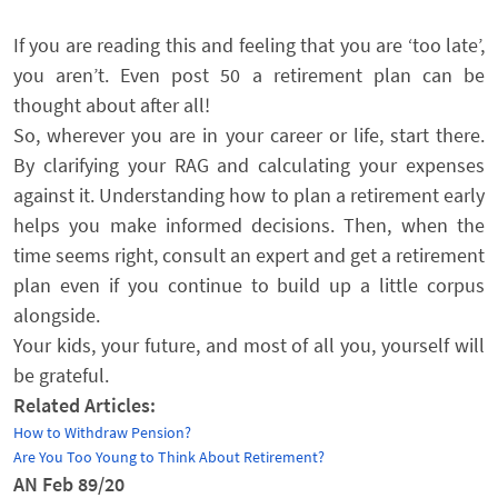
If you are reading this and feeling that you are ‘too late’,
you aren’t. Even post 50 a retirement plan can be
thought about after all!
So, wherever you are in your career or life, start there.
By clarifying your RAG and calculating your expenses
against it. Understanding how to plan a retirement early
helps you make informed decisions. Then, when the
time seems right, consult an expert and get a retirement
plan even if you continue to build up a little corpus
alongside.
Your kids, your future, and most of all you, yourself will
be grateful.
Related Articles:
How to Withdraw Pension?
Are You Too Young to Think About Retirement?
AN Feb 89/20