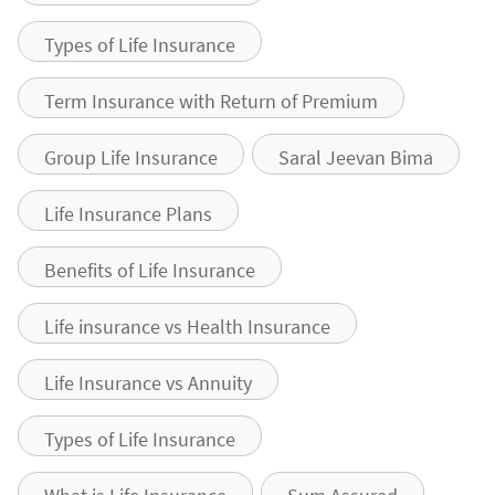
Types of Life Insurance
Term Insurance with Return of Premium
Group Life Insurance
Saral Jeevan Bima
Life Insurance Plans
Benefits of Life Insurance
Life insurance vs Health Insurance
Life Insurance vs Annuity
Types of Life Insurance