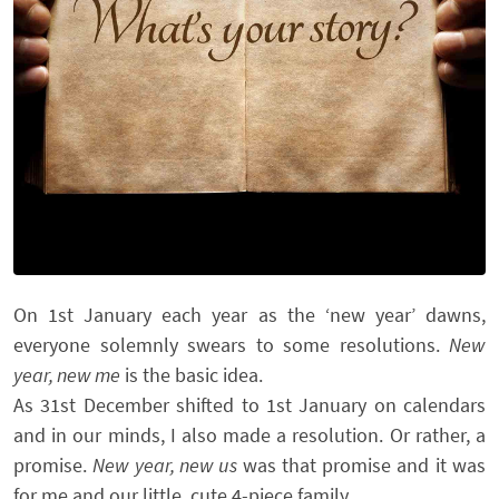
On 1st January each year as the ‘new year’ dawns,
everyone solemnly swears to some resolutions.
New
year, new me
is the basic idea.
As 31st December shifted to 1st January on calendars
and in our minds, I also made a resolution. Or rather, a
promise.
New year, new us
was that promise and it was
for me and our little, cute 4-piece family.