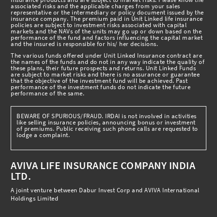
associated risks and the applicable charges from your sales
representative or the intermediary or policy document issued by the
insurance company. The premium paid in Unit Linked life insurance
policies are subject to investment risks associated with capital
markets and the NAVs of the units may go up or down based on the
performance of the fund and factors influencing the capital market
and the insured is responsible for his/ her decisions.
The various funds offered under Unit Linked Insurance contract are
the names of the funds and do not in any way indicate the quality of
these plans, their future prospects and returns. Unit Linked Funds
are subject to market risks and there is no assurance or guarantee
that the objective of the investment fund will be achieved. Past
performance of the investment funds do not indicate the future
performance of the same.
BEWARE OF SPURIOUS/FRAUD. IRDAI is not involved in activities
like selling insurance policies, announcing bonus or investment
of premiums. Public receiving such phone calls are requested to
lodge a complaint.
AVIVA LIFE INSURANCE COMPANY INDIA
LTD.
A joint venture between Dabur Invest Corp and AVIVA International
Holdings Limited