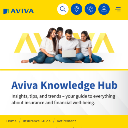
Skip to main content
Home
Insurance Guide
Retirement