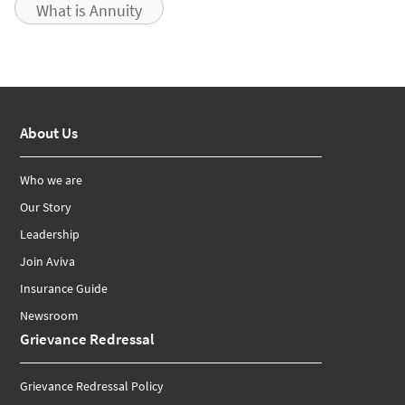
What is Annuity
About Us
Who we are
Our Story
Leadership
Join Aviva
Insurance Guide
Newsroom
Grievance Redressal
Grievance Redressal Policy