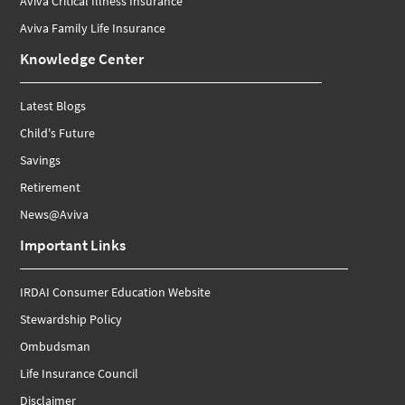
Aviva Critical Illness Insurance
Aviva Family Life Insurance
Knowledge Center
Latest Blogs
Child's Future
Savings
Retirement
News@Aviva
Important Links
IRDAI Consumer Education Website
Stewardship Policy
Ombudsman
Life Insurance Council
Disclaimer