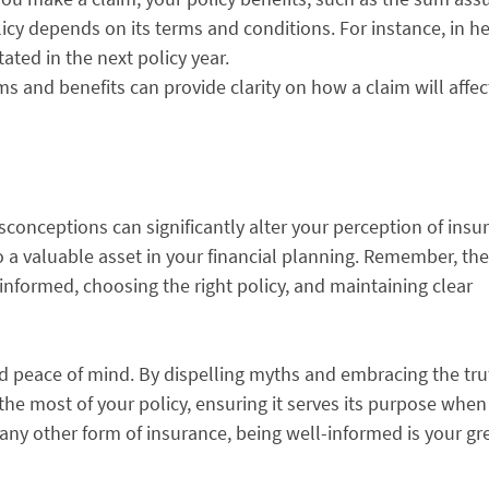
olicy depends on its terms and conditions. For instance, in h
ated in the next policy year.
ms and benefits can provide clarity on how a claim will affec
conceptions can significantly alter your perception of insu
o a valuable asset in your financial planning. Remember, the
 informed, choosing the right policy, and maintaining clear
and peace of mind. By dispelling myths and embracing the tr
he most of your policy, ensuring it serves its purpose when
or any other form of insurance, being well-informed is your gr