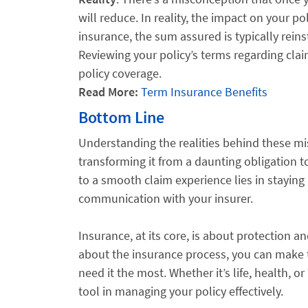
will reduce. In reality, the impact on your p
insurance, the sum assured is typically reinst
Reviewing your policy’s terms regarding clai
policy coverage.
Read More:
Term Insurance Benefits
Bottom Line
Understanding the realities behind these mis
transforming it from a daunting obligation t
to a smooth claim experience lies in staying
communication with your insurer.
Insurance, at its core, is about protection 
about the insurance process, you can make t
need it the most. Whether it’s life, health, 
tool in managing your policy effectively.