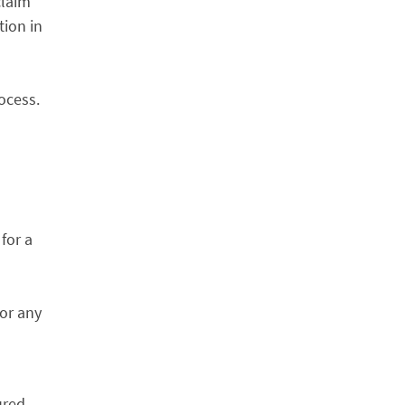
claim
tion in
ocess.
 for a
for any
ured,