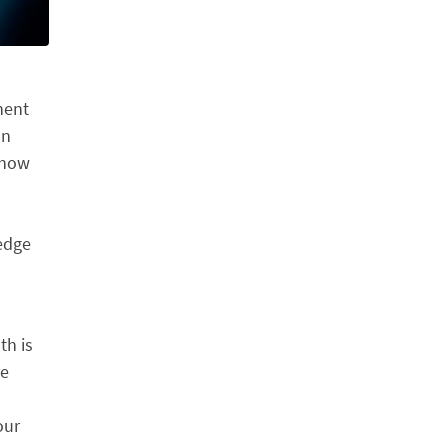
nent
on
 how
edge
th is
ve
our