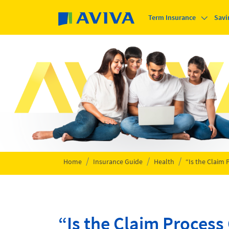
Skip to main content
Term Insurance
Savi
Home
Insurance Guide
Health
“Is the Claim
“Is the Claim Proces