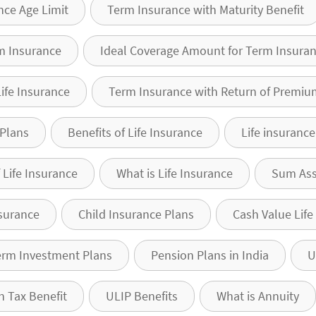
nce Age Limit
Term Insurance with Maturity Benefit
m Insurance
Ideal Coverage Amount for Term Insura
Life Insurance
Term Insurance with Return of Premiu
 Plans
Benefits of Life Insurance
Life insuranc
 Life Insurance
What is Life Insurance
Sum As
surance
Child Insurance Plans
Cash Value Life
erm Investment Plans
Pension Plans in India
U
n Tax Benefit
ULIP Benefits
What is Annuity