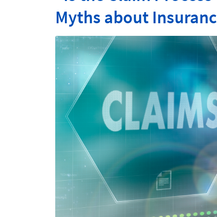
Myths about Insuranc