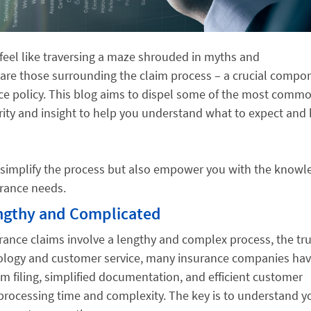
 feel like traversing a maze shrouded in myths and
re those surrounding the claim process – a crucial compo
nce policy. This blog aims to dispel some of the most comm
rity and insight to help you understand what to expect and
 simplify the process but also empower you with the knowl
urance needs.
engthy and Complicated
urance claims involve a lengthy and complex process, the tru
nology and customer service, many insurance companies ha
im filing, simplified documentation, and efficient customer
processing time and complexity. The key is to understand y