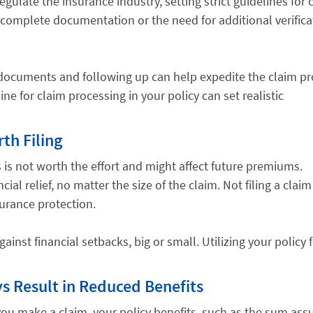
gulate the insurance industry, setting strict guidelines for 
ncomplete documentation or the need for additional verifica
d documents and following up can help expedite the claim pr
ne for claim processing in your policy can set realistic
th Filing
s is not worth the effort and might affect future premiums.
al relief, no matter the size of the claim. Not filing a claim
surance protection.
ainst financial setbacks, big or small. Utilizing your policy 
s Result in Reduced Benefits
you make a claim, your policy benefits, such as the sum ass