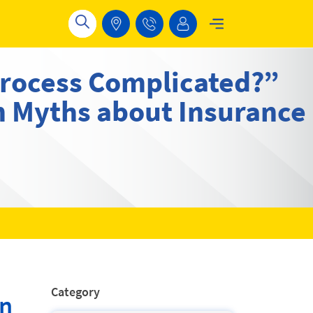
Process Complicated?”
 Myths about Insurance
Category
wn