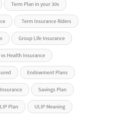
Term Plan in your 30s
nce
Term Insurance Riders
m
Group Life Insurance
e vs Health Insurance
sured
Endowment Plans
 Insurance
Savings Plan
LIP Plan
ULIP Meaning