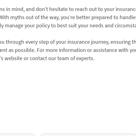
ns in mind, and don’t hesitate to reach out to your insuranc
. With myths out of the way, you’re better prepared to handle
ly manage your policy to best suit your needs and circumst
ou through every step of your insurance journey, ensuring t
ent as possible. For more information or assistance with yo
a’s website or contact our team of experts.