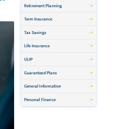
Retirement Planning
Term Insurance
Tax Savings
Life Insurance
ULIP
Guaranteed Plans
General Information
Personal Finance