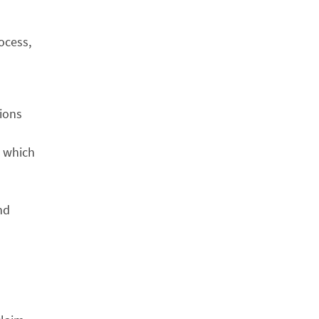
ocess,
tions
, which
nd