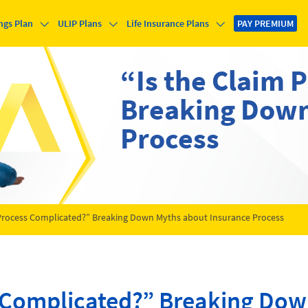
ngs Plan
ULIP Plans
Life Insurance Plans
PAY PREMIUM
“Is the Claim 
Breaking Down
Process
 Process Complicated?” Breaking Down Myths about Insurance Process
s Complicated?” Breaking Do