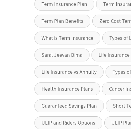
Term Insurance Plan
Term Insura
Term Plan Benefits
Zero Cost Ter
What is Term Insurance
Types of 
Saral Jeevan Bima
Life Insurance
Life Insurance vs Annuity
Types of
Health Insurance Plans
Cancer In
Guaranteed Savings Plan
Short T
ULIP and Riders Options
ULIP Pla