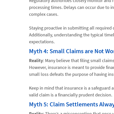
Regulatory authorities closely monitor and re
processing times. Delays can occur due to i
complex cases.
Staying proactive in submitting all require
Additionally, understanding the typical timeli
expectations.
Myth 4: Small Claims are Not Wor
Reality
: Many believe that filing small claim
However, insurance is meant to provide financi
small loss defeats the purpose of having in
Keep in mind that insurance is a safeguard ag
valid claim is a financially prudent decision.
Myth 5: Claim Settlements Alway
Reality
: There’s a misconception that once 