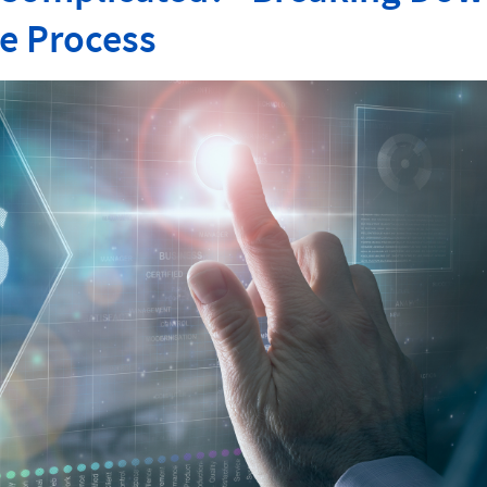
e Process