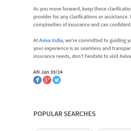
As you move forward, keep these clarificatio
provider for any clarifications or assistance
complexities of insurance and can confident
At
Aviva India
, we’re committed to guiding y
your experience is as seamless and transpar
insurance needs, don’t hesitate to visit Aviv
AN Jan 33/24
POPULAR SEARCHES