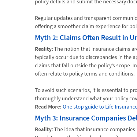
policy details and submit the necessary do
Regular updates and transparent communicat
offering a smoother claim experience for pol
Myth 2: Claims Often Result in Un
Reality
: The notion that insurance claims ar
typically occur due to discrepancies in the a
claims that fall outside the policy’s scope. 
often relate to policy terms and conditions.
To avoid such scenarios, it is essential to 
thoroughly understand what your policy cov
Read More:
One stop guide to Life Insuranc
Myth 3: Insurance Companies Del
Reality
: The idea that insurance companies 