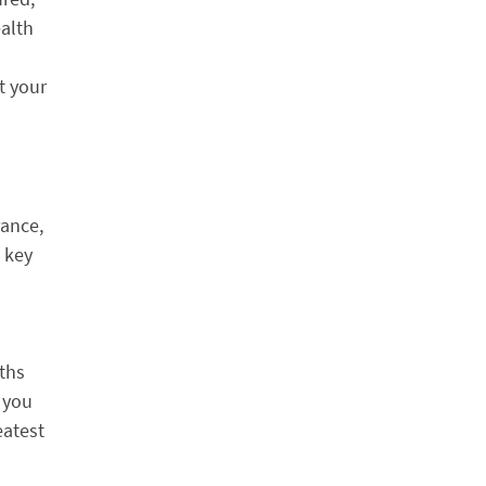
ealth
t your
rance,
 key
uths
 you
eatest