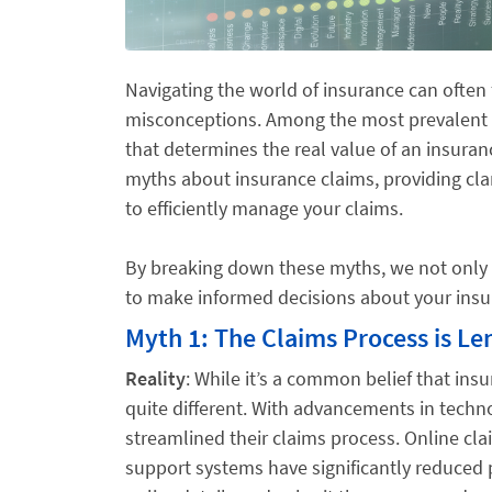
Navigating the world of insurance can often
misconceptions. Among the most prevalent a
that determines the real value of an insura
myths about insurance claims, providing cla
to efficiently manage your claims.
By breaking down these myths, we not only
to make informed decisions about your ins
Myth 1: The Claims Process is L
Reality
: While it’s a common belief that ins
quite different. With advancements in tech
streamlined their claims process. Online cla
support systems have significantly reduced 