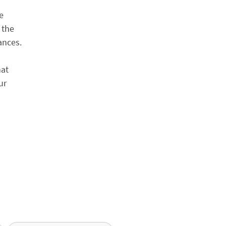
e
 the
ances.
hat
ur