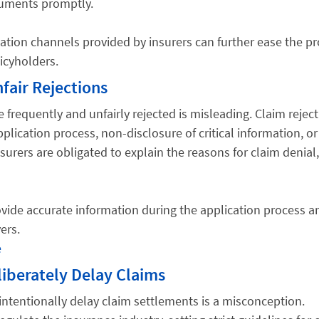
cuments promptly.
ion channels provided by insurers can further ease the pr
icyholders.
fair Rejections
e frequently and unfairly rejected is misleading. Claim rejec
pplication process, non-disclosure of critical information, or
Insurers are obligated to explain the reasons for claim denial
provide accurate information during the application process a
ers.
e
iberately Delay Claims
intentionally delay claim settlements is a misconception.