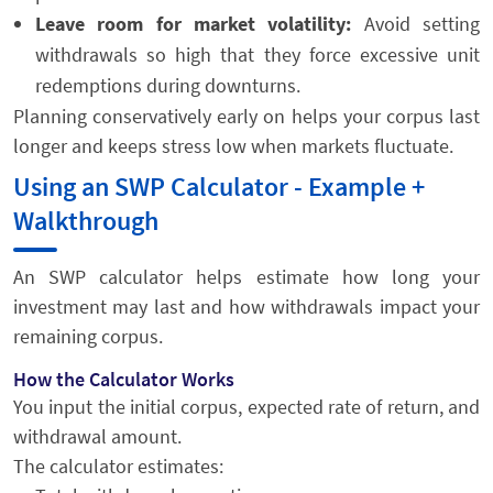
Leave room for market volatility:
Avoid setting
withdrawals so high that they force excessive unit
redemptions during downturns.
Planning conservatively early on helps your corpus last
longer and keeps stress low when markets fluctuate.
Using an SWP Calculator - Example +
Walkthrough
An SWP calculator helps estimate how long your
investment may last and how withdrawals impact your
remaining corpus.
How the Calculator Works
You input the initial corpus, expected rate of return, and
withdrawal amount.
The calculator estimates: