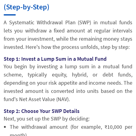
(Step-by-Step)
A Systematic Withdrawal Plan (SWP) in mutual funds
lets you withdraw a fixed amount at regular intervals
from your investment, while the remaining money stays
invested. Here's how the process unfolds, step by step:
Step 1: Invest a Lump Sum in a Mutual Fund
You begin by investing a lump sum in a mutual fund
scheme, typically equity, hybrid, or debt funds,
depending on your risk appetite and income needs. The
invested amount is converted into units based on the
fund's Net Asset Value (NAV).
Step 2: Choose Your SWP Details
Next, you set up the SWP by deciding:
The withdrawal amount (for example, ₹10,000 per
month)