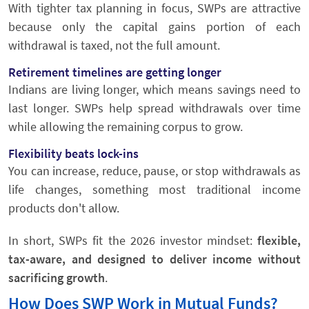
With tighter tax planning in focus, SWPs are attractive
because only the capital gains portion of each
withdrawal is taxed, not the full amount.
Retirement timelines are getting longer
Indians are living longer, which means savings need to
last longer. SWPs help spread withdrawals over time
while allowing the remaining corpus to grow.
Flexibility beats lock-ins
You can increase, reduce, pause, or stop withdrawals as
life changes, something most traditional income
products don't allow.
In short, SWPs fit the 2026 investor mindset:
flexible,
tax-aware, and designed to deliver income without
sacrificing growth
.
How Does SWP Work in Mutual Funds?