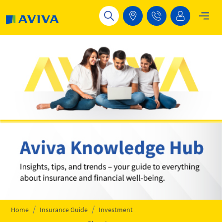
Skip to main content
Home
Insurance Guide
Investment