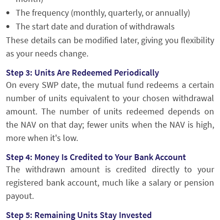
The frequency (monthly, quarterly, or annually)
The start date and duration of withdrawals
These details can be modified later, giving you flexibility
as your needs change.
Step 3: Units Are Redeemed Periodically
On every SWP date, the mutual fund redeems a certain
number of units equivalent to your chosen withdrawal
amount. The number of units redeemed depends on
the NAV on that day; fewer units when the NAV is high,
more when it's low.
Step 4: Money Is Credited to Your Bank Account
The withdrawn amount is credited directly to your
registered bank account, much like a salary or pension
payout.
Step 5: Remaining Units Stay Invested