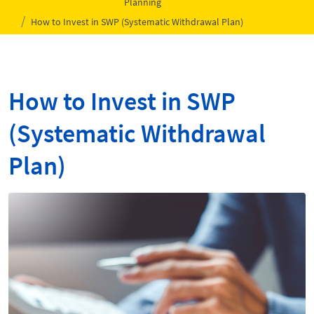
Planning
How to Invest in SWP (Systematic Withdrawal Plan)
How to Invest in SWP
(Systematic Withdrawal
Plan)