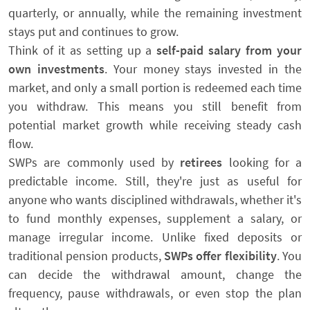
quarterly, or annually, while the remaining investment
stays put and continues to grow.
Think of it as setting up a
self-paid salary from your
own investments
. Your money stays invested in the
market, and only a small portion is redeemed each time
you withdraw. This means you still benefit from
potential market growth while receiving steady cash
flow.
SWPs are commonly used by
retirees
looking for a
predictable income. Still, they're just as useful for
anyone who wants disciplined withdrawals, whether it's
to fund monthly expenses, supplement a salary, or
manage irregular income. Unlike fixed deposits or
traditional pension products,
SWPs offer flexibility
. You
can decide the withdrawal amount, change the
frequency, pause withdrawals, or even stop the plan