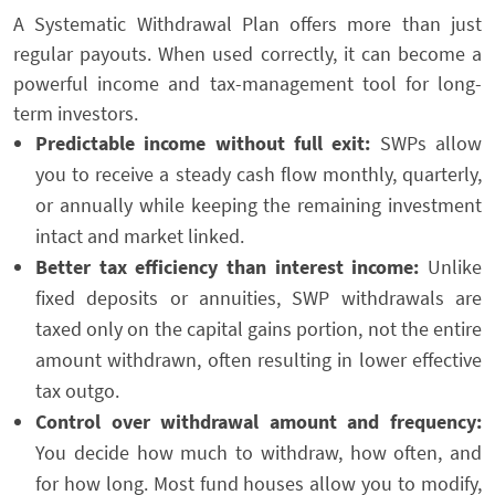
A Systematic Withdrawal Plan offers more than just
regular payouts. When used correctly, it can become a
powerful income and tax-management tool for long-
term investors.
Predictable income without full exit:
SWPs allow
you to receive a steady cash flow monthly, quarterly,
or annually while keeping the remaining investment
intact and market linked.
Better tax efficiency than interest income:
Unlike
fixed deposits or annuities, SWP withdrawals are
taxed only on the capital gains portion, not the entire
amount withdrawn, often resulting in lower effective
tax outgo.
Control over withdrawal amount and frequency:
You decide how much to withdraw, how often, and
for how long. Most fund houses allow you to modify,