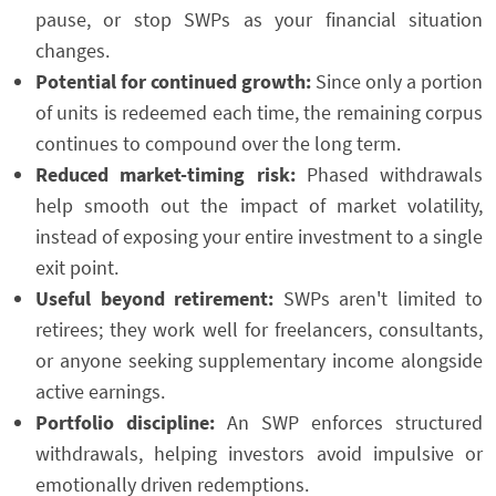
pause, or stop SWPs as your financial situation
changes.
Potential for continued growth:
Since only a portion
of units is redeemed each time, the remaining corpus
continues to compound over the long term.
Reduced market-timing risk:
Phased withdrawals
help smooth out the impact of market volatility,
instead of exposing your entire investment to a single
exit point.
Useful beyond retirement:
SWPs aren't limited to
retirees; they work well for freelancers, consultants,
or anyone seeking supplementary income alongside
active earnings.
Portfolio discipline:
An SWP enforces structured
withdrawals, helping investors avoid impulsive or
emotionally driven redemptions.