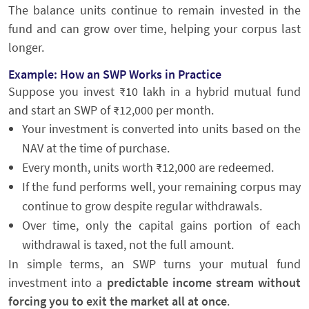
The balance units continue to remain invested in the
fund and can grow over time, helping your corpus last
longer.
Example: How an SWP Works in Practice
Suppose you invest ₹10 lakh in a hybrid mutual fund
and start an SWP of ₹12,000 per month.
Your investment is converted into units based on the
NAV at the time of purchase.
Every month, units worth ₹12,000 are redeemed.
If the fund performs well, your remaining corpus may
continue to grow despite regular withdrawals.
Over time, only the capital gains portion of each
withdrawal is taxed, not the full amount.
In simple terms, an SWP turns your mutual fund
investment into a
predictable income stream without
forcing you to exit the market all at once
.