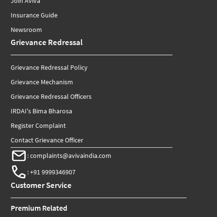
Join Aviva
Insurance Guide
Newsroom
Grievance Redressal
Grievance Redressal Policy
Grievance Mechanism
Grievance Redressal Officers
IRDAI's Bima Bharosa
Register Complaint
Contact Grievance Officer
:
complaints@avivaindia.com
:
+91 9999346907
Customer Service
Premium Related