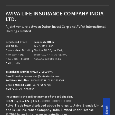
AVIVA LIFE INSURANCE COMPANY INDIA
LTD.
A joint venture between Dabur Invest Corp and AVIVA International
Holdings Limited
Registered Office
Corporate Office
2nd floor,
401-A, 4th Floor,
Prakashdeep Building,
Block A, DLF Cyber Park,
7 Tolstoy Marg,
Sector-20, NH-8, Gurugram,
New Delhi - 110001
Haryana-122 016, India.
Delhi, India
Telephone Number:
0124-2709000/46
Email:
customerservices@avivaindia.com
Toll Free Helpline:
18001037766
,
0124-2709046
Give a Missed Call:
+91-7677576775
SMS
"Aviva"to 5676737
Insurance is the subject matter of the solicitation.
IRDAI Reg No.
122
|
CIN :
U66010DL2000PLC107880
Aviva Trade logo displayed above belongs to Aviva Brands Limited
and is use Insurance Company India Limited under License.
© 2026 Aviva India |
www.avivaindia.com