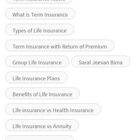
What is Term Insurance
Types of Life Insurance
Term Insurance with Return of Premium
Group Life Insurance
Saral Jeevan Bima
Life Insurance Plans
Benefits of Life Insurance
Life insurance vs Health Insurance
Life Insurance vs Annuity