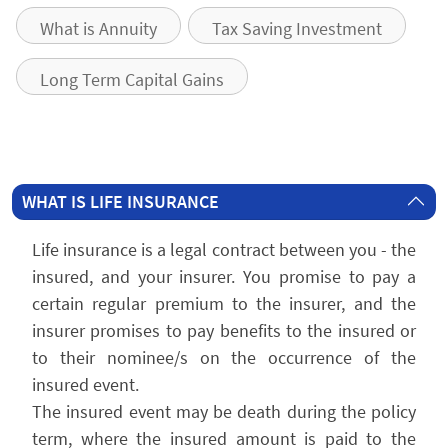
What is Annuity
Tax Saving Investment
Long Term Capital Gains
WHAT IS LIFE INSURANCE
Life insurance is a legal contract between you - the
insured, and your insurer. You promise to pay a
certain regular premium to the insurer, and the
insurer promises to pay benefits to the insured or
to their nominee/s on the occurrence of the
insured event.
The insured event may be death during the policy
term, where the insured amount is paid to the