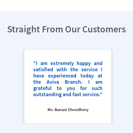
Straight From Our Customers
"I am extremely happy and
satisfied with the service I
have experienced today at
the Aviva Branch. I am
grateful to you for such
outstanding and fast service."
Ms. Banani Choudhury