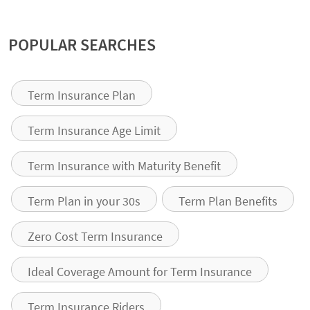
POPULAR SEARCHES
Term Insurance Plan
Term Insurance Age Limit
Term Insurance with Maturity Benefit
Term Plan in your 30s
Term Plan Benefits
Zero Cost Term Insurance
Ideal Coverage Amount for Term Insurance
Term Insurance Riders