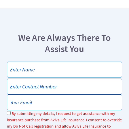
We Are Always There To
Assist You
By submitting my details, I request to get assistance with my
insurance purchase from Aviva Life Insurance. I consent to override
my Do Not Call registration and allow Aviva Life Insurance to