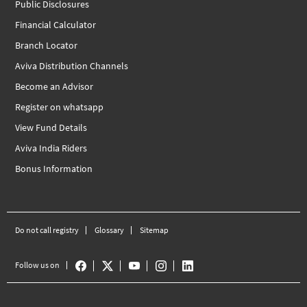
Public Disclosures
Financial Calculator
Branch Locator
Aviva Distribution Channels
Become an Advisor
Register on whatsapp
View Fund Details
Aviva India Riders
Bonus Information
Do not call registry
Glossary
Sitemap
Follow us on