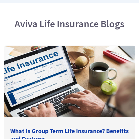
Aviva Life Insurance Blogs
What Is Group Term Life Insurance? Benefits
and Features