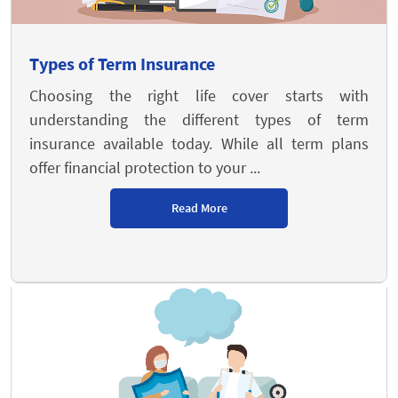
Types of Term Insurance
Choosing the right life cover starts with
understanding the different types of term
insurance available today. While all term plans
offer financial protection to your ...
Read More