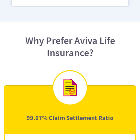
Why Prefer Aviva Life
Insurance?
99.07% Claim Settlement Ratio