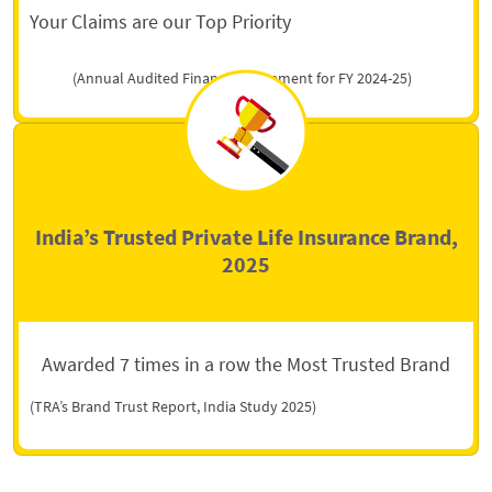
Your Claims are our Top Priority
(Annual Audited Financial Statement for FY 2024-25)
India’s Trusted Private Life Insurance Brand,
2025
Awarded 7 times in a row the Most Trusted Brand
(TRA’s Brand Trust Report, India Study 2025)