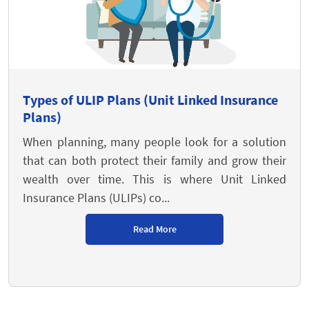
Types of ULIP Plans (Unit Linked Insurance
Plans)
When planning, many people look for a solution
that can both protect their family and grow their
wealth over time. This is where Unit Linked
Insurance Plans (ULIPs) co...
Read More