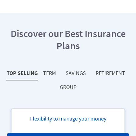
Discover our Best Insurance
Plans
TOP SELLING
TERM
SAVINGS
RETIREMENT
GROUP
Aviva Bharat Parivar Vikas Yojana