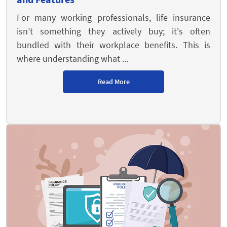
For many working professionals, life insurance
isn’t something they actively buy; it's often
bundled with their workplace benefits. This is
where understanding what ...
Read More