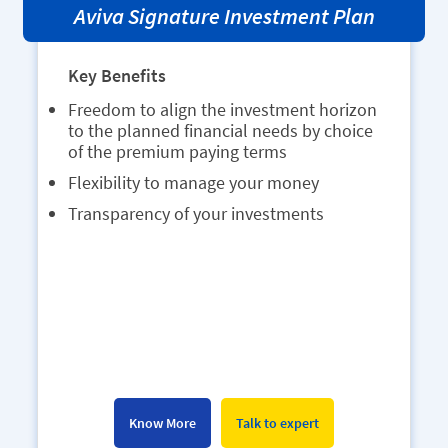
Aviva Bharat Parivar Vikas Yojana
Key Benefits
Monthly premium of as low as INR 1000
to avail product benefits
Waiver of Premium in case of unfortunate
death
Get a maturity benefit of at least 101% of
the total premiums paid
Take out a loan against your policy if you
need financial help
Know More
Talk to expert