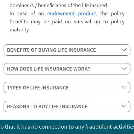
nominee/s / beneficiaries of the life insured.
In case of an
endowment product
, the policy
benefits may be paid on survival up to policy
maturity.
BENEFITS OF BUYING LIFE INSURANCE
HOW DOES LIFE INSURANCE WORK?
TYPES OF LIFE INSURANCE
REASONS TO BUY LIFE INSURANCE
as no connection to any fraudulent activities occurring