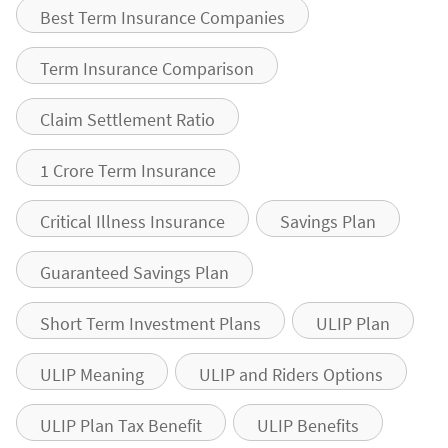
Best Term Insurance Companies
Term Insurance Comparison
Claim Settlement Ratio
1 Crore Term Insurance
Critical Illness Insurance
Savings Plan
Guaranteed Savings Plan
Short Term Investment Plans
ULIP Plan
ULIP Meaning
ULIP and Riders Options
ULIP Plan Tax Benefit
ULIP Benefits