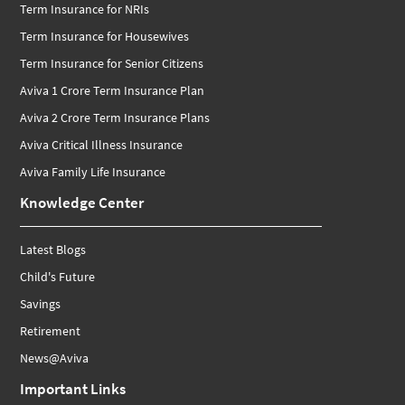
Term Insurance for NRIs
Term Insurance for Housewives
Term Insurance for Senior Citizens
Aviva 1 Crore Term Insurance Plan
Aviva 2 Crore Term Insurance Plans
Aviva Critical Illness Insurance
Aviva Family Life Insurance
Knowledge Center
Latest Blogs
Child's Future
Savings
Retirement
News@Aviva
Important Links