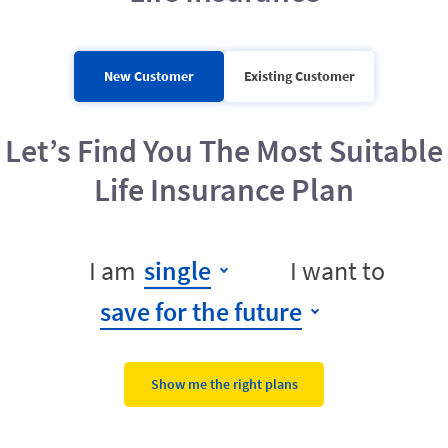
New Customer
Existing Customer
Let’s Find You The Most Suitable
Life Insurance Plan
I am
single
I want to
save for the future
Show me the right plans