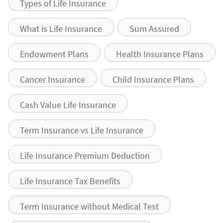
Types of Life Insurance
What is Life Insurance
Sum Assured
Endowment Plans
Health Insurance Plans
Cancer Insurance
Child Insurance Plans
Cash Value Life Insurance
Term Insurance vs Life Insurance
Life Insurance Premium Deduction
Life Insurance Tax Benefits
Term Insurance without Medical Test