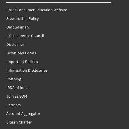
IRDAI Consumer Education Website
Stewardship Policy
Ombudsman
Life Insurance Council
Disclaimer
Download Forms
Important Policies
Information Disclosures
Phishing
IRDA of India
Join as BDM
Partners
Account Aggregator
Citizen Charter