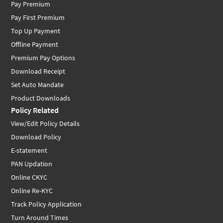
Pay Premium
Pay First Premium
Top Up Payment
Offline Payment
Premium Pay Options
Download Receipt
Set Auto Mandate
Product Downloads
Policy Related
View/Edit Policy Details
Download Policy
E-statement
PAN Updation
Online CKYC
Online Re-KYC
Track Policy Application
Turn Around Times