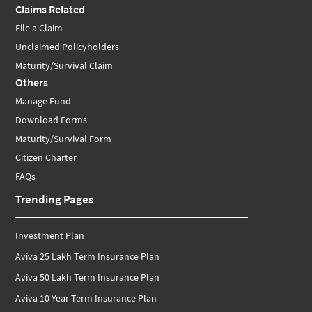
Claims Related
File a Claim
Unclaimed Policyholders
Maturity/Survival Claim
Others
Manage Fund
Download Forms
Maturity/Survival Form
Citizen Charter
FAQs
Trending Pages
Investment Plan
Aviva 25 Lakh Term Insurance Plan
Aviva 50 Lakh Term Insurance Plan
Aviva 10 Year Term Insurance Plan