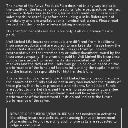
The name of the Aviva Product/Plan does not in any way indicate
the quality of the insurance contract, its future prospects or returns.
For more details on risk factors, terms and conditions please read
sales brochure carefully before concluding a sale. Riders are not
mandatory and are available for a nominal extra cost. Please read
respective rider brochure before taking a decision.
*Guaranteed benefits are available only if all due premiums are
paid.
Unit Linked Life Insurance products are different from traditional
insurance products and are subject to market risks. Please know the
associated risks and the applicable charges from your sales
representative or the intermediary or policy document issued by the
insurance company. The premium paid in Unit Linked life insurance
policies are subject to investment risks associated with capital
markets and the NAVs of the units may go up or down based on the
performance of the fund and factors influencing the capital market
and the insured is responsible for his/ her decisions.
The various funds offered under Unit Linked Insurance contract are
the names of the funds and do not in any way indicate the quality of
these plans, their future prospects and returns. Unit Linked Funds
are subject to market risks and there is no assurance or guarantee
that the objective of the investment fund will be achieved. Past
performance of the investment funds do not indicate the future
performance of the same.
BEWARE OF SPURIOUS/FRAUD. IRDAI is not involved in activities
like selling insurance policies, announcing bonus or investment
of premiums. Public receiving such phone calls are requested to
lodge a complaint.