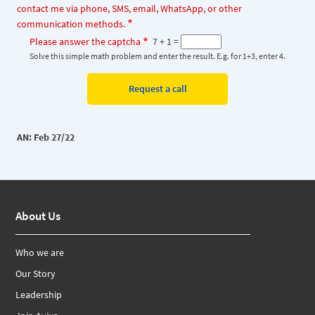
contact me via phone, SMS, email, WhatsApp, or other
communication methods.
Please answer the captcha
7 + 1 =
Solve this simple math problem and enter the result. E.g. for 1+3, enter 4.
AN: Feb 27/22
About Us
Who we are
Our Story
Leadership