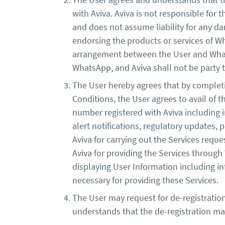
with Aviva. Aviva is not responsible for 
and does not assume liability for any da
endorsing the products or services of W
arrangement between the User and Whats
WhatsApp, and Aviva shall not be party
The User hereby agrees that by completi
Conditions, the User agrees to avail of 
number registered with Aviva including i
alert notifications, regulatory updates, 
Aviva for carrying out the Services req
Aviva for providing the Services throug
displaying User Information including i
necessary for providing these Services.
The User may request for de-registration
understands that the de-registration m