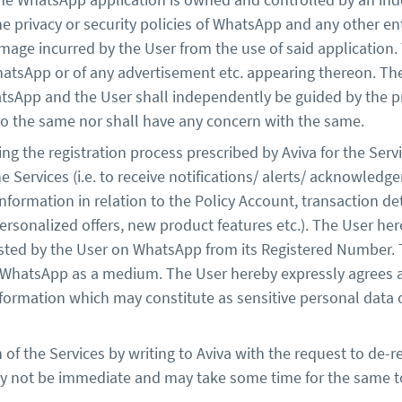
the privacy or security policies of WhatsApp and any other ent
mage incurred by the User from the use of said application. 
hatsApp or of any advertisement etc. appearing thereon. T
App and the User shall independently be guided by the pri
 to the same nor shall have any concern with the same.
ng the registration process prescribed by Aviva for the Ser
the Services (i.e. to receive notifications/ alerts/ acknowl
nformation in relation to the Policy Account, transaction de
personalized offers, new product features etc.). The User he
uested by the User on WhatsApp from its Registered Number.
h WhatsApp as a medium. The User hereby expressly agrees a
nformation which may constitute as sensitive personal data
 of the Services by writing to Aviva with the request to de-
ay not be immediate and may take some time for the same t