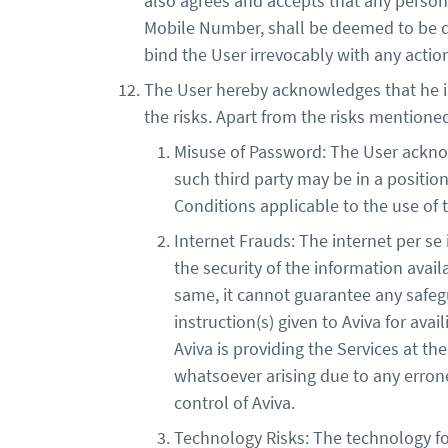
also agrees and accepts that any perso
Mobile Number, shall be deemed to be dul
bind the User irrevocably with any actio
The User hereby acknowledges that he is a
the risks. Apart from the risks mentione
Misuse of Password: The User acknow
such third party may be in a positio
Conditions applicable to the use of 
Internet Frauds: The internet per se
the security of the information avail
same, it cannot guarantee any safeg
instruction(s) given to Aviva for ava
Aviva is providing the Services at th
whatsoever arising due to any erron
control of Aviva.
Technology Risks: The technology for