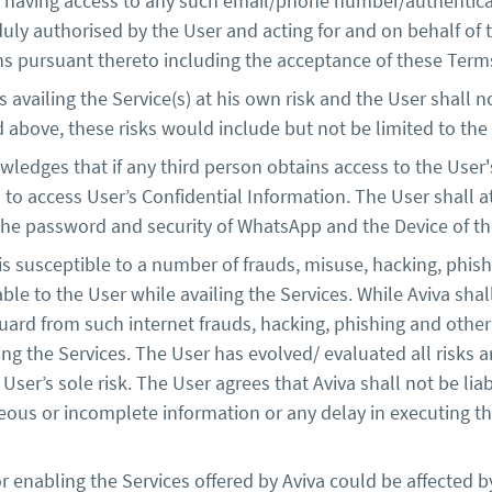
n having access to any such email/phone number/authentica
y authorised by the User and acting for and on behalf of th
ns pursuant thereto including the acceptance of these Terms
vailing the Service(s) at his own risk and the User shall no
d above, these risks would include but not be limited to the
ledges that if any third person obtains access to the User'
n to access User’s Confidential Information. The User shall 
the password and security of WhatsApp and the Device of the 
 is susceptible to a number of frauds, misuse, hacking, phi
able to the User while availing the Services. While Aviva shal
uard from such internet frauds, hacking, phishing and other
iling the Services. The User has evolved/ evaluated all risks 
e User’s sole risk. The User agrees that Aviva shall not be 
eous or incomplete information or any delay in executing th
 enabling the Services offered by Aviva could be affected b