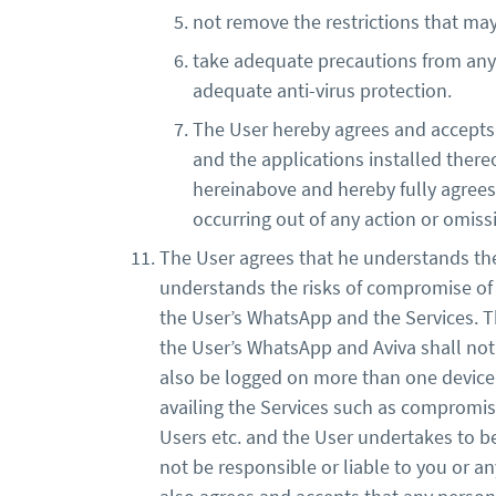
not remove the restrictions that ma
take adequate precautions from any r
adequate anti-virus protection.
The User hereby agrees and accepts t
and the applications installed there
hereinabove and hereby fully agrees t
occurring out of any action or omi
The User agrees that he understands the 
understands the risks of compromise of h
the User’s WhatsApp and the Services. T
the User’s WhatsApp and Aviva shall not
also be logged on more than one device a
availing the Services such as compromis
Users etc. and the User undertakes to be 
not be responsible or liable to you or an