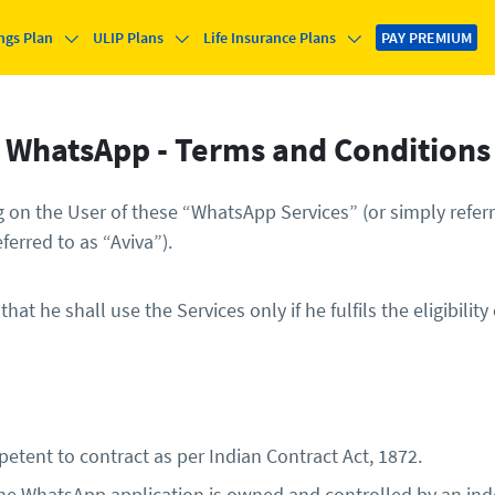
ngs Plan
ULIP Plans
Life Insurance Plans
PAY PREMIUM
WhatsApp - Terms and Conditions
on the User of these “WhatsApp Services” (or simply referre
ferred to as “Aviva”).
t he shall use the Services only if he fulfils the eligibility
etent to contract as per Indian Contract Act, 1872.
e WhatsApp application is owned and controlled by an indep