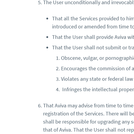
The User unconditionally and irrevocably
That all the Services provided to him
introduced or amended from time to 
That the User shall provide Aviva wi
That the User shall not submit or tra
Obscene, vulgar, or pornographic, 
Encourages the commission of a 
Violates any state or federal law
Infringes the intellectual proper
That Aviva may advise from time to time 
registration of the Services. There will 
shall be responsible for upgrading any 
that of Aviva. That the User shall not r