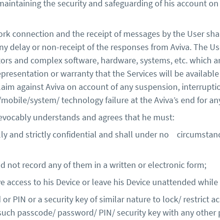
 maintaining the security and safeguarding of his account o
rk connection and the receipt of messages by the User sha
any delay or non-receipt of the responses from Aviva. The Us
tors and complex software, hardware, systems, etc. which ar
presentation or warranty that the Services will be available 
laim against Aviva on account of any suspension, interruptio
k/mobile/system/ technology failure at the Aviva’s end for a
revocably understands and agrees that he must:
ly and strictly confidential and shall under no circumstanc
ot record any of them in a written or electronic form;
e access to his Device or leave his Device unattended while
r PIN or a security key of similar nature to lock/ restrict a
uch passcode/ password/ PIN/ security key with any other 