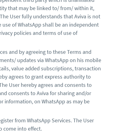
ity that may be linked to/ from/ within it,
The User fully understands that Aviva is not
he use of WhatsApp shall be an independent
vacy policies and terms of use of
vices and by agreeing to these Terms and
edgements/ updates via WhatsApp on his mobile
tails, value added subscriptions, transaction
reby agrees to grant express authority to
 The User hereby agrees and consents to
nd consents to Aviva for sharing and/or
 or information, on WhatsApp as may be
register from WhatsApp Services. The User
o come into effect.