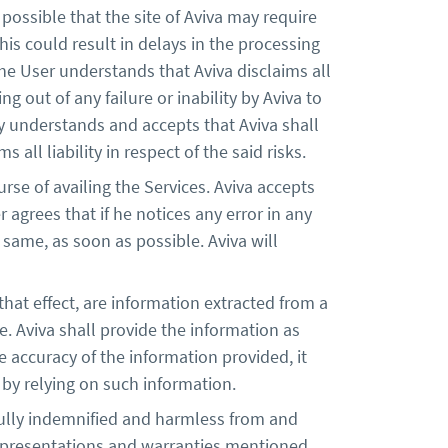
possible that the site of Aviva may require
is could result in delays in the processing
 The User understands that Aviva disclaims all
ng out of any failure or inability by Aviva to
y understands and accepts that Aviva shall
 all liability in respect of the said risks.
rse of availing the Services. Aviva accepts
 agrees that if he notices any error in any
 same, as soon as possible. Aviva will
at effect, are information extracted from a
 Aviva shall provide the information as
e accuracy of the information provided, it
er by relying on such information.
fully indemnified and harmless from and
 representations and warranties mentioned