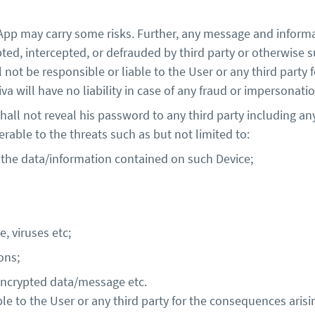
App may carry some risks. Further, any message and infor
upted, intercepted, or defrauded by third party or otherwise 
l not be responsible or liable to the User or any third party 
viva will have no liability in case of any fraud or imperson
all not reveal his password to any third party including an
rable to the threats such as but not limited to:
 the data/information contained on such Device;
, viruses etc;
ons;
f encrypted data/message etc.
ble to the User or any third party for the consequences arisi