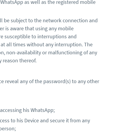
n WhatsApp as well as the registered mobile
ll be subject to the network connection and
er is aware that using any mobile
e susceptible to interruptions and
at all times without any interruption. The
n, non-availability or malfunctioning of any
ny reason thereof.
e reveal any of the password(s) to any other
 accessing his WhatsApp;
ccess to his Device and secure it from any
person;