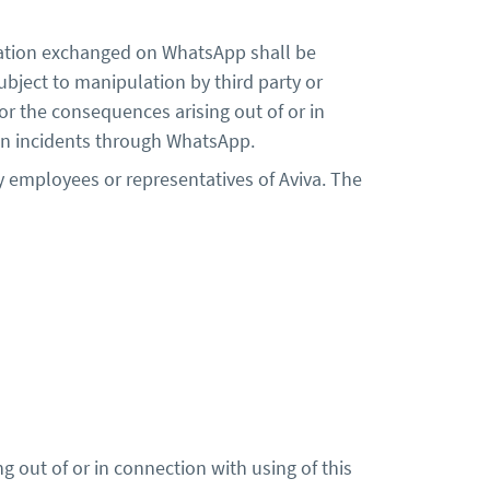
mation exchanged on WhatsApp shall be
subject to manipulation by third party or
for the consequences arising out of or in
ation incidents through WhatsApp.
y employees or representatives of Aviva. The
ng out of or in connection with using of this