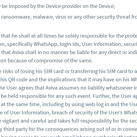
y be imposed by the Device provider on the Device;
ansomware, malware, virus or any other security threat from
hat he shall at all times be solely responsible for the prote
on, specifically WhatsApp, login ids, User Information, sec
hat Aviva shall in no manner be liable for any direct or ind
ssion because of compromise of the same.
risks of losing his SIM card or transferring his SIM card to 
is QR code and the implications that it may have on his Wh
he User agrees that Aviva assumes no liability whatsoever 
 be held responsible for any such event. Further, the User
t the same time, including by using web log in and the User 
e of User Information, breach of security of the User’s Wha
vigilant and careful and takes full responsibility for the se
y third party for the consequences arising out of or in conne