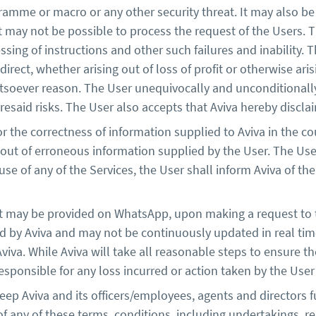
ramme or macro or any other security threat. It may also be 
may not be possible to process the request of the Users. Th
cessing of instructions and other such failures and inability.
direct, whether arising out of loss of profit or otherwise arisi
tsoever reason. The User unequivocally and unconditionall
esaid risks. The User also accepts that Aviva hereby disclaims
r the correctness of information supplied to Aviva in the cou
 out of erroneous information supplied by the User. The User
se of any of the Services, the User shall inform Aviva of the
at may be provided on WhatsApp, upon making a request to th
y Aviva and may not be continuously updated in real time.
iva. While Aviva will take all reasonable steps to ensure th
 responsible for any loss incurred or action taken by the Us
ep Aviva and its officers/employees, agents and directors 
of any of these terms, conditions, including undertakings,