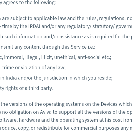
 agrees to the following:
 are subject to applicable law and the rules, regulations, no
time by the IRDAI and/or any regulatory/ statutory/ govern
th such information and/or assistance as is required for the
nsmit any content through this Service i.e.:
immoral, illegal, illicit, unethical, anti-social etc.;
crime or violation of any law;
 in India and/or the jurisdiction in which you reside;
ty rights of a third party.
the versions of the operating systems on the Devices which 
be no obligation on Aviva to support all the versions of the 
software, hardware and the operating system at his cost fro
eproduce, copy, or redistribute for commercial purposes any 