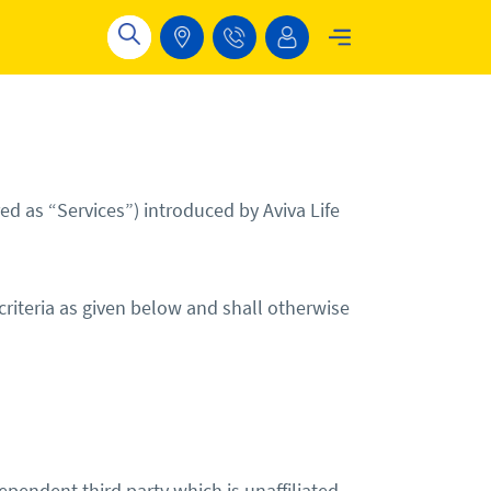
d as “Services”) introduced by Aviva Life
 criteria as given below and shall otherwise
endent third party which is unaffiliated