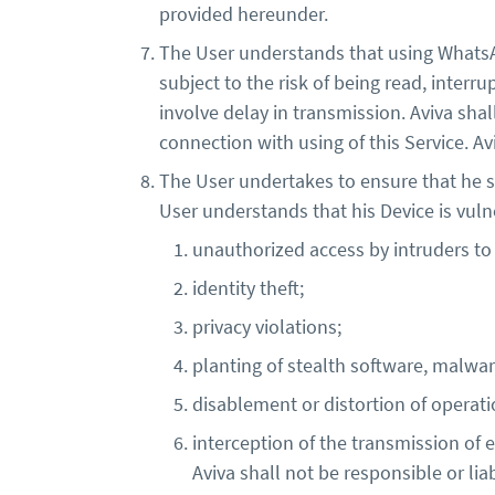
provided hereunder.
The User understands that using Whats
subject to the risk of being read, interr
involve delay in transmission. Aviva shal
connection with using of this Service. A
The User undertakes to ensure that he sh
User understands that his Device is vulne
unauthorized access by intruders to
identity theft;
privacy violations;
planting of stealth software, malware
disablement or distortion of operati
interception of the transmission o
Aviva shall not be responsible or lia