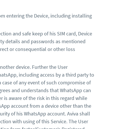
 entering the Device, including installing
ction and safe keep of his SIM card, Device
urity details and passwords as mentioned
irect or consequential or other loss
another device. Further the User
atsApp, including access by a third party to
in case of any event of such compromise of
 agrees and understands that WhatsApp can
is aware of the risk in this regard while
tsApp account from a device other than the
curity of his WhatsApp account. Aviva shall
ction with using of this Service. The User