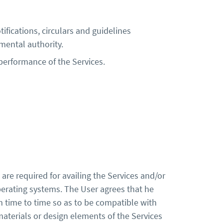
tifications, circulars and guidelines
mental authority.
 performance of the Services.
are required for availing the Services and/or
operating systems. The User agrees that he
m time to time so as to be compatible with
materials or design elements of the Services