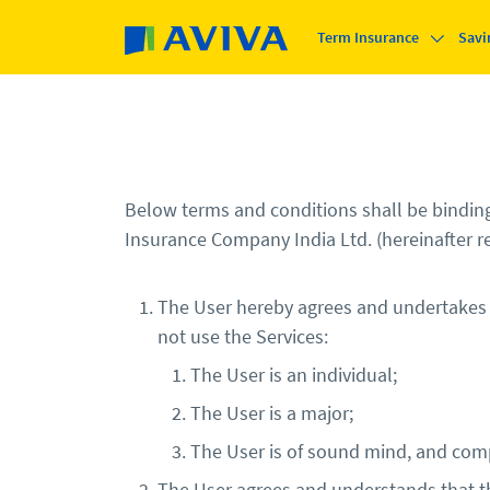
Skip to main content
Term Insurance
Savi
Below terms and conditions shall be binding 
Insurance Company India Ltd. (hereinafter re
The User hereby agrees and undertakes tha
not use the Services:
The User is an individual;
The User is a major;
The User is of sound mind, and comp
The User agrees and understands that th