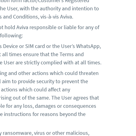
tion form factor/Customer’s Registered
e User, with the authority and intention to
 and Conditions, vis-à-vis Aviva.
t hold Aviva responsible or liable for any of
 following:
s Device or SIM card or the User’s WhatsApp,
at all times ensure that the Terms and
User are strictly complied with at all times.
shing and other actions which could threaten
l aim to provide security to prevent the
 actions which could affect any
arising out of the same. The User agrees that
liable for any loss, damages or consequences
e instructions for reasons beyond the
y ransomware, virus or other malicious,