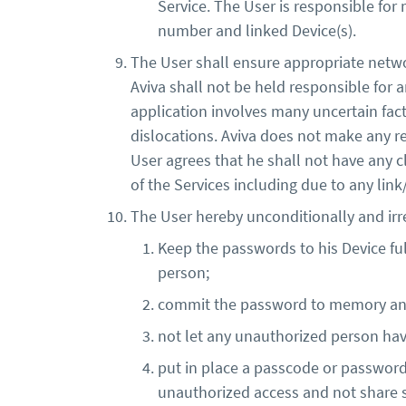
Service. The User is responsible for
number and linked Device(s).
The User shall ensure appropriate netwo
Aviva shall not be held responsible for 
application involves many uncertain fac
dislocations. Aviva does not make any re
User agrees that he shall not have any c
of the Services including due to any lin
The User hereby unconditionally and ir
Keep the passwords to his Device ful
person;
commit the password to memory and n
not let any unauthorized person hav
put in place a passcode or password o
unauthorized access and not share s