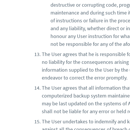
destructive or corrupting code, prog
maintenance and during such time it 
of instructions or failure in the pro
and any liability, whether direct or in
honour any User instruction for wha
not be responsible for any of the afor
The User agrees that he is responsible fo
no liability for the consequences arising
information supplied to the User by the u
endeavor to correct the error promptly.
The User agrees that all information th
computerized backup system maintained b
may be last updated on the systems of Av
shall not be liable for any error or held
The User undertakes to indemnify and ke
against all the consequences of breach 