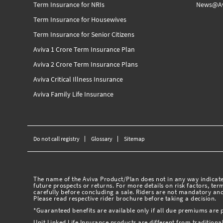
Term Insurance for NRIs
News@Av
Term Insurance for Housewives
Term Insurance for Senior Citizens
Aviva 1 Crore Term Insurance Plan
Aviva 2 Crore Term Insurance Plans
Aviva Critical Illness Insurance
Aviva Family Life Insurance
Do not call registry
Glossary
Sitemap
The name of the Aviva Product/Plan does not in any way indicate 
future prospects or returns. For more details on risk factors, te
carefully before concluding a sale. Riders are not mandatory and
Please read respective rider brochure before taking a decision.
*Guaranteed benefits are available only if all due premiums are 
Unit Linked Life Insurance products are different from traditiona