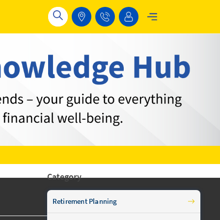
Category
Retirement Planning