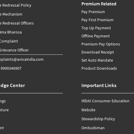
Premium Related
e Redressal Policy
Pay Premium
ce Mechanism
Pay First Premium
 Redressal Officers
Top Up Payment
Bima Bharosa
Offline Payment
 Complaint
Premium Pay Options
rievance Officer
Download Receipt
plaints@avivaindia.com
Set Auto Mandate
 9999346907
Product Downloads
dge Center
Important Links
logs
IRDAI Consumer Education
uture
Website
Stewardship Policy
nt
Ombudsman