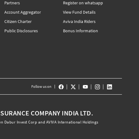
Partners
Register on whatsapp
Account Aggregator
View Fund Details
Citizen Charter
Aviva India Riders
Public Disclosures
Bonus Information
Follow us on
INSURANCE COMPANY INDIA LTD.
en Dabur Invest Corp and AVIVA International Holdings