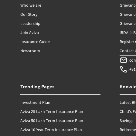
Who we are
Grievanc
Our Story
Grievan
Leadership
Grievance
Join Aviva
IRDAI's 
Insurance Guide
Register
Newsroom
Contact G
:
com
:
+91
Trending Pages
Knowle
Investment Plan
Latest B
Aviva 25 Lakh Term Insurance Plan
Child's F
Aviva 50 Lakh Term Insurance Plan
Savings
Aviva 10 Year Term Insurance Plan
Retireme