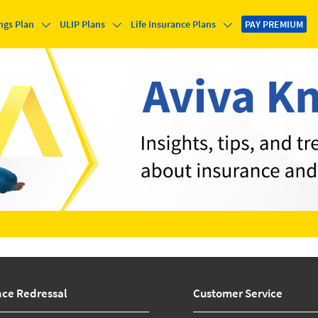
ngs Plan
ULIP Plans
Life Insurance Plans
PAY PREMIUM
nce Redressal
Customer Service