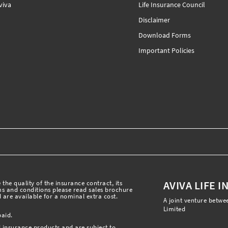
iva
Life Insurance Council
Disclaimer
Download Forms
Important Policies
AVIVA LIFE 
the quality of the insurance contract, its
rms and conditions please read sales brochure
 are available for a nominal extra cost.
A joint venture betwe
Limited
paid.
l insurance products and are subject to