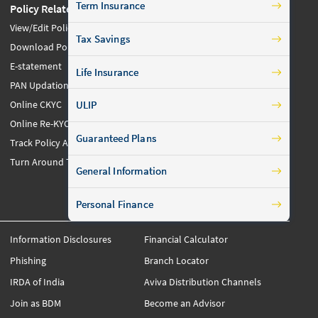
Term Insurance
Policy Related
Claims Related
View/Edit Policy Details
File a Claim
Tax Savings
Download Policy
Unclaimed Policyholders
E-statement
Maturity/Survival Claim
Life Insurance
Others
PAN Updation
Manage Fund
Online CKYC
ULIP
Download Forms
Online Re-KYC
Guaranteed Plans
Maturity/Survival Form
Track Policy Application
Citizen Charter
Turn Around Times
General Information
FAQs
Personal Finance
Information Disclosures
Financial Calculator
Phishing
Branch Locator
IRDA of India
Aviva Distribution Channels
Join as BDM
Become an Advisor