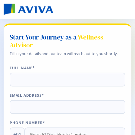
Start Your Journey as a
Wellness
Advisor
Fill in your details and our team will reach out to you shortly.
FULL NAME*
EMAIL ADDRESS*
PHONE NUMBER*
+91