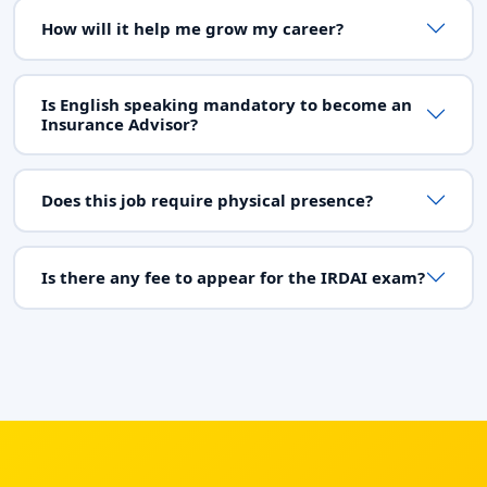
How will it help me grow my career?
Is English speaking mandatory to become an
Insurance Advisor?
Does this job require physical presence?
Is there any fee to appear for the IRDAI exam?