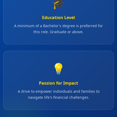
🎓
Education Level
A minimum of a Bachelor's degree is preferred for
this role. Graduate or above.
💡
Passion for Impact
A drive to empower individuals and families to
navigate life's financial challenges.