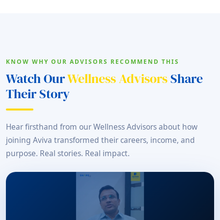
KNOW WHY OUR ADVISORS RECOMMEND THIS
Watch Our
Wellness Advisors
Share
Their Story
Hear firsthand from our Wellness Advisors about how
joining Aviva transformed their careers, income, and
purpose. Real stories. Real impact.