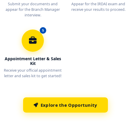
Submit your documents and
Appear for the IRDAI exam and
appear for the Branch Manager
receive your results to proceed.
interview.
5
Appointment Letter & Sales
Kit
Receive your official appointment
letter and sales kit to get started!
Explore the Opportunity