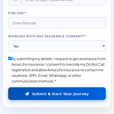
PINCODE*
WORKING WITH ANY INSURANCE COMPANY?*
By submitting my details, I request to get assistance from
Aviva Life Insurance. I consent to override my Do Not Call
registration and allow Aviva Life Insurance to contact me
via phone, SMS, Email, WhatsApp, or other
communication methods.*
Submit & Start Your Journey