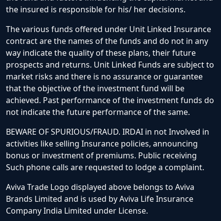
the insured is responsible for his/ her decisions.
The various funds offered under Unit Linked Insurance
contract are the names of the funds and do not in any
way indicate the quality of these plans, their future
prospects and returns. Unit Linked Funds are subject to
market risks and there is no assurance or guarantee
that the objective of the investment fund will be
achieved. Past performance of the investment funds do
not indicate the future performance of the same.
BEWARE OF SPURIOUS/FRAUD. IRDAI in not Involved in
activities like selling Insurance policies, announcing
bonus or investment of premiums. Public receiving
Such phone calls are requested to lodge a complaint.
Aviva Trade Logo displayed above belongs to Aviva
Brands Limited and is used by Aviva Life Insurance
Company India Limited under License.