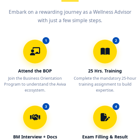
Embark on a rewarding journey as a Wellness Advisor
with just a few simple steps.
1
2
Attend the BOP
25 Hrs. Training
Join the Business Orientation
Complete the mandatory 25-hour
Program to understand the Aviva
training assignment to build
ecosystem.
expertise.
3
4
BM Interview + Docs
Exam Filling & Result