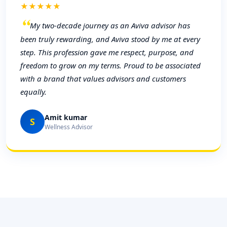
★★★★★
My two-decade journey as an Aviva advisor has
been truly rewarding, and Aviva stood by me at every
step. This profession gave me respect, purpose, and
freedom to grow on my terms. Proud to be associated
with a brand that values advisors and customers
equally.
Amit kumar
S
Wellness Advisor