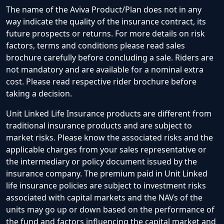
The name of the Aviva Product/Plan does not in any
way indicate the quality of the insurance contract, its
future prospects or returns. For more details on risk
factors, terms and conditions please read sales
brochure carefully before concluding a sale. Riders are
not mandatory and are available for a nominal extra
cost. Please read respective rider brochure before
taking a decision.
Unit Linked Life Insurance products are different from
traditional insurance products and are subject to
market risks. Please know the associated risks and the
applicable charges from your sales representative or
the intermediary or policy document issued by the
insurance company. The premium paid in Unit Linked
life insurance policies are subject to investment risks
associated with capital markets and the NAVs of the
units may go up or down based on the performance of
the fund and factors influencing the capital market and