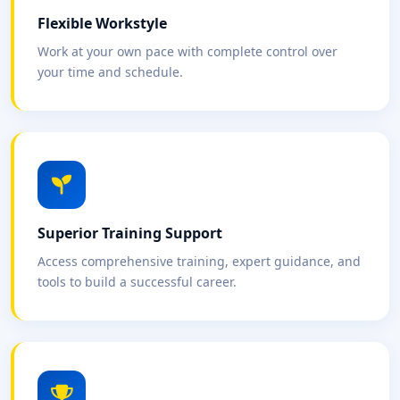
Flexible Workstyle
Work at your own pace with complete control over
your time and schedule.
Superior Training Support
Access comprehensive training, expert guidance, and
tools to build a successful career.