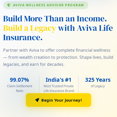
AVIVA WELLNESS ADVISOR PROGRAM
Build More Than an Income.
Build a Legacy
with Aviva Life
Insurance.
Partner with Aviva to offer complete financial wellness
— from wealth creation to protection. Shape lives, build
legacies, and earn for decades.
99.07%
India's #1
325 Years
Claim Settlement
Most Trusted Private
of Legacy
Ratio
Life Insurance Brand
Begin Your Journey!