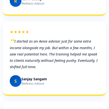
R
Wellness Advisor
★★★★★
I started as an Aviva advisor just for some extra
income alongside my job. But within a few months, I
saw real potential here. The training helped me speak
to clients naturally without feeling pushy. Eventually, I
shifted full-time.
Sanjay Sangam
S
Wellness Advisor