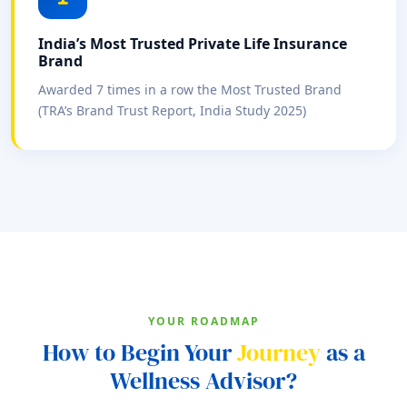
India’s Most Trusted Private Life Insurance
Brand
Awarded 7 times in a row the Most Trusted Brand
(TRA’s Brand Trust Report, India Study 2025)
YOUR ROADMAP
How to Begin Your
Journey
as a
Wellness Advisor?