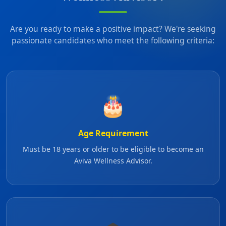
Are you ready to make a positive impact? We're seeking
passionate candidates who meet the following criteria:
🎂
Age Requirement
Must be 18 years or older to be eligible to become an
Aviva Wellness Advisor.