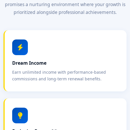
promises a nurturing environment where your growth is
prioritized alongside professional achievements.
Dream Income
Earn unlimited income with performance-based
commissions and long-term renewal benefits.