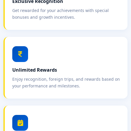
Exclusive Recognition
Get rewarded for your achievements with special
bonuses and growth incentives.
Unlimited Rewards
Enjoy recognition, foreign trips, and rewards based on
your performance and milestones.