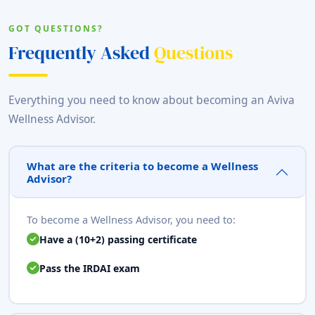
GOT QUESTIONS?
Frequently Asked
Questions
Everything you need to know about becoming an Aviva
Wellness Advisor.
What are the criteria to become a Wellness
Advisor?
To become a Wellness Advisor, you need to:
Have a (10+2) passing certificate
Pass the IRDAI exam