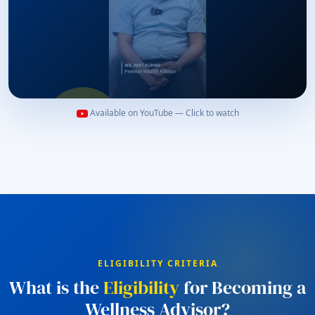
Available on YouTube — Click to watch
Watch to Begin Your Stories
ELIGIBILITY CRITERIA
What is the
Eligibility
for Becoming a
Wellness Advisor?