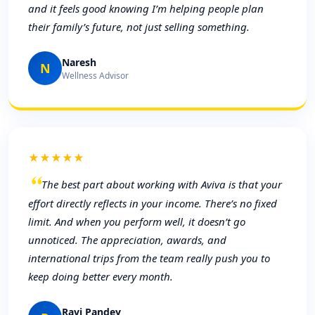
and it feels good knowing I’m helping people plan
their family’s future, not just selling something.
Naresh
N
Wellness Advisor
★★★★★
The best part about working with Aviva is that your
effort directly reflects in your income. There’s no fixed
limit. And when you perform well, it doesn’t go
unnoticed. The appreciation, awards, and
international trips from the team really push you to
keep doing better every month.
Ravi Pandey