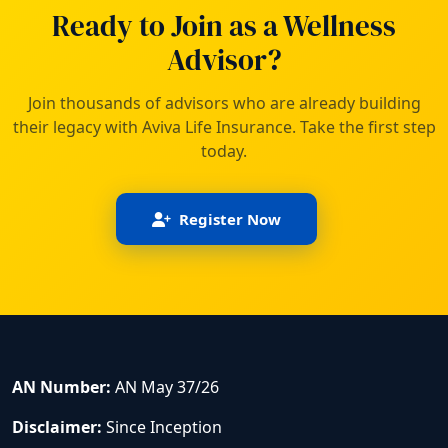
Ready to Join as a Wellness
Advisor?
Join thousands of advisors who are already building
their legacy with Aviva Life Insurance. Take the first step
today.
Register Now
AN Number:
AN May 37/26
Disclaimer:
Since Inception