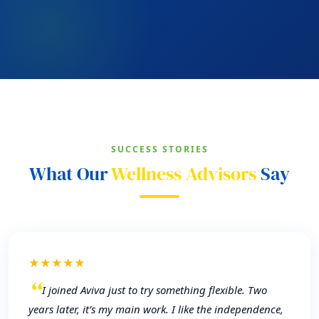
SUCCESS STORIES
What Our
Wellness Advisors
Say
★★★★★
I joined Aviva just to try something flexible. Two
years later, it’s my main work. I like the independence,