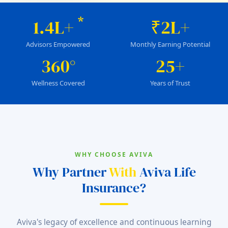
*
1.4L+
₹2L+
Advisors Empowered
Monthly Earning Potential
360°
25+
Wellness Covered
Years of Trust
WHY CHOOSE AVIVA
Why Partner
With
Aviva Life
Insurance?
Aviva's legacy of excellence and continuous learning